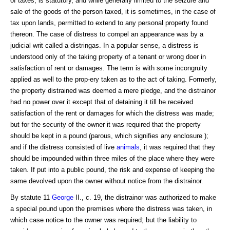
of taxes, is statutory, and while generally limited to the seizure and
sale of the goods of the person taxed, it is sometimes, in the case of
tax upon lands, permitted to extend to any personal property found
thereon. The case of distress to compel an appearance was by a
judicial writ called a distringas. In a popular sense, a distress is
understood only of the taking property of a tenant or wrong doer in
satisfaction of rent or damages. The term is with some incongruity
applied as well to the prop-ery taken as to the act of taking. Formerly,
the property distrained was deemed a mere pledge, and the distrainor
had no power over it except that of detaining it till he received
satisfaction of the rent or damages for which the distress was made;
but for the security of the owner it was required that the property
should be kept in a pound (parous, which signifies any enclosure );
and if the distress consisted of live
animals
, it was required that they
should be impounded within three miles of the place where they were
taken. If put into a public pound, the risk and expense of keeping the
same devolved upon the owner without notice from the distrainor.
By statute 11
George
II., c. 19, the distrainor was authorized to make
a special pound upon the premises where the distress was taken, in
which case notice to the owner was required; but the liability to