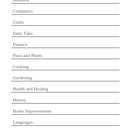
Computers
Crafts
Fairy Tales
Finance
Flora and Plants
Cooking
Gardening
Health and Healing
History
Home Improvements
Languages