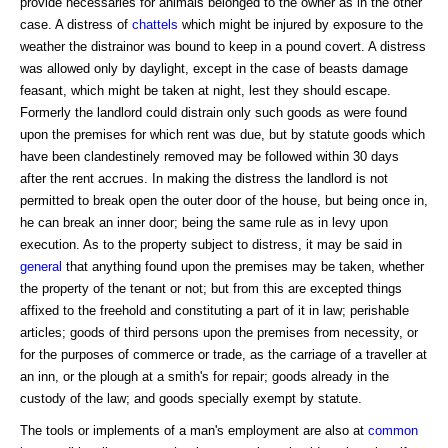
provide necessaries for animals belonged to the owner as in the other
case. A distress of
chattels
which might be injured by exposure to the
weather the distrainor was bound to keep in a pound covert. A distress
was allowed only by daylight, except in the case of beasts damage
feasant, which might be taken at night, lest they should escape.
Formerly the landlord could distrain only such goods as were found
upon the premises for which rent was due, but by statute goods which
have been clandestinely removed may be followed within 30 days
after the rent accrues. In making the distress the landlord is not
permitted to break open the outer door of the house, but being once in,
he can break an inner door; being the same rule as in levy upon
execution. As to the property subject to distress, it may be said in
general
that anything found upon the premises may be taken, whether
the property of the tenant or not; but from this are excepted things
affixed to the freehold and constituting a part of it in law; perishable
articles; goods of third persons upon the premises from necessity, or
for the purposes of commerce or trade, as the carriage of a traveller at
an inn, or the plough at a smith's for repair; goods already in the
custody of the law; and goods specially exempt by statute.
The tools or implements of a man's employment are also at
common