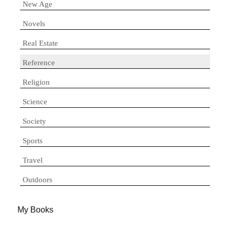
New Age
Novels
Real Estate
Reference
Religion
Science
Society
Sports
Travel
Outdoors
My Books