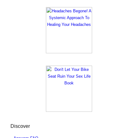
Discover