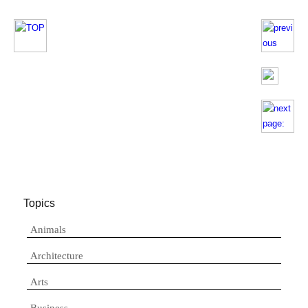
Topics
Animals
Architecture
Arts
Business