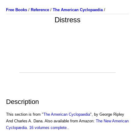
Free Books
/
Reference
/
The American Cyclopaedia
/
Distress
Description
This section is from "
The American Cyclopaedia
", by George Ripley
And Charles A. Dana. Also available from Amazon:
The New American
Cyclopædia. 16 volumes complete.
.