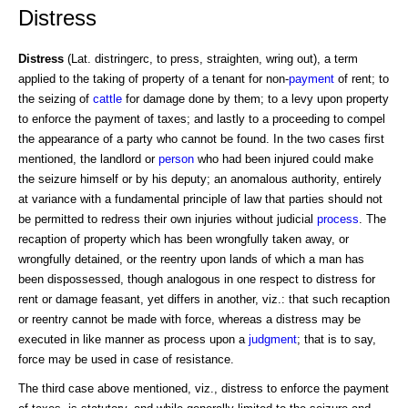
Distress
Distress
(Lat. distringerc, to press, straighten, wring out), a term
applied to the taking of property of a tenant for non-
payment
of rent; to
the seizing of
cattle
for damage done by them; to a levy upon property
to enforce the payment of taxes; and lastly to a proceeding to compel
the appearance of a party who cannot be found. In the two cases first
mentioned, the landlord or
person
who had been injured could make
the seizure himself or by his deputy; an anomalous authority, entirely
at variance with a fundamental principle of law that parties should not
be permitted to redress their own injuries without judicial
process
. The
recaption of property which has been wrongfully taken away, or
wrongfully detained, or the reentry upon lands of which a man has
been dispossessed, though analogous in one respect to distress for
rent or damage feasant, yet differs in another, viz.: that such recaption
or reentry cannot be made with force, whereas a distress may be
executed in like manner as process upon a
judgment
; that is to say,
force may be used in case of resistance.
The third case above mentioned, viz., distress to enforce the payment