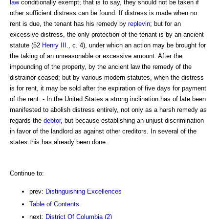
law
conditionally exempt; that is to say, they should not be taken if
other sufficient distress can be found. If distress is made when no
rent is due, the tenant has his remedy by
replevin
; but for an
excessive distress, the only protection of the tenant is by an ancient
statute (52
Henry III
., c. 4), under which an action may be brought for
the taking of an unreasonable or excessive amount. After the
impounding of the property, by the ancient law the remedy of the
distrainor ceased; but by various modern statutes, when the distress
is for rent, it may be sold after the expiration of five days for payment
of the rent. - In the United States a strong inclination has of late been
manifested to abolish distress entirely, not only as a harsh remedy as
regards the
debtor
, but because establishing an unjust discrimination
in favor of the landlord as against other creditors. In several of the
states this has already been done.
Continue to:
prev:
Distinguishing Excellences
Table of Contents
next:
District Of Columbia (2)