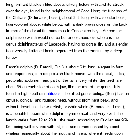
long, brilliant blackish blue above, silvery below, with a white streak
over the eye, found in the neighborhood of Cape Horn; the funenas of
the Chilians (D. lunatus, Less.), about 3 ft. long, with a slender beak,
fawn-colored above, white below, with a dark brown cross on the back,
in front of the dorsal fin, numerous in Conception bay. - Among the
delphinidoe which would not be better described elsewhere is the
genus dclphinapterus of Lacepede, having no dorsal fin, and a slender
transversely flattened beak, separated from the cranium by a deep
furrow.
Peron's dolphin (D. Peronii, Cuv.) is about 6 ft. long, elegant in form
and proportions, of a deep bluish black above, with the snout, sides,
pectorals, abdomen, and part of the tail silvery white; the teeth are
about 39 on each side of each jaw; like the rest of the genus, it is
found in high southern
latitudes
. The allied genus beluga (Bon.) has an
obtuse, conical, and rounded head, without prominent beak, and
without dorsal fin. The whitefish, or white whale (B. borea-lis, Less.),
is a beautiful cream-white dolphin, symmetrical, and very swift; the
length varies from 12 to 20 ft.; the teeth, according to Cu-vier, are 9/9-
9/9; being well covered with fat, it is sometimes chased by coast
whalers, especially about the mouths of rivers, where it feeds upon