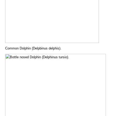
Common Dolphin (Delpbinus delphis).