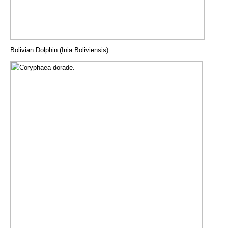
Bolivian Dolphin (Inia Boliviensis).