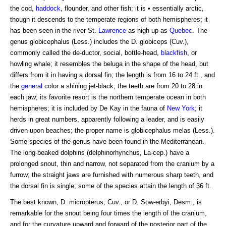
the cod,
haddock
, flounder, and other fish; it is • essentially arctic,
though it descends to the temperate regions of both hemispheres; it
has been seen in the river St.
Lawrence
as high up as
Quebec
. The
genus globicephalus (Less.) includes the D. globiceps (Cuv.),
commonly called the de-ductor, social, bottle-head,
blackfish
, or
howling whale; it resembles the beluga in the shape of the head, but
differs from it in having a dorsal fin; the length is from 16 to 24 ft., and
the
general
color a shining jet-black; the teeth are from 20 to 28 in
each jaw; its favorite resort is the northern temperate ocean in both
hemispheres; it is included by De Kay in the fauna of
New York
; it
herds in great numbers, apparently following a leader, and is easily
driven upon beaches; the proper name is globicephalus melas (Less.).
Some species of the genus have been found in the Mediterranean.
The long-beaked dolphins (delphinorhynchus, La-cep.) have a
prolonged snout, thin and narrow, not separated from the cranium by a
furrow; the straight jaws are furnished with numerous sharp teeth, and
the dorsal fin is single; some of the species attain the length of 36 ft.
The best known, D. micropterus, Cuv., or D. Sow-erbyi, Desm., is
remarkable for the snout being four times the length of the cranium,
and for the curvature upward and forward of the posterior part of the