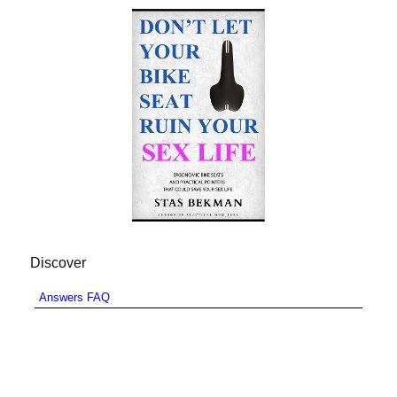
Discover
Answers FAQ