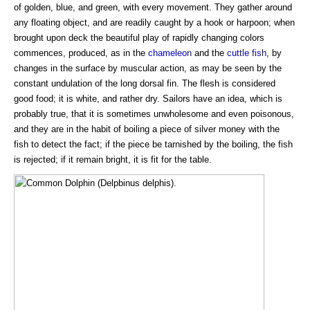
of golden, blue, and green, with every movement. They gather around
any floating object, and are readily caught by a hook or harpoon; when
brought upon deck the beautiful play of rapidly changing colors
commences, produced, as in the
chameleon
and the
cuttle fish
, by
changes in the surface by muscular action, as may be seen by the
constant undulation of the long dorsal fin. The flesh is considered
good food; it is white, and rather dry. Sailors have an idea, which is
probably true, that it is sometimes unwholesome and even poisonous,
and they are in the habit of boiling a piece of silver money with the
fish to detect the fact; if the piece be tarnished by the boiling, the fish
is rejected; if it remain bright, it is fit for the table.