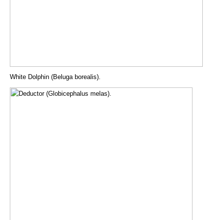
White Dolphin (Beluga borealis).