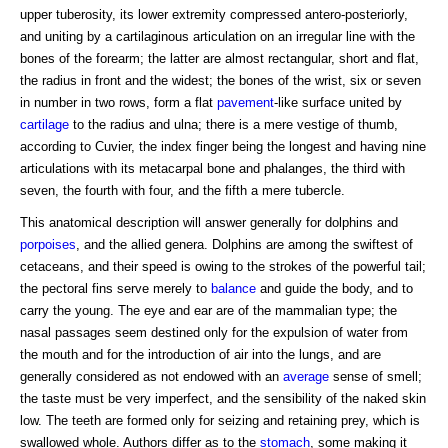
upper tuberosity, its lower extremity compressed antero-posteriorly,
and uniting by a cartilaginous articulation on an irregular line with the
bones of the forearm; the latter are almost rectangular, short and flat,
the radius in front and the widest; the bones of the wrist, six or seven
in number in two rows, form a flat
pavement
-like surface united by
cartilage
to the radius and ulna; there is a mere vestige of thumb,
according to Cuvier, the index finger being the longest and having nine
articulations with its metacarpal bone and phalanges, the third with
seven, the fourth with four, and the fifth a mere tubercle.
This anatomical description will answer generally for dolphins and
porpoises
, and the allied genera. Dolphins are among the swiftest of
cetaceans, and their speed is owing to the strokes of the powerful tail;
the pectoral fins serve merely to
balance
and guide the body, and to
carry the young. The eye and ear are of the mammalian type; the
nasal passages seem destined only for the expulsion of water from
the mouth and for the introduction of air into the lungs, and are
generally considered as not endowed with an
average
sense of smell;
the taste must be very imperfect, and the sensibility of the naked skin
low. The teeth are formed only for seizing and retaining prey, which is
swallowed whole. Authors differ as to the
stomach
, some making it