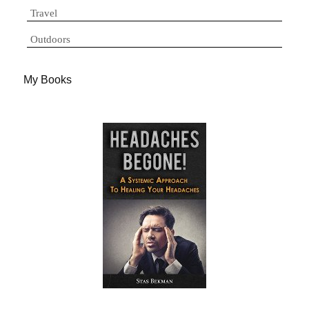
Travel
Outdoors
My Books