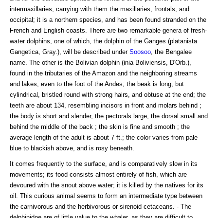
intermaxillaries, carrying with them the maxillaries, frontals, and
occipital; it is a northern species, and has been found stranded on the
French and English coasts. There are two remarkable genera of fresh-
water dolphins, one of which, the dolphin of the Ganges (platanista
Gangetica, Gray.), will be described under
Soosoo
, the Bengalee
name. The other is the Bolivian dolphin (inia Boliviensis, D'Orb.),
found in the tributaries of the Amazon and the neighboring streams
and lakes, even to the foot of the Andes; the beak is long, but
cylindrical, bristled round with strong hairs, and obtuse at the end; the
teeth are about 134, resembling incisors in front and molars behind ;
the body is short and slender, the pectorals large, the dorsal small and
behind the middle of the back ; the skin is fine and smooth ; the
average length of the adult is about 7 ft.; the color varies from pale
blue to blackish above, and is rosy beneath.
It comes frequently to the surface, and is comparatively slow in its
movements; its food consists almost entirely of fish, which are
devoured with the snout above water; it is killed by the natives for its
oil. This curious animal seems to form an intermediate type between
the carnivorous and the herbivorous or sirenoid cetaceans. - The
delphinidoe are of little value to the whaler, as they are difficult to