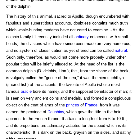
of the dolphin.
The history of this animal, sacred to Apollo, though encumbered with
fabulous and superstitious accounts, doubtless contains much truth
which whale-hunting moderns have not cared to examine. - As the
dolphin family till recently included all
ordinary
cetaceans with small
heads, the divisions which have since been made are very numerous,
and no system of classification as yet offered can be called
natural
.
Such only, therefore, as would not come more properly under other
popular titles will be briefly alluded to. At the head of the list is the
common dolphin (D. delphis, Linn.); this, from the shape of the beak,
is vulgarly called the "goose of the sea;" it was the hieros ichthya
(sacred fish) of the ancients, the favorite of Apollo (whose most
famous
oracle
bore its name), and the supposed benefactor of man; it
is seen on very ancient coins and medals, and formed a conspicuous
object on the coat of arms of the
princes
of
France
; from it was
named the province of
Dauphiny
, which gave the title to the heir
apparent to the French throne. It attains a length of from 6 to 10 ft.,
and its proportions are admirably adapted for the speed which is its
characteristic. It is dark on the back, grayish on the sides, and satiny