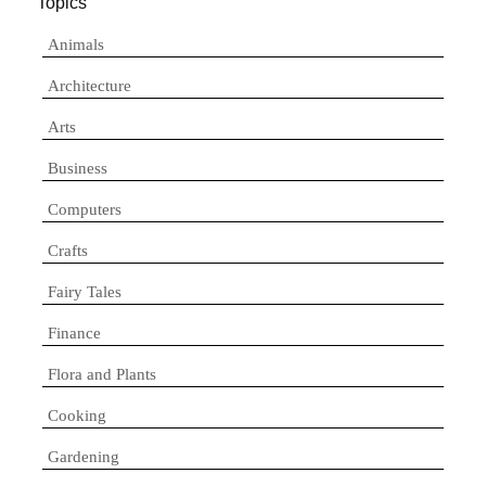
Topics
Animals
Architecture
Arts
Business
Computers
Crafts
Fairy Tales
Finance
Flora and Plants
Cooking
Gardening