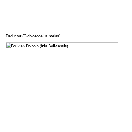
Deductor (Globicephalus melas).