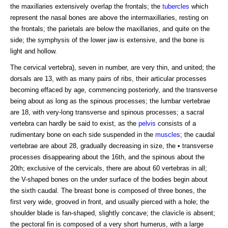
the maxillaries extensively overlap the frontals; the
tubercles
which
represent the nasal bones are above the intermaxillaries, resting on
the frontals; the parietals are below the maxillaries, and quite on the
side; the symphysis of the lower jaw is extensive, and the bone is
light and hollow.
The cervical vertebra), seven in number, are very thin, and united; the
dorsals are 13, with as many pairs of ribs, their articular processes
becoming effaced by age, commencing posteriorly, and the transverse
being about as long as the spinous processes; the lumbar vertebrae
are 18, with very-long transverse and spinous processes; a sacral
vertebra can hardly be said to exist, as the
pelvis
consists of a
rudimentary bone on each side suspended in the
muscles
; the caudal
vertebrae are about 28, gradually decreasing in size, the • transverse
processes disappearing about the 16th, and the spinous about the
20th; exclusive of the cervicals, there are about 60 vertebras in all;
the V-shaped bones on the under surface of the bodies begin about
the sixth caudal. The breast bone is composed of three bones, the
first very wide, grooved in front, and usually pierced with a hole; the
shoulder blade is fan-shaped, slightly concave; the clavicle is absent;
the pectoral fin is composed of a very short humerus, with a large