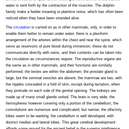
water is sent forth by the contraction of the muscles. The dolphin
family make a feeble moaning or plaintive noise, which has often been
noticed when they have been stranded alive.
The
circulation
is carried on as in other mammals; only, in order to
enable them better to remain under water, there is a plexiform
arrangement of the arteries within the chest and near the spine, which
serve as reservoirs of pure blood during immersion; these do not
communicate directly with veins, and their contents can be taken into
the circulation as circumstances require. The reproductive organs are
the same as in other mammals, and their functions are similarly
performed; the testes are within the abdomen; the prostate gland is
large, but the seminal vesicles are absent; the mammae are two, with
the nipples concealed in a fold of skin, except during lactation, when
they protrude on each side of the genital opening. The kidneys are
made up of many small glands united. The brain is very wide, the
hemispheres however covering only a portion of the cerebellum; the
convolutions are numerous and complicated, but narrow; the olfactory
lobes seem to be wanting; the cerebellum is well developed, with
distinct median and lateral lobes. This great cerebral development
affords some ground for the ancient belief in the superior intelligence