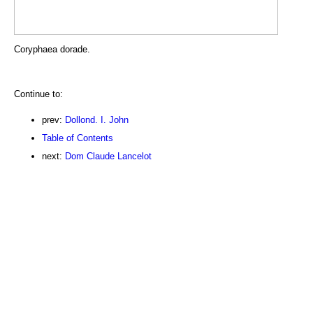
Coryphaea dorade.
Continue to:
prev:
Dollond. I. John
Table of Contents
next:
Dom Claude Lancelot