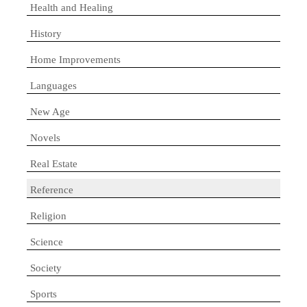
Health and Healing
History
Home Improvements
Languages
New Age
Novels
Real Estate
Reference
Religion
Science
Society
Sports