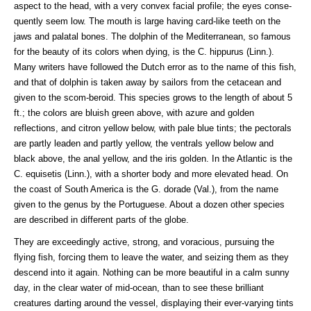
aspect to the head, with a very convex facial profile; the eyes conse-
quently seem low. The mouth is large having card-like teeth on the
jaws and palatal bones. The dolphin of the Mediterranean, so famous
for the beauty of its colors when dying, is the C. hippurus (Linn.).
Many writers have followed the Dutch error as to the name of this fish,
and that of dolphin is taken away by sailors from the cetacean and
given to the scom-beroid. This species grows to the length of about 5
ft.; the colors are bluish green above, with azure and golden
reflections, and citron yellow below, with pale blue tints; the pectorals
are partly leaden and partly yellow, the ventrals yellow below and
black above, the anal yellow, and the iris golden. In the Atlantic is the
C. equisetis (Linn.), with a shorter body and more elevated head. On
the coast of South America is the G. dorade (Val.), from the name
given to the genus by the Portuguese. About a dozen other species
are described in different parts of the globe.
They are exceedingly active, strong, and voracious, pursuing the
flying fish, forcing them to leave the water, and seizing them as they
descend into it again. Nothing can be more beautiful in a calm sunny
day, in the clear water of mid-ocean, than to see these brilliant
creatures darting around the vessel, displaying their ever-varying tints