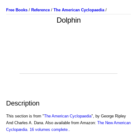
Free Books
/
Reference
/
The American Cyclopaedia
/
Dolphin
Description
This section is from "
The American Cyclopaedia
", by George Ripley
And Charles A. Dana. Also available from Amazon:
The New American
Cyclopædia. 16 volumes complete.
.