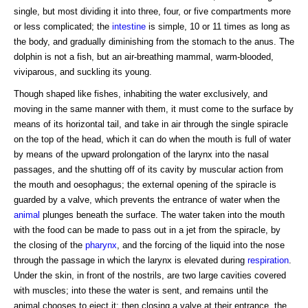
single, but most dividing it into three, four, or five compartments more
or less complicated; the
intestine
is simple, 10 or 11 times as long as
the body, and gradually diminishing from the stomach to the anus. The
dolphin is not a fish, but an air-breathing mammal, warm-blooded,
viviparous, and suckling its young.
Though shaped like fishes, inhabiting the water exclusively, and
moving in the same manner with them, it must come to the surface by
means of its horizontal tail, and take in air through the single spiracle
on the top of the head, which it can do when the mouth is full of water
by means of the upward prolongation of the larynx into the nasal
passages, and the shutting off of its cavity by muscular action from
the mouth and oesophagus; the external opening of the spiracle is
guarded by a valve, which prevents the entrance of water when the
animal
plunges beneath the surface. The water taken into the mouth
with the food can be made to pass out in a jet from the spiracle, by
the closing of the
pharynx
, and the forcing of the liquid into the nose
through the passage in which the larynx is elevated during
respiration
.
Under the skin, in front of the nostrils, are two large cavities covered
with muscles; into these the water is sent, and remains until the
animal chooses to eject it; then closing a valve at their entrance, the