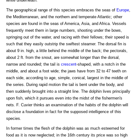
white underneath.
The geographical range of this species embraces the seas of
Europe
,
the Mediterranean, and the northern and temperate Atlantic; other
species are found in the seas of America, Asia, and Africa. Vessels
frequently meet them in large numbers, shooting under the bows,
springing out of the water, and racing with their fellows; their speed is
such that they easily outstrip the swiftest steamer. The dorsal fin is
about 9 in. high, a little behind the middle of the back; the pectorals,
about 2 ft. from the snout, are somewhat longer than the dorsal,
narrow and rounded; the tail is
crescent
-shaped, with a notch in the
middle, and about a foot wide; the jaws have from 32 to 47 teeth on
each side, according to age, simple, conical, largest in the middle of
the series. During rapid motion the tail is bent under the body, and
then suddenly brought into a straight line. The dolphin lives principally
upon fish, which it pursues even into the midst of the fishermen's
nets. F. Cuvier thinks an examination of the habits of the dolphin will
disclose a foundation in fact for the supposed intelligence of this
species.
In former times the flesh of the dolphin was as much esteemed for
food as it is now neglected; in the 16th century its price was so high