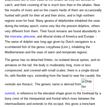
catch, and their covering of fat is much less than in the whales. Near
the mouths of rivers and on the coasts herds of them are occasionally
hunted with profit for their oil and their skins, and in high northern
regions even for food. Many genera of delphinidoe inhabited the seas
during the tertiary epoch, some very like the present dolphins, others
very different from them. Their fossil remains are found abundantly in
the
miocene
,
pliocene
, and diluvial strata of America and Europe. -
The name of dolphin was long ago given by Dutch navigators to a
scomberoid fish of the genus coryphoea (Linn.), inhabiting the
Mediterranean and the seas of warm and temperate regions.
The genus has no detached finlets, no isolated dorsal spines, and no
armature on the tail; the body is moderately long, more or less
compressed, and covered with small scales; there is a single dorsal
fin, with flexible rays, extending from the head to near the caudal; the
ventrals are thoracic. The generic name is derived from
summit
, in reference to the elevated shape given to the forehead by a
bony crest of the interparietal and frontal which rises between the
intermaxillaries and extends to the occiput; this gives a trenchant