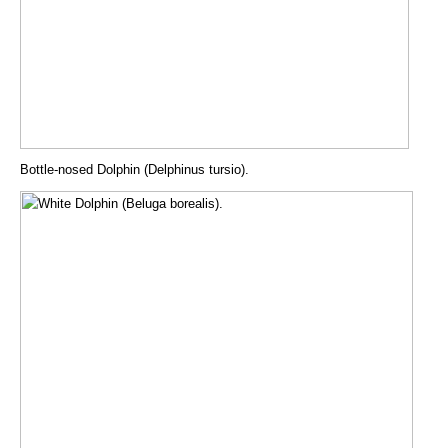
Bottle-nosed Dolphin (Delphinus tursio).