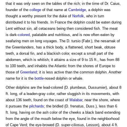
that it was only seen on the tables of the rich; in the time of Dr. Caius,
founder of the
college
of that name at
Cambridge
, a dolphin was
thought a worthy present for the duke of
Norfolk
, who in turn
distributed it to his friends. In France the dolphin could be eaten during
Lent without sin, all cetaceans being then considered fish. The meat
is dark-
colored
, palatable and nutritious, and is now often eaten by
seafaring men on long voyages. The D. tursio (Fabr.), the nesarnak of
the Greenlanders, has a thick body, a flattened, short beak, obtuse
teeth, a dorsal fin, and a blackish color, except a small part of the
abdomen, which is whitish; it attains a size of 9 to 15 ft., has from 88
to 100 teeth, and inhabits the Atlantic from the shores of Europe to
those of
Greenland
; it is less active than the common dolphin. Another
name for it is the
bottle
-nosed dolphin or whale.
Other dolphins are the lead-colored (D. plumbeus, Dussumier), about 8
ft. long, of a leaden-gray color, rather sluggish in its movements, with
about 136 teeth, found on the coast of
Malabar
, near the shore, where
it pursues the
pilchards
; the bridled (D. frenatus, Duss.), less than 6
ft. long, having on the ash color of the cheeks a black band extending
from the angle of the mouth below the eye, found in the neighborhood
of Cape Verd; the eye-browed (D. super-ciliosus, Lesson), about 4 ft.