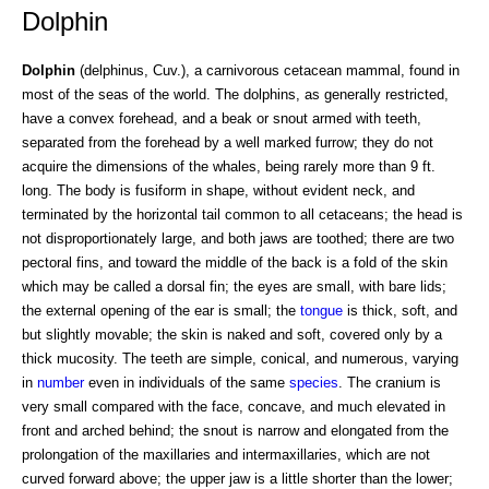
Dolphin
Dolphin
(delphinus, Cuv.), a carnivorous cetacean mammal, found in
most of the seas of the world. The dolphins, as generally restricted,
have a convex forehead, and a beak or snout armed with teeth,
separated from the forehead by a well marked furrow; they do not
acquire the dimensions of the whales, being rarely more than 9 ft.
long. The body is fusiform in shape, without evident neck, and
terminated by the horizontal tail common to all cetaceans; the head is
not disproportionately large, and both jaws are toothed; there are two
pectoral fins, and toward the middle of the back is a fold of the skin
which may be called a dorsal fin; the eyes are small, with bare lids;
the external opening of the ear is small; the
tongue
is thick, soft, and
but slightly movable; the skin is naked and soft, covered only by a
thick mucosity. The teeth are simple, conical, and numerous, varying
in
number
even in individuals of the same
species
. The cranium is
very small compared with the face, concave, and much elevated in
front and arched behind; the snout is narrow and elongated from the
prolongation of the maxillaries and intermaxillaries, which are not
curved forward above; the upper jaw is a little shorter than the lower;