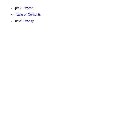
prev:
Drome
Table of Contents
next:
Dropsy