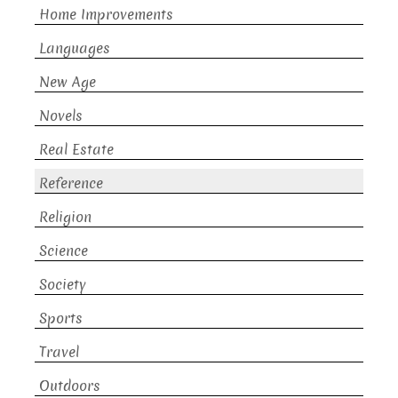
Home Improvements
Languages
New Age
Novels
Real Estate
Reference
Religion
Science
Society
Sports
Travel
Outdoors