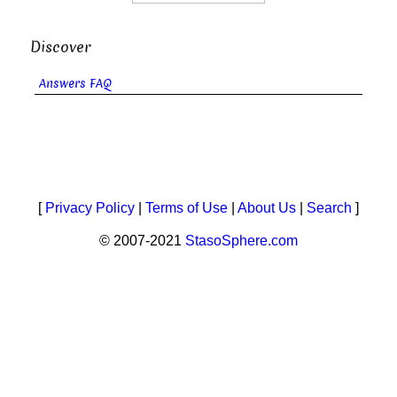
Discover
Answers FAQ
[
Privacy Policy
|
Terms of Use
|
About Us
|
Search
]
© 2007-2021
StasoSphere.com