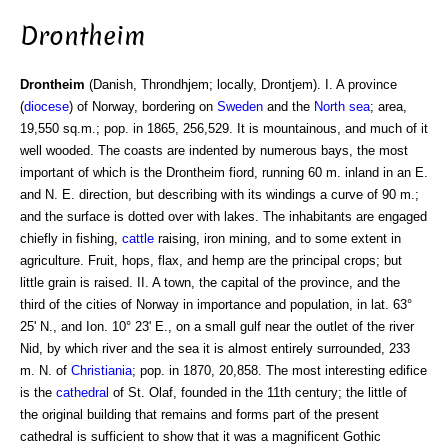
Drontheim
Drontheim
(Danish, Throndhjem; locally, Drontjem). I. A province
(
diocese
) of Norway, bordering on
Sweden
and the
North sea
; area,
19,550 sq.m.; pop. in 1865, 256,529. It is mountainous, and much of it
well wooded. The coasts are indented by numerous bays, the most
important of which is the Drontheim fiord, running 60 m. inland in an E.
and N. E. direction, but describing with its windings a curve of 90 m.;
and the surface is dotted over with lakes. The inhabitants are engaged
chiefly in fishing,
cattle
raising, iron mining, and to some extent in
agriculture. Fruit, hops, flax, and hemp are the principal crops; but
little grain is raised. II. A town, the capital of the province, and the
third of the cities of Norway in importance and population, in lat. 63°
25' N., and Ion. 10° 23' E., on a small gulf near the outlet of the river
Nid, by which river and the sea it is almost entirely surrounded, 233
m. N. of
Christiania
; pop. in 1870, 20,858. The most interesting edifice
is the
cathedral
of St. Olaf, founded in the 11th century; the little of
the original building that remains and forms part of the present
cathedral is sufficient to show that it was a magnificent Gothic