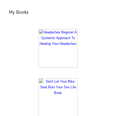
My Books