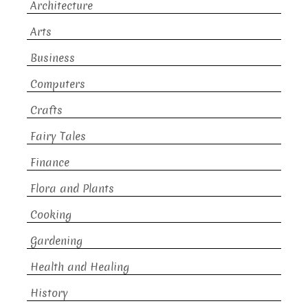
Architecture
Arts
Business
Computers
Crafts
Fairy Tales
Finance
Flora and Plants
Cooking
Gardening
Health and Healing
History