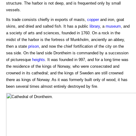
structure. The harbor is not deep, and is frequented only by small
vessels.
Its trade consists chiefly in exports of masts,
copper
and iron, goat
skins, and dried and salted fish. It has a public
library
, a
museum
, and
a society of arts and sciences, founded in 1760. On a rock in the
midst of the harbor is the fortress of Munkholm, anciently an abbey,
then a state
prison
, and now the chief fortification of the city on the
sea side. On the land side Drontheim is commanded by a succession
of picturesque
heights
. It was founded in 997, and for a long time was
the residence of the kings of Norway, who were consecrated and
crowned in its cathedral; and the kings of Sweden are still crowned
there as kings of Norway. As it was formerly built only of wood, it has
been several times almost entirely destroyed by fire.