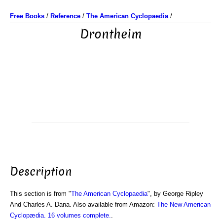
Free Books
/
Reference
/
The American Cyclopaedia
/
Drontheim
Description
This section is from "
The American Cyclopaedia
", by George Ripley
And Charles A. Dana. Also available from Amazon:
The New American
Cyclopædia. 16 volumes complete.
.