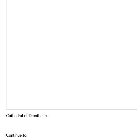
Cathedral of Drontheim.
Continue to: