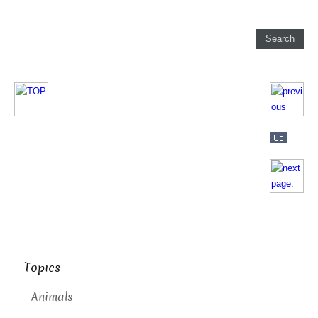
Topics
Animals