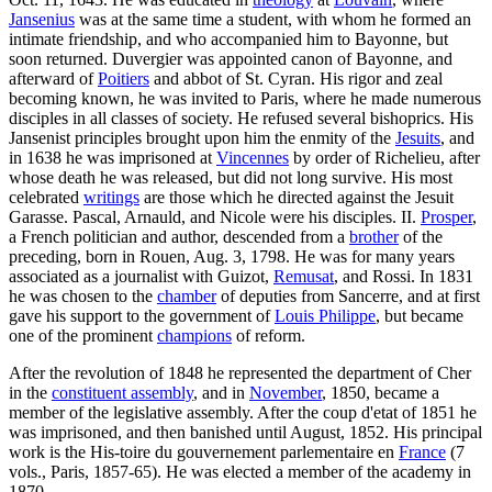
Jansenius
was at the same time a student, with whom he formed an
intimate friendship, and who accompanied him to Bayonne, but
soon returned. Duvergier was appointed canon of Bayonne, and
afterward of
Poitiers
and abbot of St. Cyran. His rigor and zeal
becoming known, he was invited to Paris, where he made numerous
disciples in all classes of society. He refused several bishoprics. His
Jansenist principles brought upon him the enmity of the
Jesuits
, and
in 1638 he was imprisoned at
Vincennes
by order of Richelieu, after
whose death he was released, but did not long survive. His most
celebrated
writings
are those which he directed against the Jesuit
Garasse. Pascal, Arnauld, and Nicole were his disciples. II.
Prosper
,
a French politician and author, descended from a
brother
of the
preceding, born in Rouen, Aug. 3, 1798. He was for many years
associated as a journalist with Guizot,
Remusat
, and Rossi. In 1831
he was chosen to the
chamber
of deputies from Sancerre, and at first
gave his support to the government of
Louis Philippe
, but became
one of the prominent
champions
of reform.
After the revolution of 1848 he represented the department of Cher
in the
constituent assembly
, and in
November
, 1850, became a
member of the legislative assembly. After the coup d'etat of 1851 he
was imprisoned, and then banished until August, 1852. His principal
work is the His-toire du gouvernement parlementaire en
France
(7
vols., Paris, 1857-65). He was elected a member of the academy in
1870.