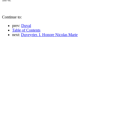
Continue to:
prev:
Duval
Table of Contents
next:
Duveyrier. I. Honore Nicolas Marie