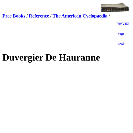
Free Books
/
Reference
/
The American Cyclopaedia
/
Duvergier De Hauranne