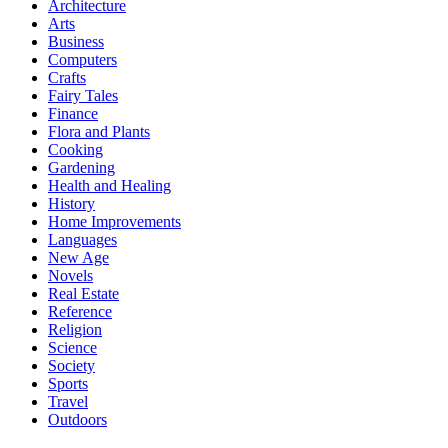
Architecture
Arts
Business
Computers
Crafts
Fairy Tales
Finance
Flora and Plants
Cooking
Gardening
Health and Healing
History
Home Improvements
Languages
New Age
Novels
Real Estate
Reference
Religion
Science
Society
Sports
Travel
Outdoors