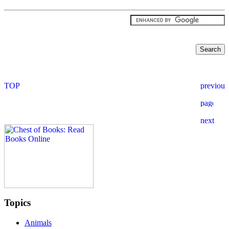
Topics
Animals