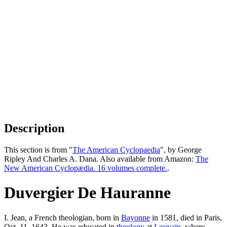
Description
This section is from "
The American Cyclopaedia
", by George
Ripley And Charles A. Dana. Also available from Amazon:
The
New American Cyclopædia. 16 volumes complete.
.
Duvergier De Hauranne
I. Jean, a French theologian, born in
Bayonne
in 1581, died in Paris,
Oct. 11, 1643. He was educated in
theology
at
Louvain
, where