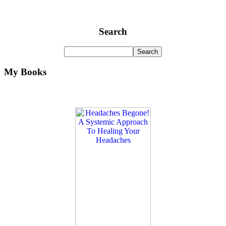
Search
My Books