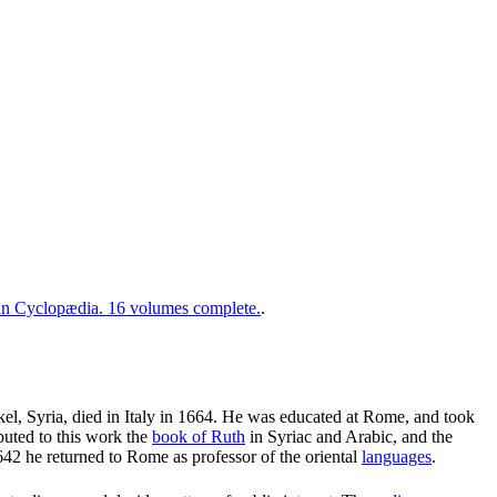
 Cyclopædia. 16 volumes complete.
.
el, Syria, died in Italy in 1664. He was educated at Rome, and took
buted to this work the
book of Ruth
in Syriac and Arabic, and the
642 he returned to Rome as professor of the oriental
languages
.