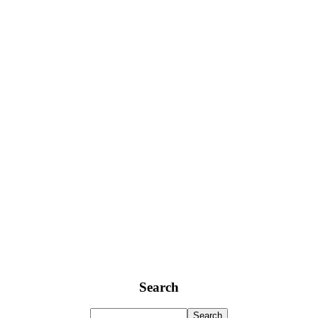
Search