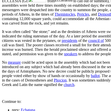
ECCLESIA (Gr.
from
to call out or summon), 
assemblies were held three times monthly on established days; the e
messengers were despatched into the country to summon the people, an
periods of Athens, in the times of
Themistocles
,
Pericles
, and
Demost
containing 12,000 square yards, could accommodate all the Athenian c
was carved from the rock, and yet remains.
It was often called "the stone;" and as the destinies of Athens were s
indicated the ruling statesman of the day. At a later period the assembl
citizens was vested in the prytanes, or
presidents
of the
council of
500,
call was fined. The poorer classes received a small fee for their atten
incense was burned. Then the herald proclaimed silence and offered a pr
stated, and permission was given to the
speakers
to address the people
No
measure
could be acted upon in the assembly which had not been
introduced on any subject which had already been discussed in the sen
the days of Aristophanes. No new decree could be publicly proposed til
people voted either by show of hands or occasionally by
ballot
. The 
in the cases of Demosthenes and
Phocion
. It was sometimes suddenly
Greek and Latin the name signified the
church
.
Continue to:
prev:
Ecbatana