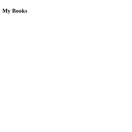
My Books