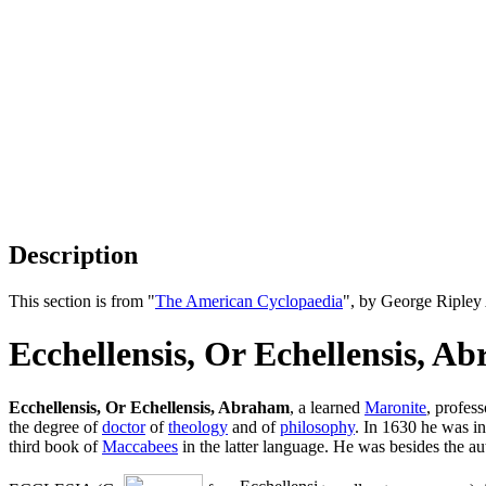
Description
This section is from "
The American Cyclopaedia
", by George Ripley
Ecchellensis, Or Echellensis, A
Ecchellensis, Or Echellensis, Abraham
, a learned
Maronite
, profes
the degree of
doctor
of
theology
and of
philosophy
. In 1630 he was inv
third book of
Maccabees
in the latter language. He was besides the aut