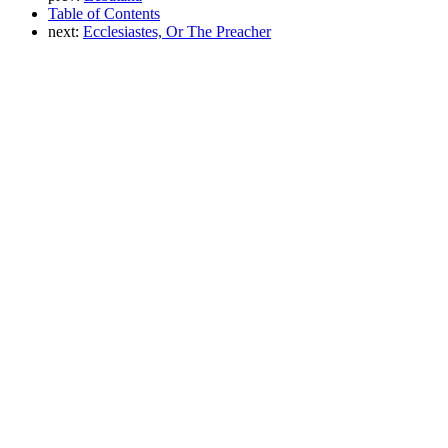
Table of Contents
next:
Ecclesiastes, Or The Preacher