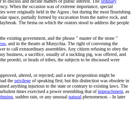
to discuss and decide matters of public interest. The
ordinary
ency. When the occasion was of extreme importance, special
 were originally held in the Agora ; but during the most flourishing
ular space, partially formed by excavation from the native rock, and
 daybreak. The bema on which the orators stood to address the people
 the existing government, and the phrase " master of the stone "
eus
, and in the theatre at Munychia. The right of convening the
r to call extraordinary assemblies. Any citizen refusing to obey the
ny business, a sacrifice, usually of a suckling pig, was offered, and
he proedri, or heads of tribes, the subjects to be discussed were
 approved, altered, or rejected; and a new proposition might be
 had the
privilege
of speaking first; but this distinction was obsolete in
ned anything injurious to the state or contrary to existing laws. The
turbulent times exercised a power resembling that of
impeachment
, as
ghtning
, sudden rain, or any unusual
natural
phenomenon. - In later