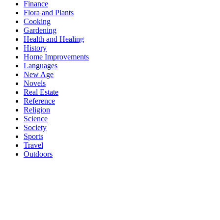
Finance
Flora and Plants
Cooking
Gardening
Health and Healing
History
Home Improvements
Languages
New Age
Novels
Real Estate
Reference
Religion
Science
Society
Sports
Travel
Outdoors