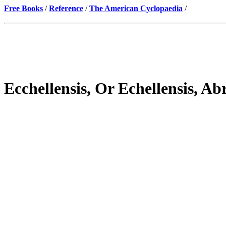
Free Books
/
Reference
/
The American Cyclopaedia
/
Ecchellensis, Or Echellensis, A