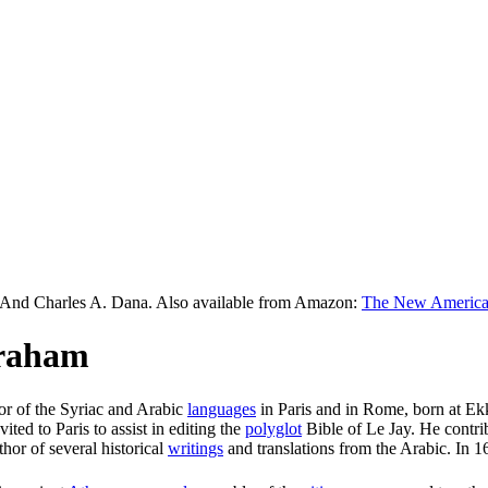
 And Charles A. Dana. Also available from Amazon:
The New American
braham
sor of the Syriac and Arabic
languages
in Paris and in Rome, born at Ekk
ited to Paris to assist in editing the
polyglot
Bible of Le Jay. He contri
hor of several historical
writings
and translations from the Arabic. In 1