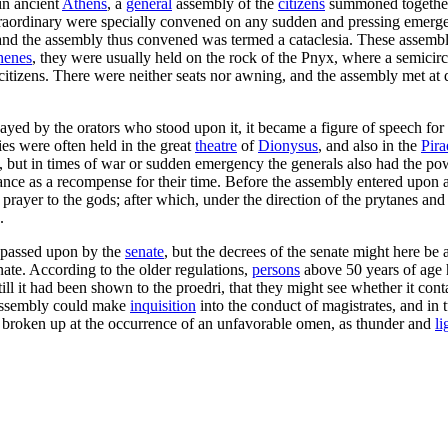
in ancient
Athens
, a
general
assembly of the
citizens
summoned together 
xtraordinary were specially convened on any sudden and pressing emerg
d the assembly thus convened was termed a cataclesia. These assemblies
henes
, they were usually held on the rock of the Pnyx, where a semicirc
itizens. There were neither seats nor awning, and the assembly met at
wayed by the orators who stood upon it, it became a figure of speech for
ies were often held in the great
theatre
of
Dionysus
, and also in the
Pira
 but in times of war or sudden emergency the generals also had the powe
dance as a recompense for their time. Before the assembly entered upon a
ayer to the gods; after which, under the direction of the prytanes and t
.
 passed upon by the
senate
, but the decrees of the senate might here be
ate. According to the older regulations,
persons
above 50 years of age
l it had been shown to the proedri, that they might see whether it contai
assembly could make
inquisition
into the conduct of magistrates, and in 
 broken up at the occurrence of an unfavorable omen, as thunder and
li