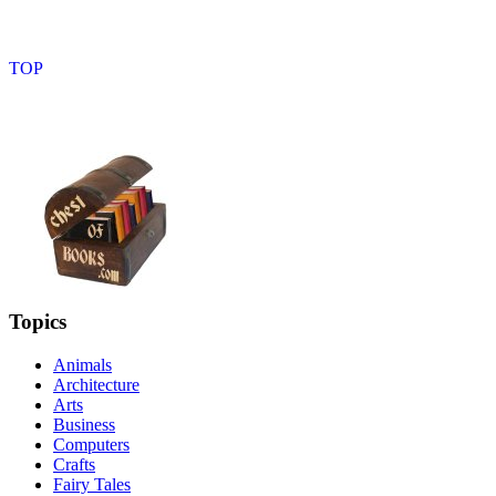
Topics
Animals
Architecture
Arts
Business
Computers
Crafts
Fairy Tales