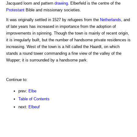
Jacquard loom and pattern
drawing
. Elberfeld is the centre of the
Protestant
Bible and missionary societies.
It was originally settled in 1527 by refugees from the
Netherlands
, and
of late years has increased in importance from the adoption of
improvements in spinning. Though the town is mainly of recent origin,
it is irregularly built, but the number of handsome private residences is
increasing. West of the town is a hill called the Haardt, on which
stands a round tower commanding a fine view of the valley of the
Wupper; it is surrounded by a handsome park.
Continue to:
prev:
Elbe
Table of Contents
next:
Elbeuf