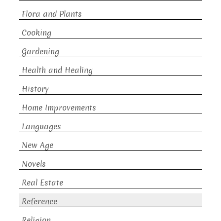
Flora and Plants
Cooking
Gardening
Health and Healing
History
Home Improvements
Languages
New Age
Novels
Real Estate
Reference
Religion