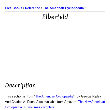
Free Books
/
Reference
/
The American Cyclopaedia
/
Elberfeld
Description
This section is from "
The American Cyclopaedia
", by George Ripley
And Charles A. Dana. Also available from Amazon:
The New American
Cyclopædia. 16 volumes complete.
.