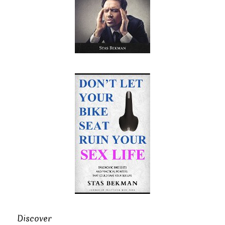
Discover