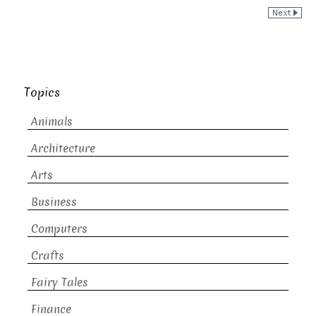
Topics
Animals
Architecture
Arts
Business
Computers
Crafts
Fairy Tales
Finance