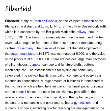
Elberfeld
Elberfeld
, a city of
Rhenish Prussia
, on the Wupper, a
branch
of the
Rhine, in the district and 16 m. E. N. E. of the city of Dussel-dorf, with
which it is connected by the Ber-gisch-Markische
railway
; pop. in
1871, 73,394. The town of Barmen adjoins it on the east, and the two
towns taken together form one of the most important manufacturing
centres of
Germany
. The
number
of looms in Elberfeld employed in
the
cotton manufacture
in 1871 was estimated at 6,000, and the value
of the products at $13,000,000. There are besides large manufactories
of silks, ribbons,
carpets
, carriage and furniture stuffs, buttons,
machinery, etc. The establishments for
dyeing
are particularly
celebrated. The railway has its principal office here, and every year
extends its connections. A large amount of business is transacted at
the two fairs which are held here annually. The finest public buildings
are the
council
house, the court house, the new post office, the
railway station, the
casino
, the
hospital
, and the orphan
asylum
. It is
the seat of a mercantile and other courts; has a
gymnasium
, and
numerous schools, including one for teaching the management of the