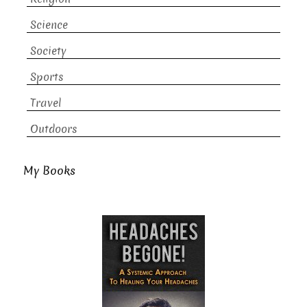
Science
Society
Sports
Travel
Outdoors
My Books