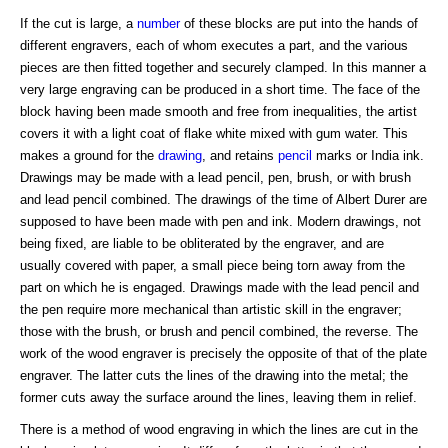
If the cut is large, a
number
of these blocks are put into the hands of
different engravers, each of whom executes a part, and the various
pieces are then fitted together and securely clamped. In this manner a
very large engraving can be produced in a short time. The face of the
block having been made smooth and free from inequalities, the artist
covers it with a light coat of flake white mixed with gum water. This
makes a ground for the
drawing
, and retains
pencil
marks or India ink.
Drawings may be made with a lead pencil, pen, brush, or with brush
and lead pencil combined. The drawings of the time of Albert Durer are
supposed to have been made with pen and ink. Modern drawings, not
being fixed, are liable to be obliterated by the engraver, and are
usually covered with paper, a small piece being torn away from the
part on which he is engaged. Drawings made with the lead pencil and
the pen require more mechanical than artistic skill in the engraver;
those with the brush, or brush and pencil combined, the reverse. The
work of the wood engraver is precisely the opposite of that of the plate
engraver. The latter cuts the lines of the drawing into the metal; the
former cuts away the surface around the lines, leaving them in relief.
There is a method of wood engraving in which the lines are cut in the