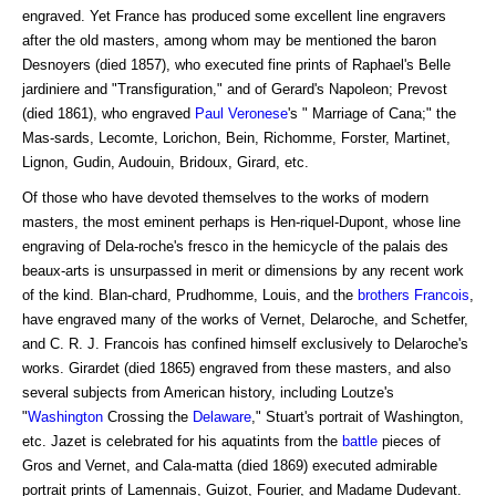
engraved. Yet France has produced some excellent line engravers
after the old masters, among whom may be mentioned the baron
Desnoyers (died 1857), who executed fine prints of Raphael's Belle
jardiniere and "Transfiguration," and of Gerard's Napoleon; Prevost
(died 1861), who engraved
Paul Veronese
's " Marriage of Cana;" the
Mas-sards, Lecomte, Lorichon, Bein, Richomme, Forster, Martinet,
Lignon, Gudin, Audouin, Bridoux, Girard, etc.
Of those who have devoted themselves to the works of modern
masters, the most eminent perhaps is Hen-riquel-Dupont, whose line
engraving of Dela-roche's fresco in the hemicycle of the palais des
beaux-arts is unsurpassed in merit or dimensions by any recent work
of the kind. Blan-chard, Prudhomme, Louis, and the
brothers
Francois
,
have engraved many of the works of Vernet, Delaroche, and Schetfer,
and C. R. J. Francois has confined himself exclusively to Delaroche's
works. Girardet (died 1865) engraved from these masters, and also
several subjects from American history, including Loutze's
"
Washington
Crossing the
Delaware
," Stuart's portrait of Washington,
etc. Jazet is celebrated for his aquatints from the
battle
pieces of
Gros and Vernet, and Cala-matta (died 1869) executed admirable
portrait prints of Lamennais, Guizot, Fourier, and Madame Dudevant.