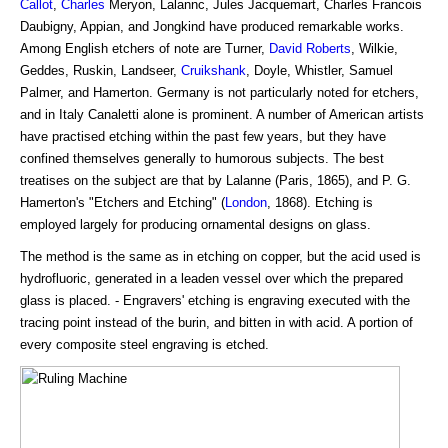
Callot
,
Charles
Meryon, Lalannc, Jules Jacquemart, Charles Francois
Daubigny, Appian, and Jongkind have produced remarkable works.
Among English etchers of note are Turner,
David Roberts
, Wilkie,
Geddes, Ruskin, Landseer,
Cruikshank
, Doyle, Whistler, Samuel
Palmer, and Hamerton. Germany is not particularly noted for etchers,
and in Italy Canaletti alone is prominent. A number of American artists
have practised etching within the past few years, but they have
confined themselves generally to humorous subjects. The best
treatises on the subject are that by Lalanne (Paris, 1865), and P. G.
Hamerton's "Etchers and Etching" (
London
, 1868). Etching is
employed largely for producing ornamental designs on glass.
The method is the same as in etching on copper, but the acid used is
hydrofluoric, generated in a leaden vessel over which the prepared
glass is placed. - Engravers' etching is engraving executed with the
tracing point instead of the burin, and bitten in with acid. A portion of
every composite steel engraving is etched.