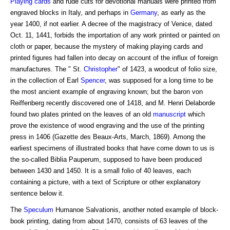
Playing cards
and rude cuts for devotional manuals were printed from
engraved blocks in Italy, and perhaps in
Germany
, as early as the
year 1400, if not earlier. A decree of the magistracy of Venice, dated
Oct. 11, 1441, forbids the importation of any work printed or painted on
cloth or paper, because the mystery of making playing cards and
printed figures had fallen into decay on account of the influx of foreign
manufactures. The " St.
Christopher
" of 1423, a woodcut of folio size,
in the collection of Earl
Spencer
, was supposed for a long time to be
the most ancient example of engraving known; but the baron von
Reiffenberg recently discovered one of 1418, and M. Henri Delaborde
found two plates printed on the leaves of an old
manuscript
which
prove the existence of wood engraving and the use of the printing
press in 1406 (Gazette des Beaux-Arts, March, 1869). Among the
earliest specimens of illustrated books that have come down to us is
the so-called Biblia Pauperum, supposed to have been produced
between 1430 and 1450. It is a small folio of 40 leaves, each
containing a picture, with a text of Scripture or other explanatory
sentence below it.
The
Speculum
Humanoe Salvationis, another noted example of block-
book printing, dating from about 1470, consists of 63 leaves of the