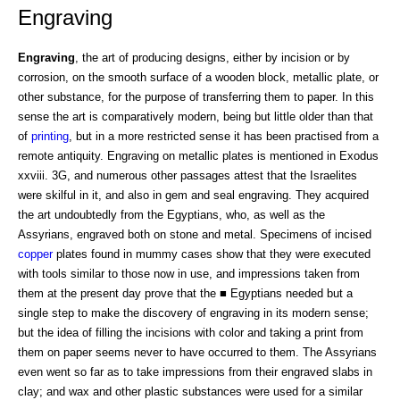
Engraving
Engraving
, the art of producing designs, either by incision or by
corrosion, on the smooth surface of a wooden block, metallic plate, or
other substance, for the purpose of transferring them to paper. In this
sense the art is comparatively modern, being but little older than that
of
printing
, but in a more restricted sense it has been practised from a
remote antiquity. Engraving on metallic plates is mentioned in Exodus
xxviii. 3G, and numerous other passages attest that the Israelites
were skilful in it, and also in gem and seal engraving. They acquired
the art undoubtedly from the Egyptians, who, as well as the
Assyrians, engraved both on stone and metal. Specimens of incised
copper
plates found in mummy cases show that they were executed
with tools similar to those now in use, and impressions taken from
them at the present day prove that the ■ Egyptians needed but a
single step to make the discovery of engraving in its modern sense;
but the idea of filling the incisions with color and taking a print from
them on paper seems never to have occurred to them. The Assyrians
even went so far as to take impressions from their engraved slabs in
clay; and wax and other plastic substances were used for a similar