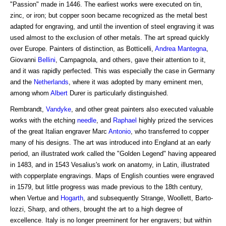
"Passion" made in 1446. The earliest works were executed on tin,
zinc, or iron; but copper soon became recognized as the metal best
adapted for engraving, and until the invention of steel engraving it was
used almost to the exclusion of other metals. The art spread quickly
over Europe. Painters of distinction, as Botticelli,
Andrea Mantegna
,
Giovanni
Bellini
, Campagnola, and others, gave their attention to it,
and it was rapidly perfected. This was especially the case in Germany
and the
Netherlands
, where it was adopted by many eminent men,
among whom
Albert
Durer is particularly distinguished.
Rembrandt,
Vandyke
, and other great painters also executed valuable
works with the etching
needle
, and
Raphael
highly prized the services
of the great Italian engraver Marc
Antonio
, who transferred to copper
many of his designs. The art was introduced into England at an early
period, an illustrated work called the "Golden Legend" having appeared
in 1483, and in 1543 Vesalius's work on anatomy, in Latin, illustrated
with copperplate engravings. Maps of English counties were engraved
in 1579, but little progress was made previous to the 18th century,
when Vertue and
Hogarth
, and subsequently Strange, Woollett, Barto-
lozzi, Sharp, and others, brought the art to a high degree of
excellence. Italy is no longer preeminent for her engravers; but within