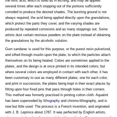
the nitric acid, which is used as in etching, and may be applied
several times after each stopping out of the portions sufficiently
corroded to produce the desired shades. The bursting ground is not
always required, the acid being applied directly upon the granulations,
which protect the parts they cover, and the varying shades are
produced by repeated corrosions and as many stoppings out. Some
artists dust certain resinous powders on the plate instead of obtaining
the granulations by the alcoholic solution.
Gum sandarac is used for this purpose, or the purest resin pulverized,
and sifted through muslin upon the plate, to which the particles attach
themselves on its being heated. Colors are sometimes applied to the
plates, and the design is at once printed in its intended colors; but
where several colors are employed in contact with each other, it has
been customary to use as many different plates, one for each color,
and print in succession, the plates being kept in their exact places by
fitting upon four fixed pins that pass through holes in their corners.
This method was formerly practised in printing cotton cloth. Aquatint
has been superseded by
lithography
and chromo-lithography, and is
now but little used. The process is a French invention, and originated
with J. B. Leprince about 1787. It was perfected by English artists,