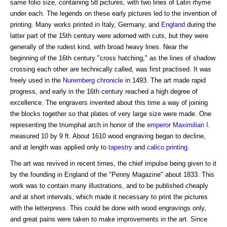
same folio size, containing 58 pictures, with two lines of Latin rhyme
under each. The legends on these early pictures led to the invention of
printing. Many works printed in Italy, Germany, and
England
during the
latter part of the 15th century were adorned with cuts, but they were
generally of the rudest kind, with broad heavy lines. Near the
beginning of the 16th century "cross hatching," as the lines of shadow
crossing each other are technically called, was first practised. It was
freely used in the
Nuremberg
chronicle
in 1493. The art made rapid
progress, and early in the 16th century reached a high degree of
excellence. The engravers invented about this time a way of joining
the blocks together so that plates of very large size were made. One
representing the triumphal arch in honor of the
emperor
Maximilian I
.
measured 10 by 9 ft. About 1610 wood engraving began to decline,
and at length was applied only to
tapestry
and
calico printing
.
The art was revived in recent times, the chief impulse being given to it
by the founding in England of the "Penny Magazine" about 1833. This
work was to contain many illustrations, and to be published cheaply
and at short intervals, which made it necessary to print the pictures
with the letterpress. This could be done with wood engravings only,
and great pains were taken to make improvements in the art. Since