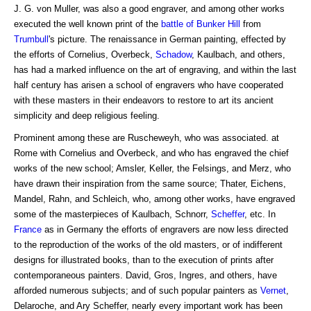
J. G. von Muller, was also a good engraver, and among other works
executed the well known print of the
battle of
Bunker Hill
from
Trumbull
's picture. The renaissance in German painting, effected by
the efforts of Cornelius, Overbeck,
Schadow
, Kaulbach, and others,
has had a marked influence on the art of engraving, and within the last
half century has arisen a school of engravers who have cooperated
with these masters in their endeavors to restore to art its ancient
simplicity and deep religious feeling.
Prominent among these are Ruscheweyh, who was associated. at
Rome with Cornelius and Overbeck, and who has engraved the chief
works of the new school; Amsler, Keller, the Felsings, and Merz, who
have drawn their inspiration from the same source; Thater, Eichens,
Mandel, Rahn, and Schleich, who, among other works, have engraved
some of the masterpieces of Kaulbach, Schnorr,
Scheffer
, etc. In
France
as in Germany the efforts of engravers are now less directed
to the reproduction of the works of the old masters, or of indifferent
designs for illustrated books, than to the execution of prints after
contemporaneous painters. David, Gros, Ingres, and others, have
afforded numerous subjects; and of such popular painters as
Vernet
,
Delaroche, and Ary Scheffer, nearly every important work has been