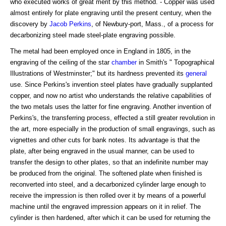
who executed works of great merit by this method. - Copper was used
almost entirely for plate engraving until the present century, when the
discovery by
Jacob Perkins
, of Newbury-port, Mass., of a process for
decarbonizing steel made steel-plate engraving possible.
The metal had been employed once in England in 1805, in the
engraving of the ceiling of the star
chamber
in Smith's " Topographical
Illustrations of Westminster;" but its hardness prevented its
general
use. Since Perkins's invention steel plates have gradually supplanted
copper, and now no artist who understands the relative capabilities of
the two metals uses the latter for fine engraving. Another invention of
Perkins's, the transferring process, effected a still greater revolution in
the art, more especially in the production of small engravings, such as
vignettes and other cuts for bank notes. Its advantage is that the
plate, after being engraved in the usual manner, can be used to
transfer the design to other plates, so that an indefinite number may
be produced from the original. The softened plate when finished is
reconverted into steel, and a decarbonized cylinder large enough to
receive the impression is then rolled over it by means of a powerful
machine until the engraved impression appears on it in relief. The
cylinder is then hardened, after which it can be used for returning the