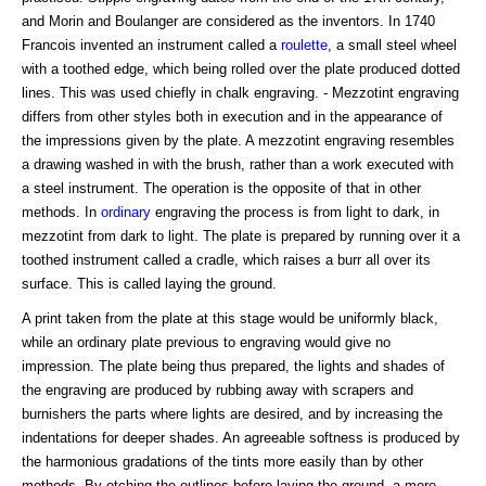
and Morin and Boulanger are considered as the inventors. In 1740
Francois invented an instrument called a
roulette
, a small steel wheel
with a toothed edge, which being rolled over the plate produced dotted
lines. This was used chiefly in chalk engraving. - Mezzotint engraving
differs from other styles both in execution and in the appearance of
the impressions given by the plate. A mezzotint engraving resembles
a drawing washed in with the brush, rather than a work executed with
a steel instrument. The operation is the opposite of that in other
methods. In
ordinary
engraving the process is from light to dark, in
mezzotint from dark to light. The plate is prepared by running over it a
toothed instrument called a cradle, which raises a burr all over its
surface. This is called laying the ground.
A print taken from the plate at this stage would be uniformly black,
while an ordinary plate previous to engraving would give no
impression. The plate being thus prepared, the lights and shades of
the engraving are produced by rubbing away with scrapers and
burnishers the parts where lights are desired, and by increasing the
indentations for deeper shades. An agreeable softness is produced by
the harmonious gradations of the tints more easily than by other
methods. By etching the outlines before laying the ground, a more