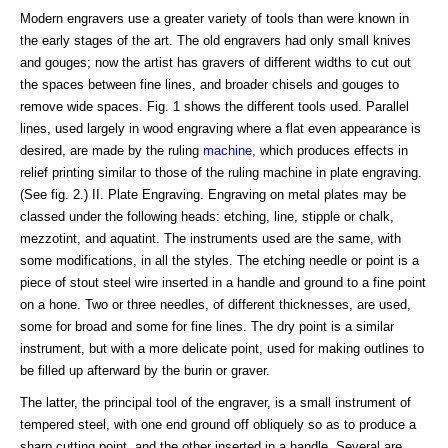
Modern engravers use a greater variety of tools than were known in
the early stages of the art. The old engravers had only small knives
and gouges; now the artist has gravers of different widths to cut out
the spaces between fine lines, and broader chisels and gouges to
remove wide spaces. Fig. 1 shows the different tools used. Parallel
lines, used largely in wood engraving where a flat even appearance is
desired, are made by the ruling
machine
, which produces effects in
relief printing similar to those of the ruling machine in plate engraving.
(See fig. 2.) II. Plate Engraving. Engraving on metal plates may be
classed under the following heads: etching, line, stipple or chalk,
mezzotint, and aquatint. The instruments used are the same, with
some modifications, in all the styles. The etching needle or point is a
piece of stout steel wire inserted in a handle and ground to a fine point
on a hone. Two or three needles, of different thicknesses, are used,
some for broad and some for fine lines. The dry point is a similar
instrument, but with a more delicate point, used for making outlines to
be filled up afterward by the burin or graver.
The latter, the principal tool of the engraver, is a small instrument of
tempered steel, with one end ground off obliquely so as to produce a
sharp cutting point, and the other inserted in a handle. Several are