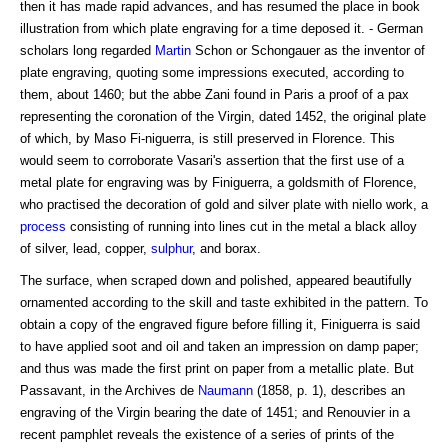
then it has made rapid advances, and has resumed the place in book
illustration from which plate engraving for a time deposed it. - German
scholars long regarded
Martin
Schon or Schongauer as the inventor of
plate engraving, quoting some impressions executed, according to
them, about 1460; but the abbe Zani found in Paris a proof of a pax
representing the coronation of the Virgin, dated 1452, the original plate
of which, by Maso Fi-niguerra, is still preserved in Florence. This
would seem to corroborate Vasari's assertion that the first use of a
metal plate for engraving was by Finiguerra, a goldsmith of Florence,
who practised the decoration of gold and silver plate with niello work, a
process
consisting of running into lines cut in the metal a black alloy
of silver, lead, copper,
sulphur
, and borax.
The surface, when scraped down and polished, appeared beautifully
ornamented according to the skill and taste exhibited in the pattern. To
obtain a copy of the engraved figure before filling it, Finiguerra is said
to have applied soot and oil and taken an impression on damp paper;
and thus was made the first print on paper from a metallic plate. But
Passavant, in the Archives de
Naumann
(1858, p. 1), describes an
engraving of the Virgin bearing the date of 1451; and Renouvier in a
recent pamphlet reveals the existence of a series of prints of the