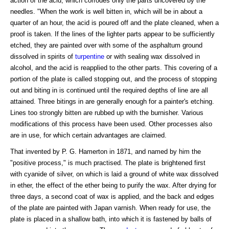
action of the acid, which corrodes only the parts uncovered by the
needles. "When the work is well bitten in, which will be in about a
quarter of an hour, the acid is poured off and the plate cleaned, when a
proof is taken. If the lines of the lighter parts appear to be sufficiently
etched, they are painted over with some of the asphaltum ground
dissolved in spirits of
turpentine
or with sealing wax dissolved in
alcohol, and the acid is reapplied to the other parts. This covering of a
portion of the plate is called stopping out, and the process of stopping
out and biting in is continued until the required depths of line are all
attained. Three bitings in are generally enough for a painter's etching.
Lines too strongly bitten are rubbed up with the burnisher. Various
modifications of this process have been used. Other processes also
are in use, for which certain advantages are claimed.
That invented by P. G. Hamerton in 1871, and named by him the
"positive process," is much practised. The plate is brightened first
with cyanide of silver, on which is laid a ground of white wax dissolved
in ether, the effect of the ether being to purify the wax. After drying for
three days, a second coat of wax is applied, and the back and edges
of the plate are painted with Japan varnish. When ready for use, the
plate is placed in a shallow bath, into which it is fastened by balls of