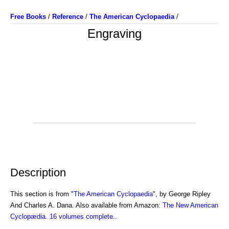
Free Books
/
Reference
/
The American Cyclopaedia
/
Engraving
Description
This section is from "
The American Cyclopaedia
", by George Ripley
And Charles A. Dana. Also available from Amazon:
The New American
Cyclopædia. 16 volumes complete.
.