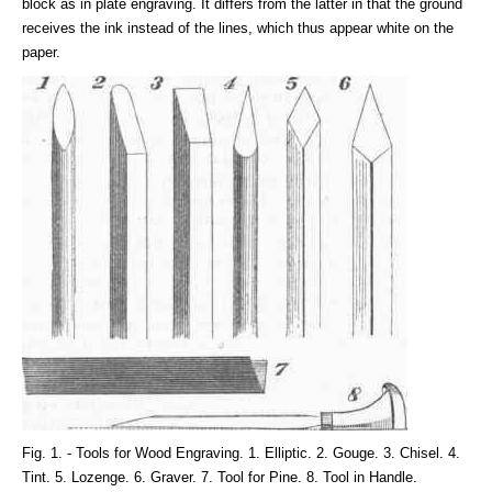
block as in plate engraving. It differs from the latter in that the ground
receives the ink instead of the lines, which thus appear white on the
paper.
Fig. 1. - Tools for Wood Engraving. 1. Elliptic. 2. Gouge. 3. Chisel. 4.
Tint. 5. Lozenge. 6. Graver. 7. Tool for Pine. 8. Tool in Handle.