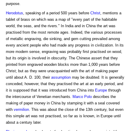
purpose.
Herodotus
, speaking of a period 500 years before
Christ
, mentions a
tablet of brass on which was a map of "every part of the habitable
world, the seas, and the rivers." In India and in China the art was
practised from the most remote ages. Indeed, the various processes
of metallic engraving, die sinking, and gem cutting prevailed among
every ancient people who had made any progress in civilization. In its
more modern sense, engraving was probably first practised on wood,
but its origin is involved in obscurity. The Chinese assert that they
printed from engraved wooden blocks more than 1,000 years before
Christ; but as they were unacquainted with the art of making paper
until about A. D. 100, their
assumption
may be doubted. It is generally
conceded, however, that they practised the art at an early period, and
it is supposed that it was introduced from China into
Europe
through
the intercourse of Venetian merchants.
Marco Polo
describes the
making of paper money in China by stamping it with a seal covered
with
vermilion
. This was about the close of the 13th century, but even
this simple art was not practised, so far as is known, in Europe until
about a century later.