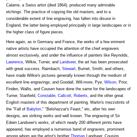
Calame, a Swiss artist (died 1864), produced many admirable
etchings. The practice of copying the old masters, and to a
considerable extent of line engraving, has fallen into disuse in
England, the latter being employed principally in large landscapes or in
the higher class of figure pieces.
Here again, as in Germany and France, the works of a few eminent
native artists have occupied the attention of the chief engravers
almost exclusively, and under the influence of painters like Reynolds,
Lawrence
, Wilkie, Turner, and
Landseer
, the art has been prosecuted
with great success. Raimbach,
Stewart
, Burnet, Smith, and others,
have made Wilkie's pictures generally known through the medium of
excellent line engravings; and Goodall, Will-more, Pye,
Wilson
, Prior,
Finden, Wallis, and Cousen have done the same for the landscapes of
Turner, Stanfield,
Constable
,
Callcott
,
Roberts
, and the other great
English masters of this department of painting. Martin's mezzotints of
the "Fall of
Babylon
," "Belshazzar's Feast," etc, after his own
designs, are striking works and well known. The engraving of Sir
Edwin Landseer's works, of which nearly 200 different prints have
appeared, has employed a numerous band of engravers, prominent
among whom are the artist's brother
Thomas
Landseer, Cousins,