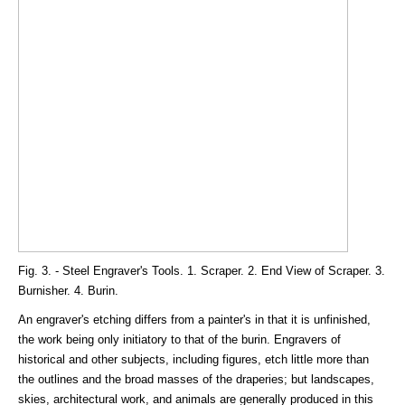
Fig. 3. - Steel Engraver's Tools. 1. Scraper. 2. End View of Scraper. 3.
Burnisher. 4. Burin.
An engraver's etching differs from a painter's in that it is unfinished,
the work being only initiatory to that of the burin. Engravers of
historical and other subjects, including figures, etch little more than
the outlines and the broad masses of the draperies; but landscapes,
skies, architectural work, and animals are generally produced in this