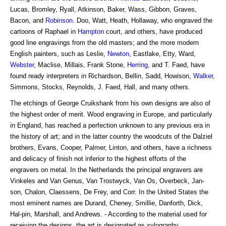
Lucas, Bromley, Ryall, Atkinson, Baker, Wass, Gibbon, Graves,
Bacon, and
Robinson
. Doo, Watt, Heath, Hollaway, who engraved the
cartoons of Raphael in
Hampton
court, and others, have produced
good line engravings from the old masters; and the more modern
English painters, such as Leslie,
Newton
, Eastlake, Etty, Ward,
Webster
, Maclise, Millais, Frank Stone,
Herring
, and T. Faed, have
found ready interpreters in Richardson, Bellin, Sadd, Howison,
Walker
,
Simmons, Stocks, Reynolds, J. Faed, Hall, and many others.
The etchings of George Cruikshank from his own designs are also of
the highest order of merit. Wood engraving in Europe, and particularly
in England, has reached a perfection unknown to any previous era in
the history of art; and in the latter country the woodcuts of the Dalziel
brothers, Evans, Cooper, Palmer, Linton, and others, have a richness
and delicacy of finish not inferior to the highest efforts of the
engravers on metal. In the Netherlands the principal engravers are
Vinkeles and Van Genus, Van Trostwyck, Van Os, Overbeck, Jan-
son, Chalon, Claessens, De Frey, and Corr. In the United States the
most eminent names are Durand, Cheney, Smillie, Danforth, Dick,
Hal-pin, Marshall, and Andrews. - According to the material used for
receiving the designs, the art is designated as xylography,