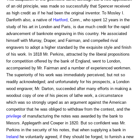
of an old principle, was made so successfully that Spencer received
as high credit as if he had been the original inventor. To Mosley I.
Danforth also, a native of
Hartford
, Conn., who spent 12 years in the
study of his art in London and Paris, is due much credit for the rapid
advancement of banknote engraving in this country. He associated
himself with Murray, Draper, and Fairman, and compelled rival
engravers to adopt a higher standard by the exquisite style and finish
of his work. In 1818 Mr. Perkins, attracted by the liberal propositions
for competition offered by the bank of England, went to London,
accompanied by Mr. Fairman and a number of experienced workmen.
The superiority of his work was immediately perceived, but not so
readily acknowledged; and unfortunately for his prospects, a London
wood engraver, Mr. Darton, succeeded after many efforts in making a
woodout copy of one of his pieces of lathe work, a circumstance
which was so strongly urged as an argument against the American
competitor that he was obliged to withdraw from the contest, and the
privilege
of manufacturing the notes was awarded by the bank to
Messrs. Applegarth and Cowper in 1820. But so confident was Mr.
Perkins in the security of his notes, that when supplying a bank in
Ireland
he voluntarily agreed, if they should be forged, to furnish a new