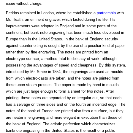
issue without charge.
Perkins remained in London, where he established a
partnership
with
Mr. Heath, an eminent engraver, which lasted during his life. His
improvements were adopted in England and in some parts of the
continent; but bank-note engraving has been much less developed in
Europe than in the United States. In the bank of England security
against counterfeiting is sought by the use of a peculiar kind of paper
rather than by fine engraving. The notes are printed from an
electrotype surface, a method fatal to delicacy of work, although
possessing the advantages of speed and cheapness. By this system,
introduced by Mr. Smee in 1854, the engravings are used as moulds
from which electro-casts are taken, and the notes are printed from
these upon steam presses. The paper is made by hand in moulds
which are just large enough to form a sheet for two notes. After
printing, these notes are separated by an irregular cut, so that each
has a selvage on three sides and on the fourth an indented edge. The
notes of the bank of France are printed also from a surface, but they
are neater in engraving and more elegant in execution than those of
the bank of England. The artistic perfection which characterizes
banknote engraving in the United States is the result of a public