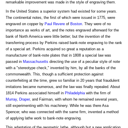
remarkable improvement was made in the style of engraving them.
In the United States a superior system had existed for some years.
The continental notes, the first of which were issued in 1775, were
engraved on copper by
Paul Revere
of
Boston
. They were of no
importance as works of art, and the notes engraved afterward for the
bank of North America were little better; but the invention of the
transferring process by Perkins raised bank-note engraving to the rank
of a special art. Perkins acquired so great a reputation as a
manufacturer of bank-note plates that in 1808 a special law was
passed in
Massachusetts
directing the use of a peculiar style of note
with a "stereotype check," invented by him, by all the banks of the
commonwealth. This, though a sufficient protection against
counterfeiting at the time, grew so familiar in 20 years that fraudulent
imitations became numerous, and the law was finally repealed. About
1814 Perkins associated himself in
Philadelphia
with the firm of
Murray
,
Draper
, and Fairman, with whom he remained several years,
still experimenting with his machinery. While he was there Asa
Spencer, who was connected with the same firm, invented a method
of applying lathe work to bank-note engraving.
This adaptation of the geometric lathe, although but a new application