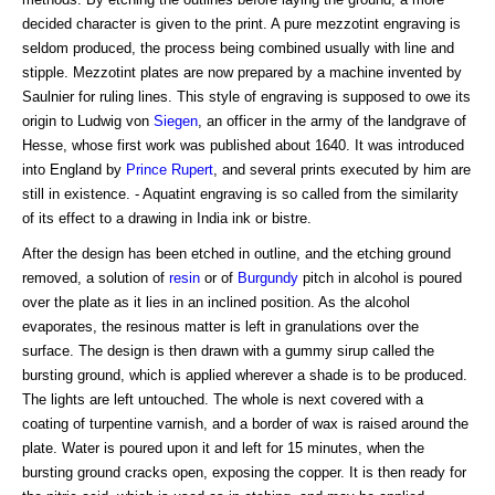
decided character is given to the print. A pure mezzotint engraving is
seldom produced, the process being combined usually with line and
stipple. Mezzotint plates are now prepared by a machine invented by
Saulnier for ruling lines. This style of engraving is supposed to owe its
origin to Ludwig von
Siegen
, an officer in the army of the landgrave of
Hesse, whose first work was published about 1640. It was introduced
into England by
Prince Rupert
, and several prints executed by him are
still in existence. - Aquatint engraving is so called from the similarity
of its effect to a drawing in India ink or bistre.
After the design has been etched in outline, and the etching ground
removed, a solution of
resin
or of
Burgundy
pitch in alcohol is poured
over the plate as it lies in an inclined position. As the alcohol
evaporates, the resinous matter is left in granulations over the
surface. The design is then drawn with a gummy sirup called the
bursting ground, which is applied wherever a shade is to be produced.
The lights are left untouched. The whole is next covered with a
coating of turpentine varnish, and a border of wax is raised around the
plate. Water is poured upon it and left for 15 minutes, when the
bursting ground cracks open, exposing the copper. It is then ready for