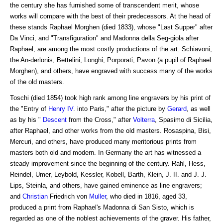
the century she has furnished some of transcendent merit, whose
works will compare with the best of their predecessors. At the head of
these stands Raphael Morghen (died 1833), whose "Last Supper" after
Da Vinci, and "Transfiguration" and Madonna della Seg-giola after
Raphael, are among the most costly productions of the art. Schiavoni,
the An-derlonis, Bettelini, Longhi, Porporati, Pavon (a pupil of Raphael
Morghen), and others, have engraved with success many of the works
of the old masters.
Toschi (died 1854) took high rank among line engravers by his print of
the "Entry of
Henry IV
. into Paris," after the picture by
Gerard
, as well
as by his "
Descent
from the Cross," after
Volterra
, Spasimo di Sicilia,
after Raphael, and other works from the old masters. Rosaspina, Bisi,
Mercuri, and others, have produced many meritorious prints from
masters both old and modern. In Germany the art has witnessed a
steady improvement since the beginning of the century. Rahl, Hess,
Reindel, Umer, Leybold, Kessler, Kobell, Barth, Klein, J. II. and J. J.
Lips, Steinla, and others, have gained eminence as line engravers;
and
Christian
Friedrich von
Muller
, who died in 1816, aged 33,
produced a print from Raphael's Madonna di San Sisto, which is
regarded as one of the noblest achievements of the graver. His father,