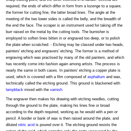
required, the ends of which differ in form from a lozenge to a square,
the former for cutting fine, the latter broad lines. The angle at the
meeting of the two lower sides is called the belly, and the breadth of
the end the face. The scraper is an instrument used for taking off the
burr raised on the metal by the cutting tools. The burnisher is
employed to soften lines bitten in or engraved too deep, or to polish
the plate when scratched. - Etching may be classed under two heads,
painters' etching and engravers' etching. The former is a method of
engraving which was practised by many of the old painters, and which
has recently come into fashion again among artists. The process is
nearly the same in both cases. In painters' etching a copper plate is
used, which is covered with a film composed of
asphaltum
and wax,
technically called the etching ground. This ground is blackened with
lampblack
mixed with the
varnish
.
The engraver then makes his drawing with etching needles, cutting
through the ground to the plate, making his lines fine or broad
according to the depth required, working as he would with a pen or
pencil. A border or bank of wax is then raised around the plate, and
diluted
nitric acid
is poured over it. The etching ground resists the