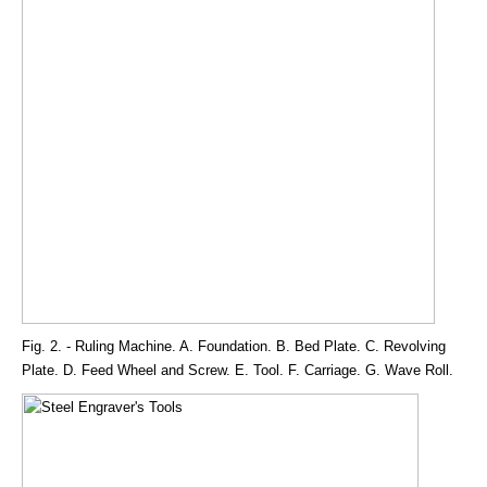
Fig. 2. - Ruling Machine. A. Foundation. B. Bed Plate. C. Revolving
Plate. D. Feed Wheel and Screw. E. Tool. F. Carriage. G. Wave Roll.