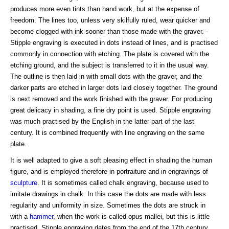
produces more even tints than hand work, but at the expense of
freedom. The lines too, unless very skilfully ruled, wear quicker and
become clogged with ink sooner than those made with the graver. -
Stipple engraving is executed in dots instead of lines, and is practised
commonly in connection with etching. The plate is covered with the
etching ground, and the subject is transferred to it in the usual way.
The outline is then laid in with small dots with the graver, and the
darker parts are etched in larger dots laid closely together. The ground
is next removed and the work finished with the graver. For producing
great delicacy in shading, a fine dry point is used. Stipple engraving
was much practised by the English in the latter part of the last
century. It is combined frequently with line engraving on the same
plate.
It is well adapted to give a soft pleasing effect in shading the human
figure, and is employed therefore in portraiture and in engravings of
sculpture
. It is sometimes called chalk engraving, because used to
imitate drawings in chalk. In this case the dots are made with less
regularity and uniformity in size. Sometimes the dots are struck in
with a
hammer
, when the work is called opus mallei, but this is little
practised. Stipple engraving dates from the end of the 17th century,