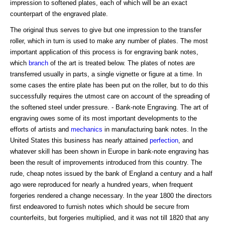
impression to softened plates, each of which will be an exact
counterpart of the engraved plate.
The original thus serves to give but one impression to the transfer
roller, which in turn is used to make any number of plates. The most
important application of this process is for engraving bank notes,
which
branch
of the art is treated below. The plates of notes are
transferred usually in parts, a single vignette or figure at a time. In
some cases the entire plate has been put on the roller, but to do this
successfully requires the utmost care on account of the spreading of
the softened steel under pressure. - Bank-note Engraving. The art of
engraving owes some of its most important developments to the
efforts of artists and
mechanics
in manufacturing bank notes. In the
United States this business has nearly attained
perfection
, and
whatever skill has been shown in Europe in bank-note engraving has
been the result of improvements introduced from this country. The
rude, cheap notes issued by the bank of England a century and a half
ago were reproduced for nearly a hundred years, when frequent
forgeries rendered a change necessary. In the year 1800 the directors
first endeavored to furnish notes which should be secure from
counterfeits, but forgeries multiplied, and it was not till 1820 that any