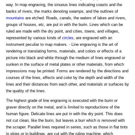
way. In map engraving, the sinuous lines indicating coasts and the
banks of rivers, the marks denoting swamps, and the outlines of
mountains
are etched. Roads, canals, the waters of lakes and rivers,
groups of houses, etc, are put in with the burin. Lines which can be
ruled are made with the dry point, and cities, towns, and villages,
represented by various kinds of
circles
, are engraved with an
instrument peculiar to map makers. - Line engraving is the art of
rendering or translating forms, materials, and colors or effects of a
picture into black and white through the medium of lines engraved or
sunken in the surface of metal plates or other materials, from which
impressions may be printed. Forms are rendered by the directions and
courses of the lines, effects and color by the depth and width of the
lines and their distances from each other, and materials or surfaces by
the quality of the lines.
The highest grade of line engraving is executed with the burin or
graver directly on the metal, and is limited to reproductions of the
human figure. Delicate lines are put in with the dry point. This does
not cut clean, like the burin, but leaves a burr which is removed with
the scraper. Parallel lines required in series, such as those in flat tints
in skies or in buildings, are cut with the ruling machine, which