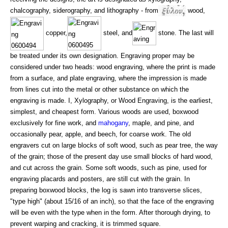
chalcography, siderography, and lithography - from
wood,
copper,
steel, and
stone. The last will
be treated under its own designation. Engraving proper may be
considered under two heads: wood engraving, where the print is made
from a surface, and plate engraving, where the impression is made
from lines cut into the metal or other substance on which the
engraving is made. I, Xylography, or Wood Engraving, is the earliest,
simplest, and cheapest form. Various woods are used, boxwood
exclusively for fine work, and
mahogany
, maple, and pine, and
occasionally pear, apple, and beech, for coarse work. The old
engravers cut on large blocks of soft wood, such as pear tree, the way
of the grain; those of the present day use small blocks of hard wood,
and cut across the grain. Some soft woods, such as pine, used for
engraving placards and posters, are still cut with the grain. In
preparing boxwood blocks, the log is sawn into transverse slices,
"type high" (about 15/16 of an inch), so that the face of the engraving
will be even with the type when in the form. After thorough drying, to
prevent warping and cracking, it is trimmed square.