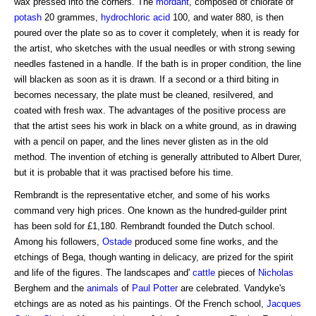
wax pressed into the corners. The
mordant
, composed of chlorate of
potash
20 grammes,
hydrochloric acid
100, and water 880, is then
poured over the plate so as to cover it completely, when it is ready for
the artist, who sketches with the usual needles or with strong sewing
needles fastened in a handle. If the bath is in proper condition, the line
will blacken as soon as it is drawn. If a second or a third biting in
becomes necessary, the plate must be cleaned, resilvered, and
coated with fresh wax. The advantages of the positive process are
that the artist sees his work in black on a white ground, as in drawing
with a pencil on paper, and the lines never glisten as in the old
method. The invention of etching is generally attributed to Albert Durer,
but it is probable that it was practised before his time.
Rembrandt is the representative etcher, and some of his works
command very high prices. One known as the hundred-guilder print
has been sold for £1,180. Rembrandt founded the Dutch school.
Among his followers,
Ostade
produced some fine works, and the
etchings of Bega, though wanting in delicacy, are prized for the spirit
and life of the figures. The landscapes and'
cattle
pieces of
Nicholas
Berghem and the
animals
of
Paul Potter
are celebrated. Vandyke's
etchings are as noted as his paintings. Of the French school,
Jacques