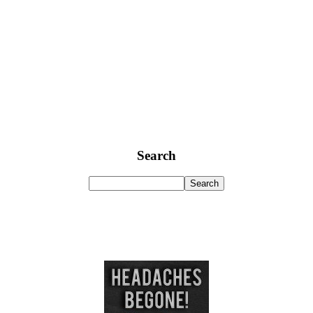
Search