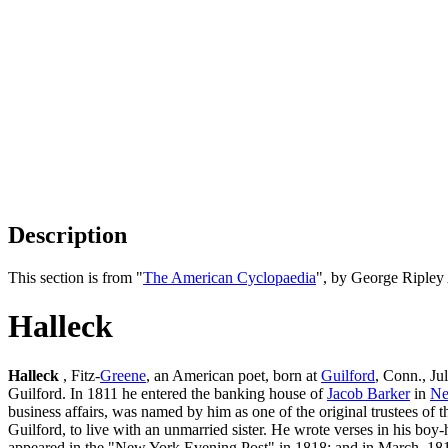
Description
This section is from "
The American Cyclopaedia
", by George Ripley
Halleck
Halleck
, Fitz-
Greene
, an American poet, born at
Guilford
, Conn., Ju
Guilford. In 1811 he entered the banking house of
Jacob Barker
in
Ne
business affairs, was named by him as one of the original trustees of 
Guilford, to live with an unmarried sister. He wrote verses in his 
appeared in the "New York Evening Post" in 1818; and in March, 18