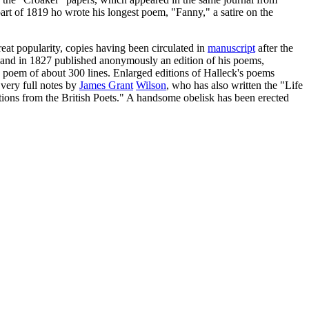
rt of 1819 ho wrote his longest poem, "Fanny," a satire on the
eat popularity, copies having been circulated in
manuscript
after the
 and in 1827 published anonymously an edition of his poems,
poem of about 300 lines. Enlarged editions of Halleck's poems
very full notes by
James Grant
Wilson
, who has also written the "Life
ions from the British Poets." A handsome obelisk has been erected