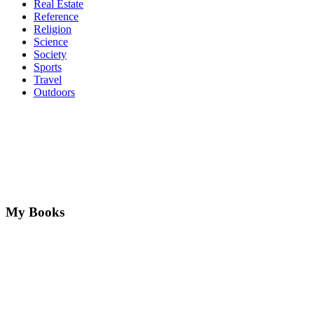
Real Estate
Reference
Religion
Science
Society
Sports
Travel
Outdoors
My Books