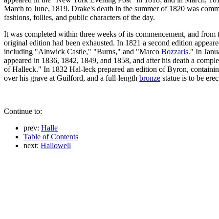
March to June, 1819. Drake's death in the summer of 1820 was commemo
fashions, follies, and public characters of the day.
It was completed within three weeks of its commencement, and from the
original edition had been exhausted. In 1821 a second edition appeared
including "Alnwick Castle," "Burns," and "Marco
Bozzaris
." In Jan
appeared in 1836, 1842, 1849, and 1858, and after his death a comple
of Halleck." In 1832 Hal-leck prepared an edition of Byron, containi
over his grave at Guilford, and a full-length
bronze
statue is to be ere
Continue to:
prev:
Halle
Table of Contents
next:
Hallowell