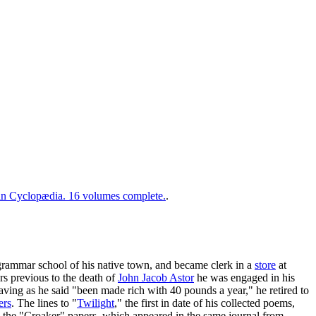
 Cyclopædia. 16 volumes complete.
.
grammar school of his native town, and became clerk in a
store
at
s previous to the death of
John Jacob Astor
he was engaged in his
having as he said "been made rich with 40 pounds a year," he retired to
ers
. The lines to "
Twilight
," the first in date of his collected poems,
 the "Croaker" papers, which appeared in the same journal from