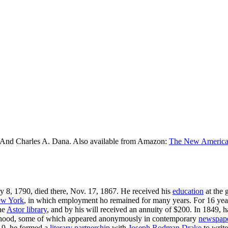
 And Charles A. Dana. Also available from Amazon:
The New American
ly 8, 1790, died there, Nov. 17, 1867. He received his
education
at the 
w York
, in which employment ho remained for many years. For 16 year
the
Astor library
, and by his will received an annuity of $200. In 1849, 
boy-hood, some of which appeared anonymously in contemporary
newspap
19, he formed a
literary
partnership
with
Joseph Rodman Drake
to write