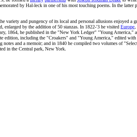
rated by Hal-leck in one of his most touching poems. In the latter pa
 variety and pungency of its local and personal allusions enjoyed a gr
, enlarged by the addition of 50 stanzas. In 1822-'3 he visited
Europe
,
uary, 1864, he published in the "New York Ledger" "Young America," a 
te edition, including the "Croakers" and "Young America," edited with 
ng notes and a memoir; and in 1840 he compiled two volumes of "Select
cted in the Central park, New York.