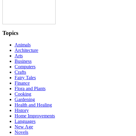
Topics
Animals
Architecture
Arts
Business
Computers
Crafts
Fairy Tales
Finance
Flora and Plants
Cooking
Gardening
Health and Healing
History
Home Improvements
Languages
New Age
Novels