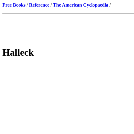
Free Books
/
Reference
/
The American Cyclopaedia
/
Halleck