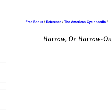
Free Books
/
Reference
/
The American Cyclopaedia
/
Harrow, Or Harrow-On