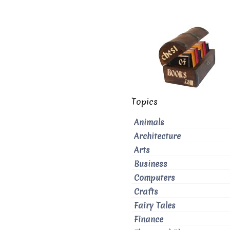
Topics
Animals
Architecture
Arts
Business
Computers
Crafts
Fairy Tales
Finance