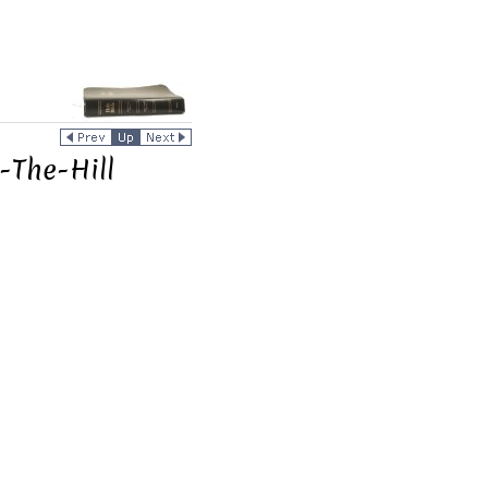
-The-Hill