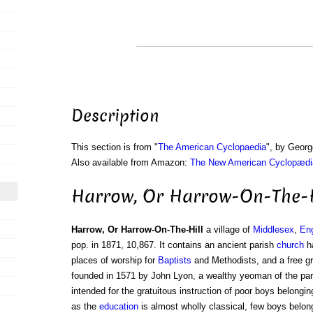
Description
This section is from "
The American Cyclopaedia
", by Georg
Also available from Amazon:
The New American Cyclopædia
Harrow, Or Harrow-On-The-H
Harrow, Or Harrow-On-The-Hill
a village of
Middlesex
,
En
pop. in 1871, 10,867. It contains an ancient parish
church
ha
places of worship for
Baptists
and Methodists, and a free 
founded in 1571 by John Lyon, a wealthy yeoman of the pari
intended for the gratuitous instruction of poor boys belongin
as the
education
is almost wholly classical, few boys belong