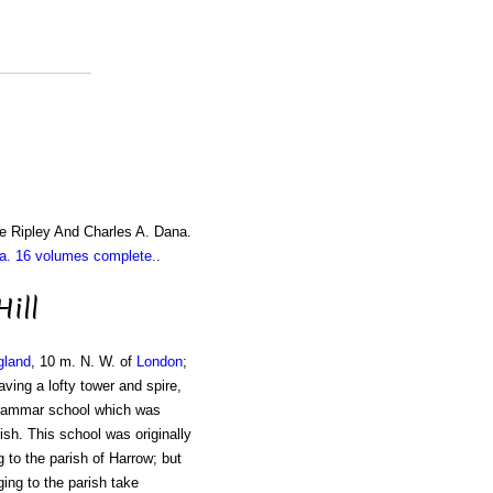
e Ripley And Charles A. Dana.
. 16 volumes complete.
.
ill
gland
, 10 m. N. W. of
London
;
ving a lofty tower and spire,
grammar school which was
sh. This school was originally
g to the parish of Harrow; but
ing to the parish take