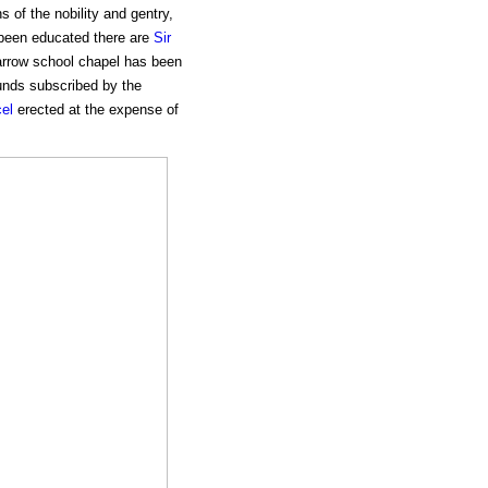
s of the nobility and gentry,
 been educated there are
Sir
rrow school chapel has been
unds subscribed by the
el
erected at the expense of