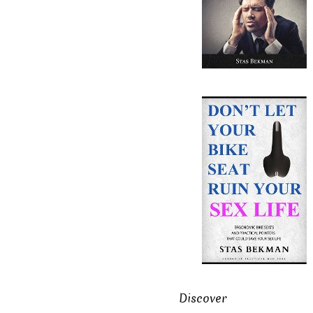
Discover