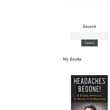
Search
My Books