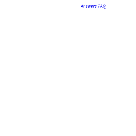
Answers FAQ