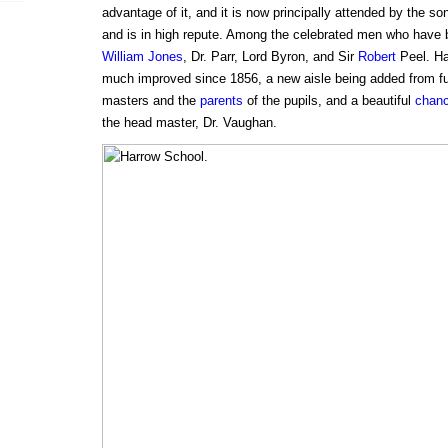
advantage of it, and it is now principally attended by the son
and is in high repute. Among the celebrated men who have
William Jones
, Dr. Parr, Lord Byron, and Sir
Robert
Peel. Ha
much improved since 1856, a new aisle being added from f
masters and the
parents
of the pupils, and a beautiful
chanc
the head master, Dr. Vaughan.