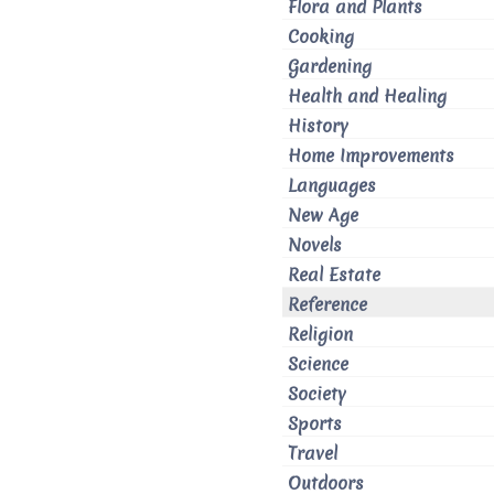
Flora and Plants
Cooking
Gardening
Health and Healing
History
Home Improvements
Languages
New Age
Novels
Real Estate
Reference
Religion
Science
Society
Sports
Travel
Outdoors