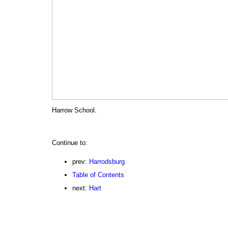
Harrow School.
Continue to:
prev:
Harrodsburg
Table of Contents
next:
Hart