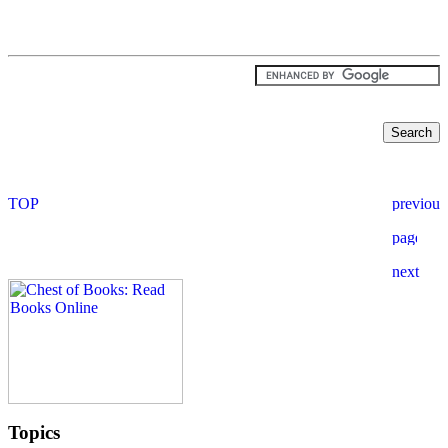
Topics