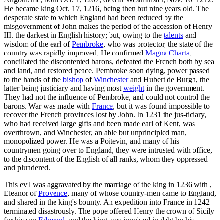
He became king Oct. 17, 1216, being then but nine years old. The
desperate state to which England had been reduced by the
misgovernment of John makes the period of the accession of Henry
III. the darkest in English history; but, owing to the
talents
and
wisdom of the earl of
Pembroke
, who was protector, the state of the
country was rapidly improved, He confirmed
Magna Charta
,
conciliated the discontented barons, defeated the French both by sea
and land, and restored peace. Pembroke soon dying, power passed
to the hands of the
bishop
of
Winchester
and Hubert de Burgh, the
latter being justiciary and having most
weight
in the government.
They had not the influence of Pembroke, and could not control the
barons. War was made with
France
, but it was found impossible to
recover the French provinces lost by John. In 1231 the jus-ticiary,
who had received large gifts and been made earl of Kent, was
overthrown, and Winchester, an able but unprincipled man,
monopolized power. He was a Poitevin, and many of his
countrymen going over to England, they were intrusted with office,
to the discontent of the English of all ranks, whom they oppressed
and plundered.
This evil was aggravated by the marriage of the king in 1236 with ,
Eleanor of
Provence
, many of whose country-men came to England,
and shared in the king's bounty. An expedition into France in 1242
terminated disastrously. The pope offered Henry the crown of Sicily
for his son
Edmund
, and the king was involved in debt by his