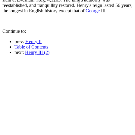
reestablished, and tranquillity restored. Henry's reign lasted 56 years,
the longest in English history except that of
George
III.
Continue to:
prev:
Henry II
Table of Contents
next:
Henry III (2)