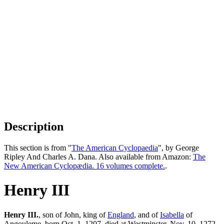
Description
This section is from "
The American Cyclopaedia
", by George
Ripley And Charles A. Dana. Also available from Amazon:
The
New American Cyclopædia. 16 volumes complete.
.
Henry III
Henry III.
, son of John, king of
England
, and of
Isabella
of
Angouleme, born Oct. 1, 1207, died at Westminster, Nov. 10, 1272.