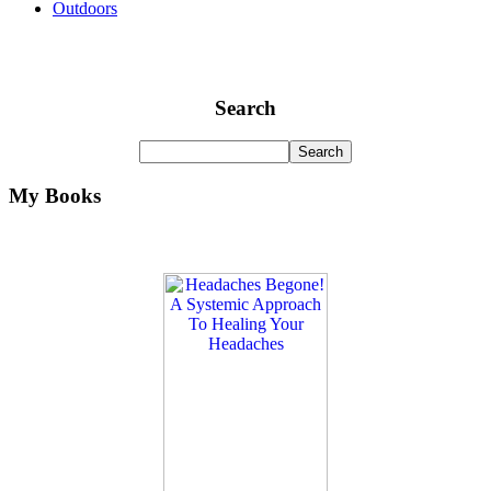
Outdoors
Search
My Books