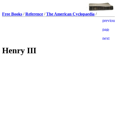
Free Books
/
Reference
/
The American Cyclopaedia
/
Henry III