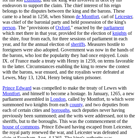
endeavors to support the claim. The chief interest of his reign
belongs to the disputes between the king and the barons. These
came to a head in 1258, when Simon
de Montfort
, carl of
Leicester
,
was chief of the baronial party and held possession of the king's
person
. The "provisions of
Oxford
," enacted by the
parliament
which met there in that year, provided for the election of
knights
of
the shire, four from each, for three sessions of parliament in each
year, and for the annual election of
sheriffs
. Measures hostile to
foreigners were also adopted. Government was now in the hands of
the barons, who lost the popularity they had once enjoyed. Louis
IX. of France made a treaty with Henry in 1259, on terms favorable
to the latter. Circumstances enabling the king to renew the contest
with the barons, war ensued, and the royalists were defeated at
Lewes, May 13, 1204, Henry being taken prisoner.
Prince Edward
was compelled to make the treaty of Lewes with
Montfort
, and himself to become a hostage. In January, 1265, a new
parliament assembled in
London
, called by Montfort, to which were
summoned two knights from each
county
, and two deputies from
each of certain cities and
boroughs
, such deputies never having
previously been summoned; and the writs were addressed, not to the
sheriffs, but to the boroughs. This was the commencement of the
house of commons
. Prince Edward having escaped from Leicester,
the royal party renewed the war, and Leicester was defeated and
slain at Evesham, Aug. 4,1265. The king's authority was