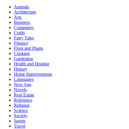
Animals
Architecture
Arts
Business
Computers
Crafts
Fairy Tales
Finance
Flora and Plants
Cooking
Gardening
Health and Healing
History
Home Improvements
Languages
New Age
Novels
Real Estate
Reference
Religion
Science
Society
Sports
Travel