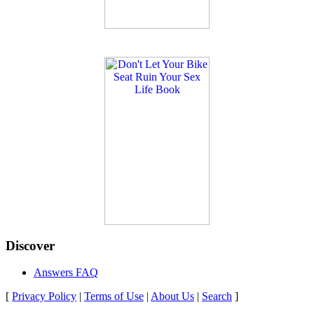
Discover
Answers FAQ
[
Privacy Policy
|
Terms of Use
|
About Us
|
Search
]