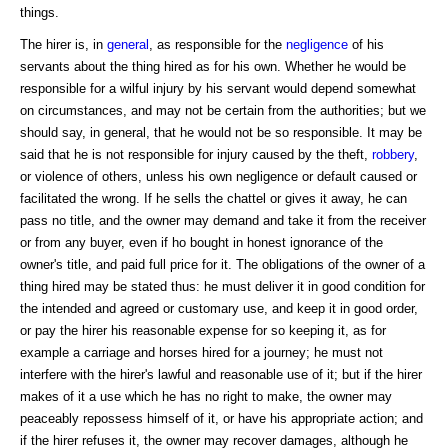
things.
The hirer is, in
general
, as responsible for the
negligence
of his
servants about the thing hired as for his own. Whether he would be
responsible for a wilful injury by his servant would depend somewhat
on circumstances, and may not be certain from the authorities; but we
should say, in general, that he would not be so responsible. It may be
said that he is not responsible for injury caused by the theft,
robbery
,
or violence of others, unless his own negligence or default caused or
facilitated the wrong. If he sells the chattel or gives it away, he can
pass no title, and the owner may demand and take it from the receiver
or from any buyer, even if ho bought in honest ignorance of the
owner's title, and paid full price for it. The obligations of the owner of a
thing hired may be stated thus: he must deliver it in good condition for
the intended and agreed or customary use, and keep it in good order,
or pay the hirer his reasonable expense for so keeping it, as for
example a carriage and horses hired for a journey; he must not
interfere with the hirer's lawful and reasonable use of it; but if the hirer
makes of it a use which he has no right to make, the owner may
peaceably repossess himself of it, or have his appropriate action; and
if the hirer refuses it, the owner may recover damages, although he