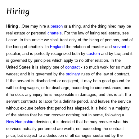
Hiring
Hiring
,.One may hire a
person
or a thing, and the thing hired may be
real estate or personal
chattels
. For the law of luring real estate, see
Lease. In this article we shall treat only of the hiring of persons, and of
the hiring of chattels. In
England
the relation of master and
servant
is
peculiar, and is perfectly recognized both by
custom
and by law, and it
is governed by principles which apply to no other relation. In the
United States it is simply one of
contract
- so much work for so much
wages; and it is governed by the
ordinary
rules of the law of contract.
If the servant is disobedient or negligent, it may be a good ground for
withholding wages, or for discharge, according to circumstances; and
if he docs any injury he is responsible in damages; and this is all. If a
servant contracts to labor for a definite period, and leaves the service
without excuse before that period has elapsed, it is held in a majority
of the states that he can recover nothing; but in some, following a
New Hampshire
decision, it is decided that he may recover what his
services actually performed are worth, not exceeding the contract
price, but subject to a deduction of all damages sustained by the