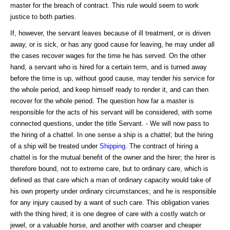
master for the breach of contract. This rule would seem to work
justice to both parties.
If, however, the servant leaves because of ill treatment, or is driven
away, or is sick, or has any good cause for leaving, he may under all
the cases recover wages for the time he has served. On the other
hand, a servant who is hired for a certain term, and is turned away
before the time is up, without good cause, may tender his service for
the whole period, and keep himself ready to render it, and can then
recover for the whole period. The question how far a master is
responsible for the acts of his servant will be considered, with some
connected questions, under the title Servant. - We will now pass to
the hiring of a chattel. In one sense a ship is a chattel; but the hiring
of a ship will be treated under
Shipping
. The contract of hiring a
chattel is for the mutual benefit of the owner and the hirer; the hirer is
therefore bound, not to extreme care, but to ordinary care, which is
defined as that care which a man of ordinary capacity would take of
his own property under ordinary circumstances; and he is responsible
for any injury caused by a want of such care. This obligation varies
with the thing hired; it is one degree of care with a costly watch or
jewel, or a valuable horse, and another with coarser and cheaper