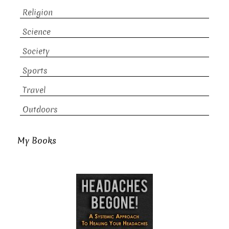
Religion
Science
Society
Sports
Travel
Outdoors
My Books