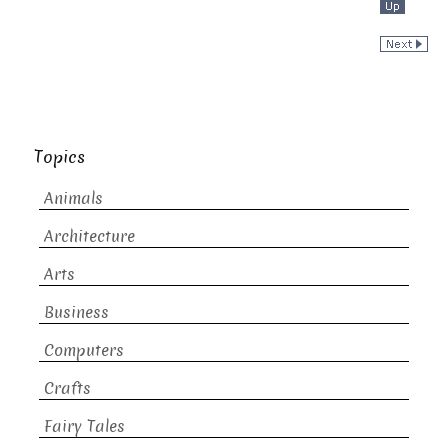
Topics
Animals
Architecture
Arts
Business
Computers
Crafts
Fairy Tales