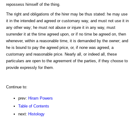
repossess himself of the thing.
The right and obligations of the hirer may be thus stated: he may use
it in the intended and agreed or customary way, and must not use it in
any other way; he must not abuse or injure it in any way, must
surrender it at the time agreed upon, or if no time be agreed on, then
whenever, within a reasonable time, it is demanded by the owner; and
he is bound to pay the agreed price, or, if none was agreed, a
customary and reasonable price. Nearly all, or indeed all, these
particulars are open to the agreement of the parties, if they choose to
provide expressly for them.
Continue to:
prev:
Hiram Powers
Table of Contents
next:
Histology