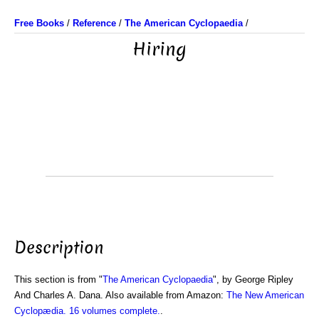
Free Books
/
Reference
/
The American Cyclopaedia
/
Hiring
Description
This section is from "
The American Cyclopaedia
", by George Ripley
And Charles A. Dana. Also available from Amazon:
The New American
Cyclopædia. 16 volumes complete.
.