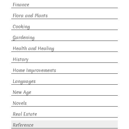
Finance
Flora and Plants
Cooking
Gardening
Health and Healing
History
Home Improvements
Languages
New Age
Novels
Real Estate
Reference