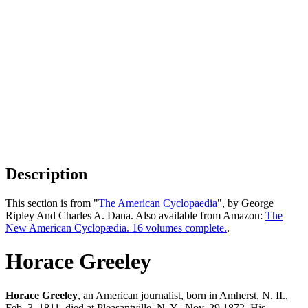
Description
This section is from "
The American Cyclopaedia
", by George
Ripley And Charles A. Dana. Also available from Amazon:
The
New American Cyclopædia. 16 volumes complete.
.
Horace Greeley
Horace Greeley
, an American journalist, born in Amherst, N. II.,
Feb. 3, 1811, died at Pleasantville, N. Y., Nov. 29,1872. His