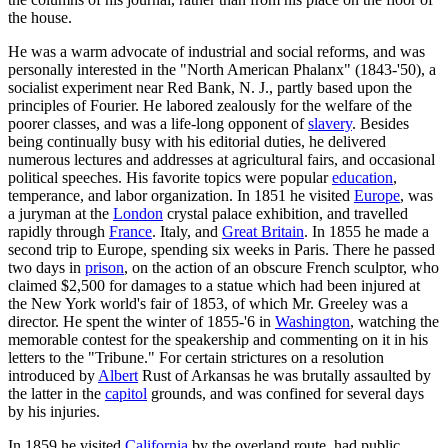
the house.
He was a warm advocate of industrial and social reforms, and was
personally interested in the "North American Phalanx" (1843-'50), a
socialist experiment near Red Bank, N. J., partly based upon the
principles of Fourier. He labored zealously for the welfare of the
poorer classes, and was a life-long opponent of
slavery
. Besides
being continually busy with his editorial duties, he delivered
numerous lectures and addresses at agricultural fairs, and occasional
political speeches. His favorite topics were popular
education
,
temperance, and labor organization. In 1851 he visited
Europe
, was
a juryman at the
London
crystal palace exhibition, and travelled
rapidly through
France
. Italy, and
Great Britain
. In 1855 he made a
second trip to Europe, spending six weeks in Paris. There he passed
two days in
prison
, on the action of an obscure French sculptor, who
claimed $2,500 for damages to a statue which had been injured at
the New York world's fair of 1853, of which Mr. Greeley was a
director. He spent the winter of 1855-'6 in
Washington
, watching the
memorable contest for the speakership and commenting on it in his
letters to the "Tribune." For certain strictures on a resolution
introduced by
Albert
Rust of Arkansas he was brutally assaulted by
the latter in the
capitol
grounds, and was confined for several days
by his injuries.
In 1859 he visited
California
by the overland route, had public