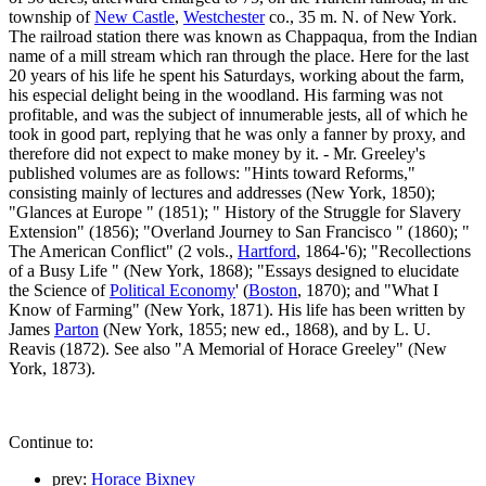
township of
New Castle
,
Westchester
co., 35 m. N. of New York.
The railroad station there was known as Chappaqua, from the Indian
name of a mill stream which ran through the place. Here for the last
20 years of his life he spent his Saturdays, working about the farm,
his especial delight being in the woodland. His farming was not
profitable, and was the subject of innumerable jests, all of which he
took in good part, replying that he was only a fanner by proxy, and
therefore did not expect to make money by it. - Mr. Greeley's
published volumes are as follows: "Hints toward Reforms,"
consisting mainly of lectures and addresses (New York, 1850);
"Glances at Europe " (1851); " History of the Struggle for Slavery
Extension" (1856); "Overland Journey to San Francisco " (1860); "
The American Conflict" (2 vols.,
Hartford
, 1864-'6); "Recollections
of a Busy Life " (New York, 1868); "Essays designed to elucidate
the Science of
Political Economy
' (
Boston
, 1870); and "What I
Know of Farming" (New York, 1871). His life has been written by
James
Parton
(New York, 1855; new ed., 1868), and by L. U.
Reavis (1872). See also "A Memorial of Horace Greeley" (New
York, 1873).
Continue to:
prev:
Horace Bixney