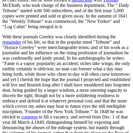
McElrath, who took charge of the business department. The " Daily
Tribune" started with 500 subscribers, and of the first issue 5,000
copies were printed and sold or given away. In the autumn of 1841
the "Weekly Tribune" was commenced, the "New Yorker" and
"Log Cabin" being merged in it.
With these journals Greeley was closely identified during the
remainder
of his life, so that in the popular mind "Tribune" and
"Horace Greeley" were interchangeable terms; and of his work as a
journalist and his influence on the rising profession of journalism he
was confessedly and justly proud. In his autobiography he writes:
"Fame is a vapor; popularity an accident; riches take wings; the only
earthly certainty is oblivion; no man can foresee what a day may
bring forth, while those who cheer to-day will often curse tomorrow:
and yet I cherish the hope that the journal I projected and established
will live and flourish long after I shall have mouldered into forgotten
dust, being guided by a larger wisdom, a more unerring sagacity to
discern the right, though not by a more unfaltering readiness to
embrace and defend it at whatever personal cost; and that the stone
which covers my ashes may bear to future eyes the still intelligible
inscription, 'Founder of the New York Tribune.'" In 1848 he was
elected to
congress
to fill a vacancy, and served from Dec. 1 of that
year till March 4,1849, distinguishing himself by exposing and
denouncing the abuses of the mileage system, but mainly through
the columns of his journal, rather than from his place on the floor of