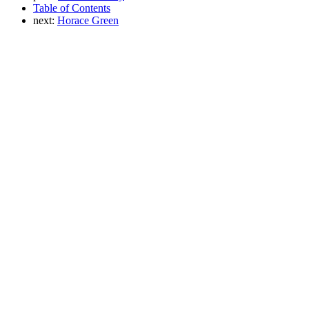
Table of Contents
next:
Horace Green