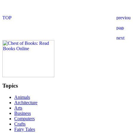
Topics
Animals
Architecture
Arts
Business
Computers
Crafts
Fairy Tales