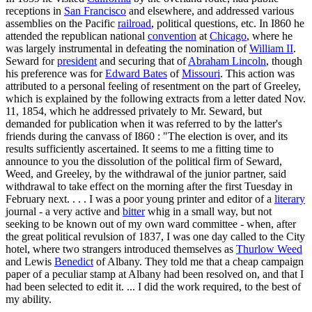
receptions in
San Francisco
and elsewhere, and addressed various
assemblies on the Pacific
railroad
, political questions, etc. In I860 he
attended the republican national
convention
at
Chicago
, where he
was largely instrumental in defeating the nomination of
William II
.
Seward for
president
and securing that of
Abraham Lincoln
, though
his preference was for
Edward Bates
of
Missouri
. This action was
attributed to a personal feeling of resentment on the part of Greeley,
which is explained by the following extracts from a letter dated Nov.
11, 1854, which he addressed privately to Mr. Seward, but
demanded for publication when it was referred to by the latter's
friends during the canvass of I860 : "The election is over, and its
results sufficiently ascertained. It seems to me a fitting time to
announce to you the dissolution of the political firm of Seward,
Weed, and Greeley, by the withdrawal of the junior partner, said
withdrawal to take effect on the morning after the first Tuesday in
February next. . . . I was a poor young printer and editor of a
literary
journal - a very active and
bitter
whig in a small way, but not
seeking to be known out of my own ward committee - when, after
the great political revulsion of 1837, I was one day called to the City
hotel, where two strangers introduced themselves as
Thurlow Weed
and Lewis
Benedict
of Albany. They told me that a cheap campaign
paper of a peculiar stamp at Albany had been resolved on, and that I
had been selected to edit it. ... I did the work required, to the best of
my ability.