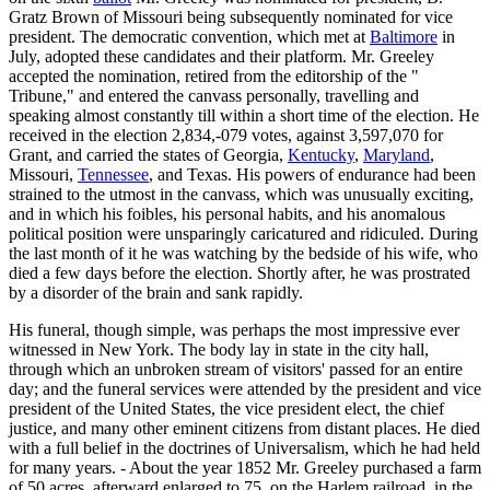
Gratz Brown of Missouri being subsequently nominated for vice
president. The democratic convention, which met at
Baltimore
in
July, adopted these candidates and their platform. Mr. Greeley
accepted the nomination, retired from the editorship of the "
Tribune," and entered the canvass personally, travelling and
speaking almost constantly till within a short time of the election. He
received in the election 2,834,-079 votes, against 3,597,070 for
Grant, and carried the states of Georgia,
Kentucky
,
Maryland
,
Missouri,
Tennessee
, and Texas. His powers of endurance had been
strained to the utmost in the canvass, which was unusually exciting,
and in which his foibles, his personal habits, and his anomalous
political position were unsparingly caricatured and ridiculed. During
the last month of it he was watching by the bedside of his wife, who
died a few days before the election. Shortly after, he was prostrated
by a disorder of the brain and sank rapidly.
His funeral, though simple, was perhaps the most impressive ever
witnessed in New York. The body lay in state in the city hall,
through which an unbroken stream of visitors' passed for an entire
day; and the funeral services were attended by the president and vice
president of the United States, the vice president elect, the chief
justice, and many other eminent citizens from distant places. He died
with a full belief in the doctrines of Universalism, which he had held
for many years. - About the year 1852 Mr. Greeley purchased a farm
of 50 acres, afterward enlarged to 75, on the Harlem railroad, in the