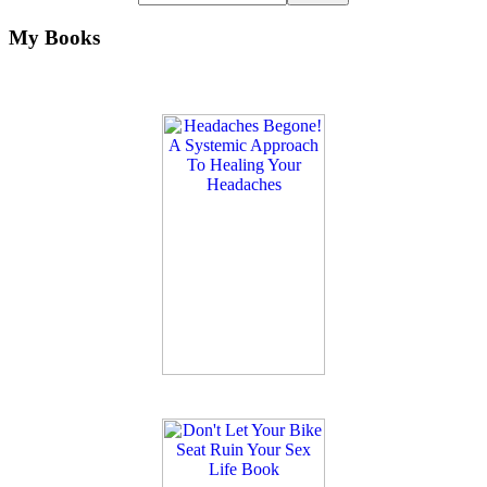
My Books