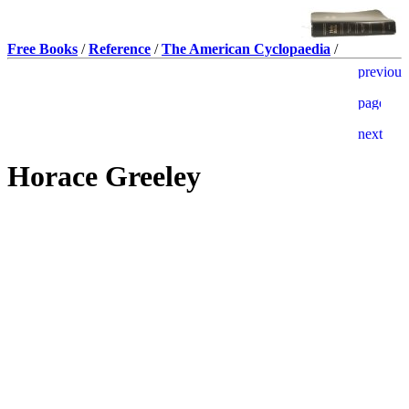
Free Books
/
Reference
/
The American Cyclopaedia
/
Horace Greeley