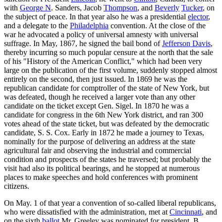
with
George N
. Sanders, Jacob
Thompson
, and
Beverly
Tucker
, on
the subject of peace. In that year also he was a presidential
elector
,
and a delegate to the
Philadelphia
convention. At the close of the
war he advocated a policy of universal amnesty with universal
suffrage. In May, 1867, he signed the bail bond of
Jefferson Davis
,
thereby incurring so much popular censure at the north that the sale
of his "History of the American Conflict," which had been very
large on the publication of the first volume, suddenly stopped almost
entirely on the second, then just issued. In 1869 he was the
republican candidate for comptroller of the state of New York, but
was defeated, though he received a larger vote than any other
candidate on the ticket except Gen. Sigel. In 1870 he was a
candidate for congress in the 6th New York district, and ran 300
votes ahead of the state ticket, but was defeated by the democratic
candidate, S. S. Cox. Early in 1872 he made a journey to Texas,
nominally for the purpose of delivering an address at the state
agricultural fair and observing the industrial and commercial
condition and prospects of the states he traversed; but probably the
visit had also its political bearings, and he stopped at numerous
places to make speeches and hold conferences with prominent
citizens.
On May. 1 of that year a convention of so-called liberal republicans,
who were dissatisfied with the administration, met at
Cincinnati
, and
on the sixth
ballot
Mr. Greeley was nominated for president, B.