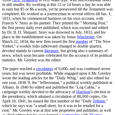
in still smaller. By working at this 12 or 14 hours a day he was able
to earn but $5 or $6 a week, yet he persevered till the Testament was
completed. He worked as a journeyman in several offices till Jan. 1,
1833, when he commenced business on his own account, with
Francis V. Story as his partner. They printed the " Morning Post,"
the first penny daily ever published, which was owned and edited
by Dr. II. D. Shepard. Story was drowned in July, 1833, and his
place in the establishment was taken by Jonas
Winchester
. On
March 22, 1834, the new firm issued the first
number
of "The New
Yorker," a weekly folio (afterward changed to double quarto),
devoted mainly to current
literature
, but giving also a summary of
news, which soon became celebrated for the accuracy of its political
statistics. Mr. Greeley was the editor.
The paper reached a
circulation
of 9,000, and was continued seven
years, but was never profitable. While engaged upon it Mr. Greeley
wrote the leading articles for the "Daily Whig," and also edited for
one year, 1838-'9, the "Jeffersonian," a political weekly published at
Albany. In 1840 ho edited and published the "Log Cabin," a
campaign weekly devoted to the advocacy of
Harrison
's election to
the presidency, which attained a circulation of 80,000 copies. On
April 10, 1841, ho issued the first number of the "Daily
Tribune
,"
which he says was "a small sheet, for it was to be retailed for a
cent." Mr. Greeley was at first sole proprietor and publisher, as well
as chief editor; but he soon formed a
partnership
with
Thomas