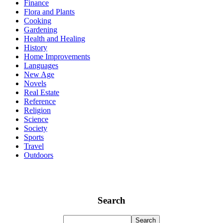
Finance
Flora and Plants
Cooking
Gardening
Health and Healing
History
Home Improvements
Languages
New Age
Novels
Real Estate
Reference
Religion
Science
Society
Sports
Travel
Outdoors
Search