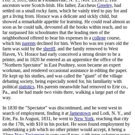
ancestors were Scotch-Irish. His father, Zaccheus
Greeley
, had
settled on a small rocky farm, which he vainly tried to pay for and
get a living from. Horace was a delicate and sickly child, but
showed a remarkable appetite for learning. He could read almost as
soon as he could talk, devoured all the books within reach, and so
far surpassed his schoolmates that the leading men of the
neighborhood offered to bear his expenses in a
college
course,
which his
parents
declined for him. When ho was ten years old the
farm was sold by the
sheriff
, and the family removed to West
Haven, Vt. Horace had early conceived a strong desire to be a
printer, and in 1820 he entered as an apprentice the office of the
"Northern Spectator" in East Poultney, soon became an expert
workman, and rendered occasional assistance in editing the paper.
He kept up his studies, and was called the "giant" of the village
debating society, being especially noted for, his familiarity with
political
statistics
. His parents meanwhile had removed to Erie co.,
Pa., and he had made two visits there, walking a large part of the
way.
In 1830 the "Spectator" was discontinued, and he went west in
search of employment, finding it at
Jamestown
and Lodi, N. Y., and
Erie, Pa. In August, 1831, he went to
New York
, reaching that city
on the 17th, with $10 in his pocket. He soon found employment by
undertaking a job which no other printer would accept, it being a
32mo
New Testament
in very small type, with inter-columnar notes