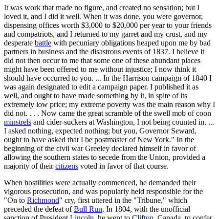
It was work that made no figure, and created no sensation; but I
loved it, and I did it well. When it was done, you were governor,
dispensing offices worth $3,000 to $20,000 per year to your friends
and compatriots, and I returned to my garret and my crust, and my
desperate
battle
with pecuniary obligations heaped upon me by bad
partners in business and the disastrous events of 1837. I believe it
did not then occur to me that some one of these abundant places
might have been offered to me without injustice; I now think it
should have occurred to you. ... In the Harrison campaign of 1840 I
was again designated to edit a campaign paper. I published it as
well, and ought to have made something by it, in spite of its
extremely low price; my extreme poverty was the main reason why I
did not. . . . Now came the great scramble of the swell mob of coon
minstrels
and cider-suckers at Washington, I not being counted in. ...
I asked nothing, expected nothing; but you, Governor Seward,
ought to have asked that I be postmaster of New York." In the
beginning of the civil war Greeley declared himself in favor of
allowing the southern states to secede from the Union, provided a
majority of their
citizens
voted in favor of that course.
When hostilities were actually commenced, he demanded their
vigorous prosecution, and was popularly held responsible for the
"On to
Richmond
" cry, first uttered in the "Tribune," which
preceded the defeat of
Bull Run
. In 1804, with the unofficial
sanction of President
Lincoln
, he went to
Clifton
, Canada, to confer