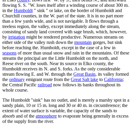
flowing S. S. "W. loses itself after a winding course of about 300 m.
in the
Humboldt
" sink " or lake, on the border of Humboldt and
Churchill counties, in the W. part of the state. It is in no part more
than a few yards wide, and is not navigable. It flows through a
treeless region, the valley, except immediately along the stream,
consisting of sandy land covered with sage brush, which, however,
by
irrigation
might be rendered productive. Numerous streams on
either side of the valley rush down the
mountain
gorges, but sink
before reaching the. Humboldt, except in the case of a few in
seasons
of more than usual snow and rain in the mountains. Of these
streams the principal are the Little Humboldt on the north, and
Reese river on the south. Near its source in Elko county, the
Humboldt receives its N. and S. forks. As the only considerable
stream flowing E. and W. through the
Great Basin
, its valley formed
the
ordinary
emigrant route from the
Great Salt lake
to
California
;
the Central Pacific
railroad
now follows its banks throughout its
whole course.
The Humboldt "sink" has no outlet, and is merely a marshy spot in a
sandy plain, 10 or 15 m. long and 30 or 40 m. in circumference; the
extent of water surface is variable, the capacity of the sands to
absorb and of the
atmosphere
to evaporate being generally in excess
of the supply from the river.