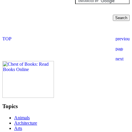
Topics
Animals
Architecture
Arts