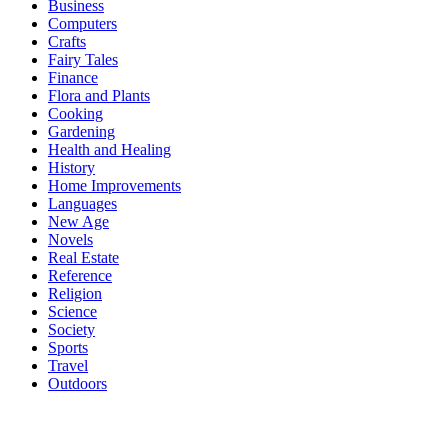
Business
Computers
Crafts
Fairy Tales
Finance
Flora and Plants
Cooking
Gardening
Health and Healing
History
Home Improvements
Languages
New Age
Novels
Real Estate
Reference
Religion
Science
Society
Sports
Travel
Outdoors