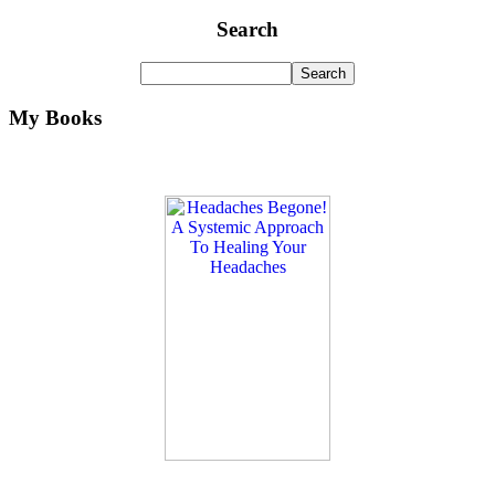
Search
My Books