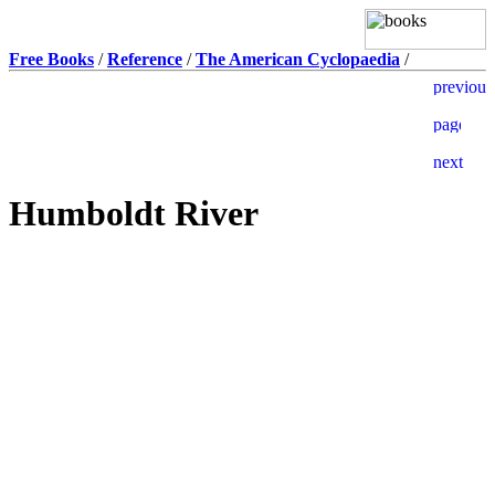
Free Books
/
Reference
/
The American Cyclopaedia
/
Humboldt River