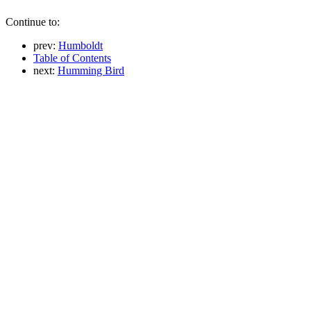
Continue to:
prev:
Humboldt
Table of Contents
next:
Humming Bird