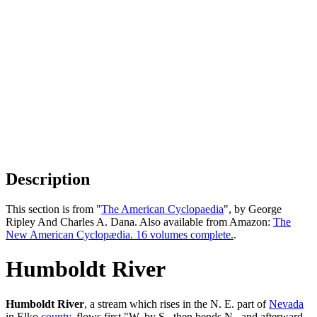
Description
This section is from "
The American Cyclopaedia
", by George
Ripley And Charles A. Dana. Also available from Amazon:
The
New American Cyclopædia. 16 volumes complete.
.
Humboldt River
Humboldt River
, a stream which rises in the N. E. part of
Nevada
in Elko
county
, flows first "W. by S., then bends N., and afterward