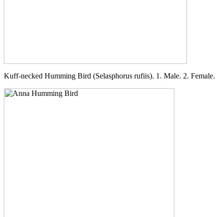
Kuff-necked Humming Bird (Selasphorus rufiis). 1. Male. 2. Female.