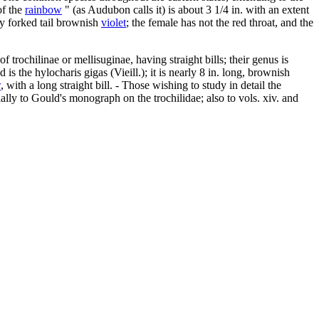
of the
rainbow
" (as Audubon calls it) is about 3 1/4 in. with an extent
ply forked tail brownish
violet
; the female has not the red throat, and the
trochilinae or mellisuginae, having straight bills; their genus is
s the hylocharis gigas (Vieill.); it is nearly 8 in. long, brownish
w
, with a long straight bill. - Those wishing to study in detail the
ally to Gould's monograph on the trochilidae; also to vols. xiv. and