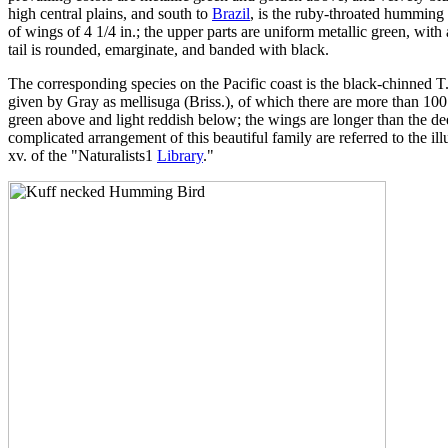
high central plains, and south to
Brazil
, is the ruby-throated humming b
of wings of 4 1/4 in.; the upper parts are uniform metallic green, with
tail is rounded, emarginate, and banded with black.
The corresponding species on the Pacific coast is the black-chinned T. 
given by Gray as mellisuga (Briss.), of which there are more than 100 s
green above and light reddish below; the wings are longer than the deep
complicated arrangement of this beautiful family are referred to the i
xv. of the "Naturalists1
Library
."