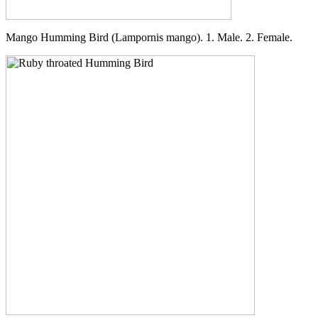
Mango Humming Bird (Lampornis mango). 1. Male. 2. Female.