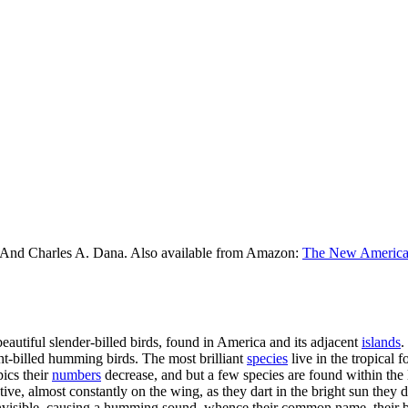
 And Charles A. Dana. Also available from Amazon:
The New American
eautiful slender-billed birds, found in America and its adjacent
islands
.
ht-billed humming birds. The most brilliant
species
live in the tropical f
pics their
numbers
decrease, and but a few species are found within the 
tive, almost constantly on the wing, as they dart in the bright sun they 
invisible, causing a humming sound, whence their common name, their bo