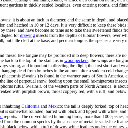
quent gardens in thickly settled localities, even entering rooms, and flit
 downs; it is about an inch in diameter, and the same in depth, and plac
lor, and hatched in 10 or 12 days. It is very difficult to keep these bird
 by these, and have become so tame as to take their sweetened fluids fro
adapted for
drawing
insects from the depths of tubular flowers, over wh
ill, but little cleft at the base, and peculiar tongue; the species are v
d thread-like tongue may be protruded into deep flowers; there are no br
 back to the top of the skull, as in
woodpeckers
; the wings are long an
lways strong, and important in directing the flight; the tarsi short and w
 hanging dead from branches in the autumn after a sudden cold change i
s phaetornis (Swains.) is found in the warmer parts of South America, a
e line of perpetual snow, feeding upon the small he-mipterous insects w
horus rufus, Swains.), of the western parts of North America, is about 3
streaked with purplish brown; throat coppery red, with a ruff, and below i
o inhabiting
California
and
Mexico
; the tail is deeply forked; top of hea
 tail is somewhat rounded, barred with black and tipped with white, and
ad
reports. - The curved-billed humming birds, more than 100 species, a
 from the common species by the absence of metallic scale-like feathers o
uish black below, with a tuft of downy white feathers under the wings. 