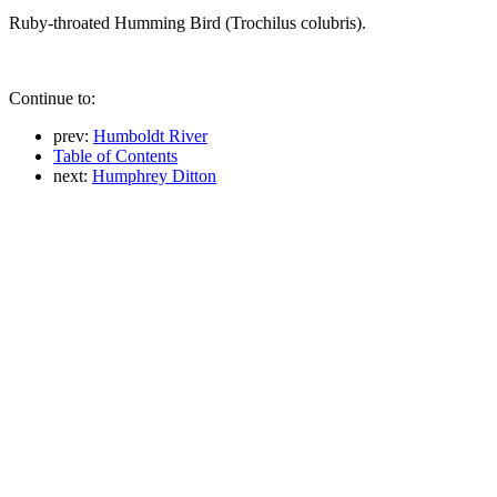
Ruby-throated Humming Bird (Trochilus colubris).
Continue to:
prev:
Humboldt River
Table of Contents
next:
Humphrey Ditton