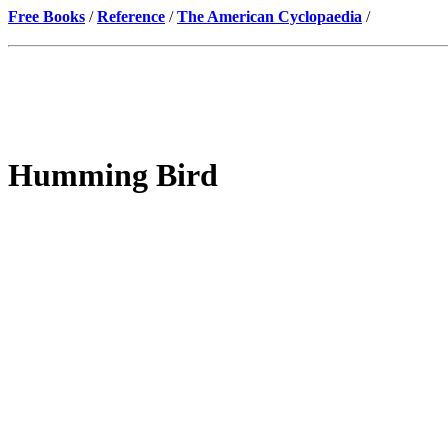
Free Books
/
Reference
/
The American Cyclopaedia
/
Humming Bird