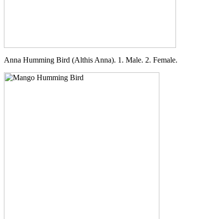
Anna Humming Bird (Althis Anna). 1. Male. 2. Female.