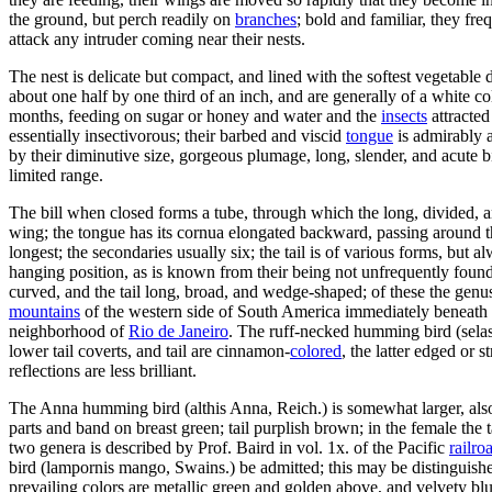
the ground, but perch readily on
branches
; bold and familiar, they fre
attack any intruder coming near their nests.
The nest is delicate but compact, and lined with the softest vegetable
about one half by one third of an inch, and are generally of a white co
months, feeding on sugar or honey and water and the
insects
attracted
essentially insectivorous; their barbed and viscid
tongue
is admirably 
by their diminutive size, gorgeous plumage, long, slender, and acute b
limited range.
The bill when closed forms a tube, through which the long, divided, an
wing; the tongue has its cornua elongated backward, passing around the
longest; the secondaries usually six; the tail is of various forms, but a
hanging position, as is known from their being not unfrequently found
curved, and the tail long, broad, and wedge-shaped; of these the genu
mountains
of the western side of South America immediately beneath th
neighborhood of
Rio de Janeiro
. The ruff-necked humming bird (selasp
lower tail coverts, and tail are cinnamon-
colored
, the latter edged or 
reflections are less brilliant.
The Anna humming bird (althis Anna, Reich.) is somewhat larger, als
parts and band on breast green; tail purplish brown; in the female the
two genera is described by Prof. Baird in vol. 1x. of the Pacific
railro
bird (lampornis mango, Swains.) be admitted; this may be distinguished
prevailing colors are metallic green and golden above, and velvety bl