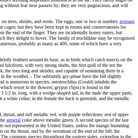
ting without fear near passers by; they are very pugnacious, and will
ed on trees, shrubs, and reeds. The eggs, one or two in number,
average
s in cages; but they have been kept in rooms and conservatories for
m the end of the finger. They are incidentally honey eaters, but
ich they delight to hover. The family of trochilidae may be recognized
ery numerous, probably as many as 400, some of which have a very
istly feathers around its base, as in birds which catch insects on the
d falciform, with very strong shafts, the first quill of the ten the
eak; the toes long and slender, and capable of sustaining them in a
n the weather. - The subfamily gry-pinae have the bill slightly
nd is numerous in species; oreotrochilus (Gould) inhabits the
hich resort to the flowers; grypus (Spix) is found in the
 1/2 in. long, with a wedge-shaped tail; in the male the upper parts,
t a white collar; in the female the back is greenish, and the metallic
d, throat, and ruff metallic red, with purple reflections; rest of upper
 the
general
color above metallic green. A second species of the last
re not represented in the United States, unless the mango humming
n the throat, and by the serrations of the end of the bill; the
- The common species throughout the eastern states, extending to the