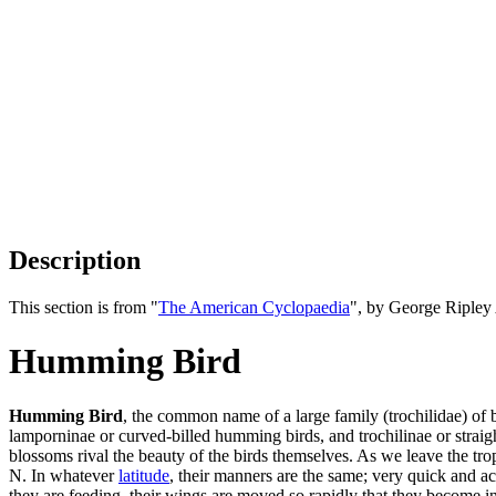
Description
This section is from "
The American Cyclopaedia
", by George Ripley
Humming Bird
Humming Bird
, the common name of a large family (trochilidae) of b
lamporninae or curved-billed humming birds, and trochilinae or straig
blossoms rival the beauty of the birds themselves. As we leave the tro
N. In whatever
latitude
, their manners are the same; very quick and ac
they are feeding, their wings are moved so rapidly that they become 