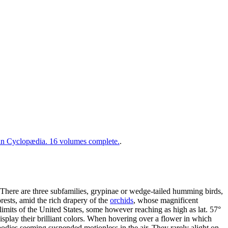
 Cyclopædia. 16 volumes complete.
.
 There are three subfamilies, grypinae or wedge-tailed humming birds,
orests, amid the rich drapery of the
orchids
, whose magnificent
limits of the United States, some however reaching as high as lat. 57°
display their brilliant colors. When hovering over a flower in which
dies seeming suspended motionless in the air. They rarely alight on