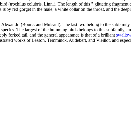
ird (trochilus colubris, Linn.). The length of this " glittering fragment 
 a ruby red gorget in the male, a white collar on the throat, and the dee
Alexandri (Bourc. and Mulsant). The last two belong to the subfamily of 
pecies. The largest of the humming birds belongs to this subfamily, and i
ly forked tail, and the general appearance is that of a brilliant
swallo
llustrated works of Lesson, Temminck, Audebert, and Vieillot, and especi