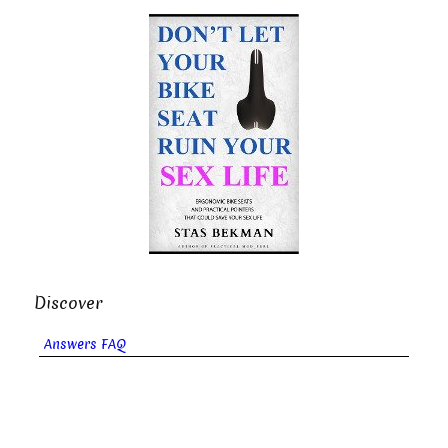
Discover
Answers FAQ