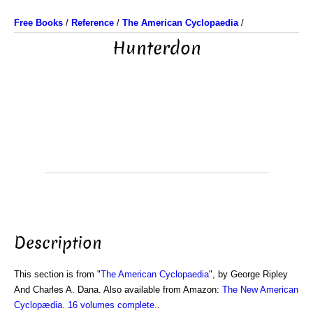
Free Books
/
Reference
/
The American Cyclopaedia
/
Hunterdon
Description
This section is from "
The American Cyclopaedia
", by George Ripley
And Charles A. Dana. Also available from Amazon:
The New American
Cyclopædia. 16 volumes complete.
.