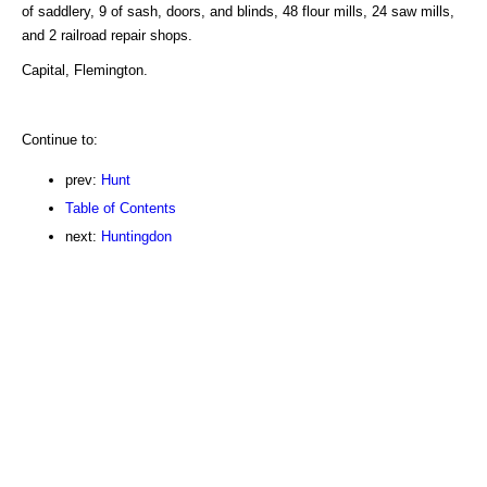
of saddlery, 9 of sash, doors, and blinds, 48 flour mills, 24 saw mills,
and 2 railroad repair shops.
Capital, Flemington.
Continue to:
prev:
Hunt
Table of Contents
next:
Huntingdon