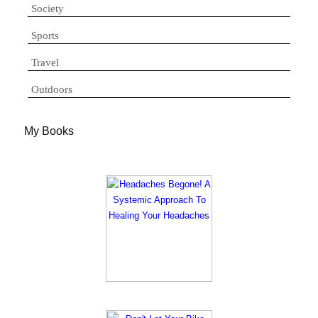
Society
Sports
Travel
Outdoors
My Books