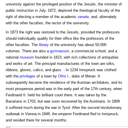
university against the privileged position of the Jesuits, the minister of
public instruction in July, 1872, deprived the theological faculty of the
right of electing a member of the academic
senate
, and, alternately
with the other faculties, the rector of the university.
In 1873 the right was restored to the Jesuits, provided the professors
should individually qualify for their office like the professors of the
other faculties. The
library
of the university has about 50,000
volumes. There are also a
gymnasium
, a commercial school, and a
national
museum
founded in 1823, with rich collections of antiquities
and works of art. The principal manufactures of the town are silks,
ribbons, gloves, calico, and glass. - In 1234 Innspruck was clothed
with the
privileges
of a town by
Otho I
., duke of Meran. It
subsequently became the residence of the Austrian archdukes, and its
most prosperous period was in the early part of the 17th century, when
Ferdinand II. held his brilliant court there. It was taken by the
Bavarians in 1703, but was soon recovered by the Austrians. In 1809
it suffered much during the war in Tyrol. After the second revolutionary
outbreak in Vienna in 1848, the emperor Ferdinand fled to Innspruck,
and resided there for several months.