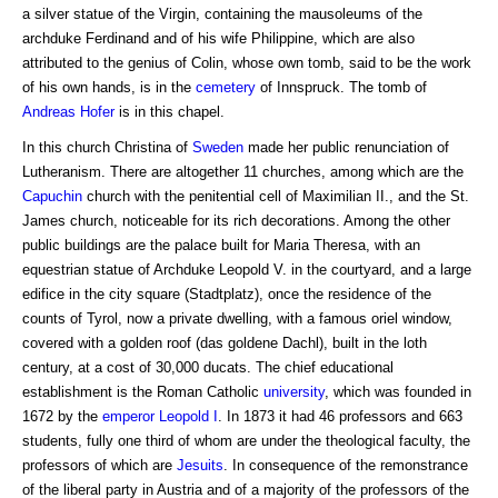
a silver statue of the Virgin, containing the mausoleums of the
archduke Ferdinand and of his wife Philippine, which are also
attributed to the genius of Colin, whose own tomb, said to be the work
of his own hands, is in the
cemetery
of Innspruck. The tomb of
Andreas Hofer
is in this chapel.
In this church Christina of
Sweden
made her public renunciation of
Lutheranism. There are altogether 11 churches, among which are the
Capuchin
church with the penitential cell of Maximilian II., and the St.
James church, noticeable for its rich decorations. Among the other
public buildings are the palace built for Maria Theresa, with an
equestrian statue of Archduke Leopold V. in the courtyard, and a large
edifice in the city square (Stadtplatz), once the residence of the
counts of Tyrol, now a private dwelling, with a famous oriel window,
covered with a golden roof (das goldene Dachl), built in the loth
century, at a cost of 30,000 ducats. The chief educational
establishment is the Roman Catholic
university
, which was founded in
1672 by the
emperor
Leopold I
. In 1873 it had 46 professors and 663
students, fully one third of whom are under the theological faculty, the
professors of which are
Jesuits
. In consequence of the remonstrance
of the liberal party in Austria and of a majority of the professors of the