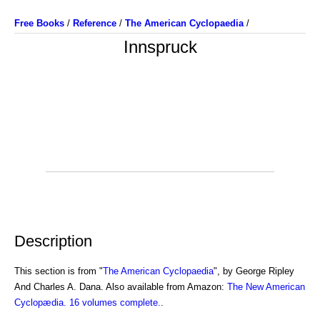
Free Books
/
Reference
/
The American Cyclopaedia
/
Innspruck
Description
This section is from "
The American Cyclopaedia
", by George Ripley
And Charles A. Dana. Also available from Amazon:
The New American
Cyclopædia. 16 volumes complete.
.