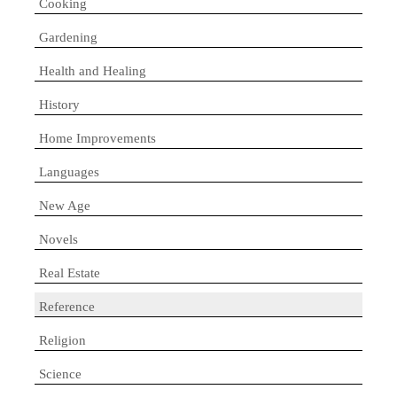
Cooking
Gardening
Health and Healing
History
Home Improvements
Languages
New Age
Novels
Real Estate
Reference
Religion
Science