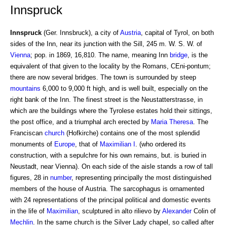
Innspruck
Innspruck
(Ger. Innsbruck), a city of
Austria
, capital of Tyrol, on both
sides of the Inn, near its junction with the Sill, 245 m. W. S. W. of
Vienna
; pop. in 1869, 16,810. The name, meaning Inn
bridge
, is the
equivalent of that given to the locality by the Romans, CEni-pontum;
there are now several bridges. The town is surrounded by steep
mountains
6,000 to 9,000 ft high, and is well built, especially on the
right bank of the Inn. The finest street is the Neustatterstrasse, in
which are the buildings where the Tyrolese estates hold their sittings,
the post office, and a triumphal arch erected by
Maria Theresa
. The
Franciscan
church
(Hofkirche) contains one of the most splendid
monuments of
Europe
, that of
Maximilian I
. (who ordered its
construction, with a sepulchre for his own remains, but. is buried in
Neustadt, near Vienna). On each side of the aisle stands a row of tall
figures, 28 in
number
, representing principally the most distinguished
members of the house of Austria. The sarcophagus is ornamented
with 24 representations of the principal political and domestic events
in the life of
Maximilian
, sculptured in alto rilievo by
Alexander
Colin of
Mechlin
. In the same church is the Silver Lady chapel, so called after