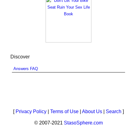
Discover
Answers FAQ
[
Privacy Policy
|
Terms of Use
|
About Us
|
Search
]
© 2007-2021
StasoSphere.com