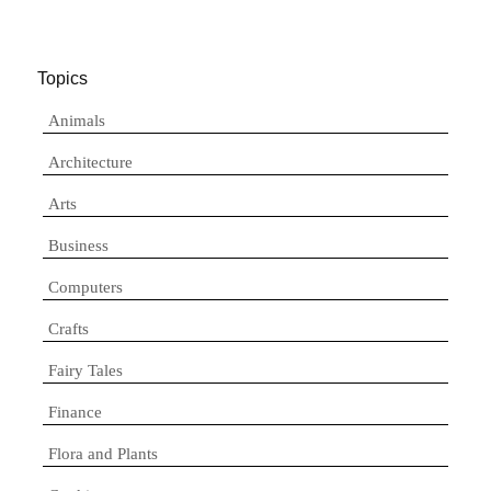
Topics
Animals
Architecture
Arts
Business
Computers
Crafts
Fairy Tales
Finance
Flora and Plants