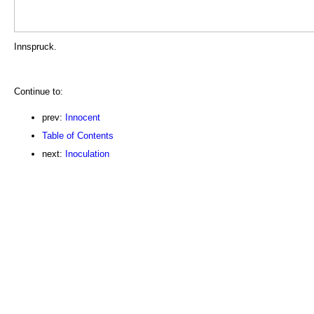
Innspruck.
Continue to:
prev:
Innocent
Table of Contents
next:
Inoculation