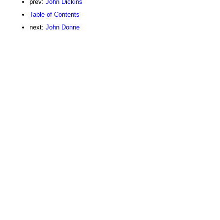
prev:
John Dickins
Table of Contents
next:
John Donne