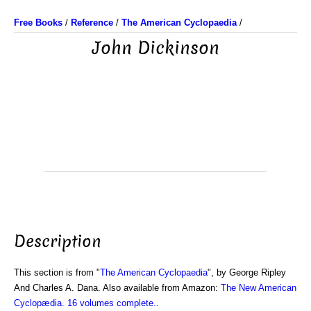
Free Books
/
Reference
/
The American Cyclopaedia
/
John Dickinson
Description
This section is from "
The American Cyclopaedia
", by George Ripley
And Charles A. Dana. Also available from Amazon:
The New American
Cyclopædia. 16 volumes complete.
.