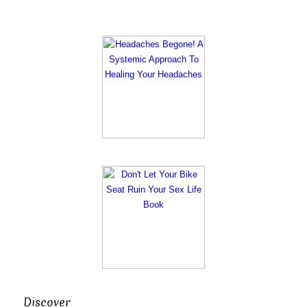
Discover