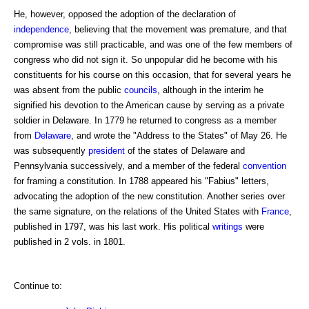
He, however, opposed the adoption of the declaration of
independence
, believing that the movement was premature, and that
compromise was still practicable, and was one of the few members of
congress who did not sign it. So unpopular did he become with his
constituents for his course on this occasion, that for several years he
was absent from the public
councils
, although in the interim he
signified his devotion to the American cause by serving as a private
soldier in Delaware. In 1779 he returned to congress as a member
from
Delaware
, and wrote the "Address to the States" of May 26. He
was subsequently
president
of the states of Delaware and
Pennsylvania successively, and a member of the federal
convention
for framing a constitution. In 1788 appeared his "Fabius" letters,
advocating the adoption of the new constitution. Another series over
the same signature, on the relations of the United States with
France
,
published in 1797, was his last work. His political
writings
were
published in 2 vols. in 1801.
Continue to: