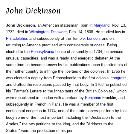
John Dickinson
John Dickinson
, an American statesman, born in
Maryland
, Nov. 13,
1732, died in
Wilmington
,
Delaware
, Feb. 14, 1808. He studied law in
Philadelphia
, and subsequently at the Temple,
London
, and on
returning to America practised with considerable success. Being
elected to the
Pennsylvania
house of assembly in 1704, he evinced
unusual capacities, and was a ready and energetic debater. At the
same time he became known by his publications upon the attempts of
the mother country to infringe the liberties of the colonies. In 1765 he
was elected a deputy from Pennsylvania to the first colonial
congress
,
and drafted the resolutions passed by that body. In 1768 he published
his "Farmer's Letters to the Inhabitants of the British Colonies," which
were republished in London with a preface by
Benjamin
Franklin, and
subsequently in French in Paris. He was a member of the first
continental congress in 1774, and of the state papers put forth by that
body some of the most important, including the "Declaration to the
Armies," the two petitions to the king, and the "Address to the
States," were the production of his pen.