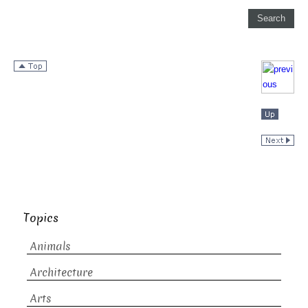
Topics
Animals
Architecture
Arts