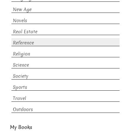
New Age
Novels
Real Estate
Reference
Religion
Science
Society
Sports
Travel
Outdoors
My Books