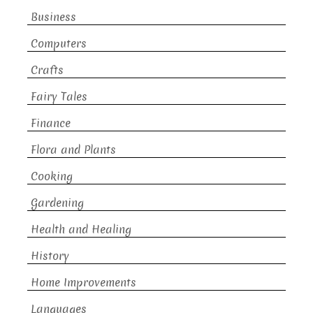
Business
Computers
Crafts
Fairy Tales
Finance
Flora and Plants
Cooking
Gardening
Health and Healing
History
Home Improvements
Languages