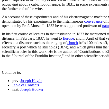
occupying about a cubic foot of space. In 1831, in some experiments a
the further end of the wire.
An account of these experiments and of his electromagnetic machine
demonstrated by his experiments to the instantaneous
conveyance
of i
operation by Prof. Morse. In 1832 he was appointed professor of
natu
In his first course of lectures in that institution in 1833 he mentione
distance. In February, 1837, he went to
Europe
, and in April of that 
effects at a distance, such as the ringing of
church
bells 100 miles off,
secretary, a post which he still holds (1874), and which gives him the 
scientific articles in this work. He is the author of "Contributions to 
in the "Journal of the Franklin Institute," and in other scientific periodi
Continue to:
prev:
Joseph Haydn
Table of Contents
next:
Joseph Hooker