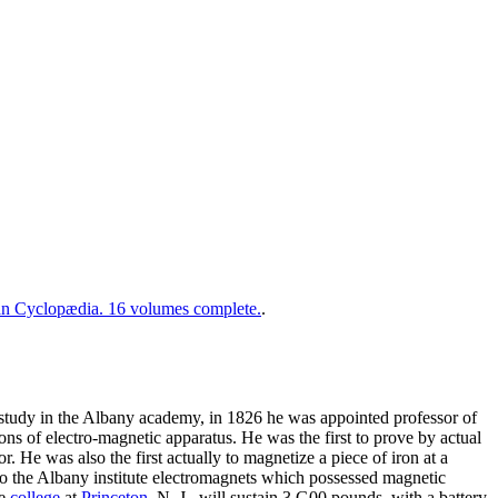
 Cyclopædia. 16 volumes complete.
.
f study in the Albany academy, in 1826 he was appointed professor of
ons of electro-magnetic apparatus. He was the first to prove by actual
. He was also the first actually to magnetize a piece of iron at a
to the Albany institute electromagnets which possessed magnetic
he
college
at
Princeton
, N. J., will sustain 3,G00 pounds, with a battery