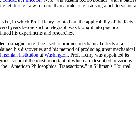
agnet through a wire more than a mile long, causing a bell to sound at
xix., in which Prof. Henry pointed out the applicability of the facts
everal years before such a telegraph was brought into practical
inued his experiments and researches.
e electro-magnet might be used to produce mechanical effects at a
lained his discoveries and his method of producing great mechanical
thsonian institution
at
Washington
, Prof. Henry was appointed its
umerous, some of the most important of which are described in various
 the "American Philosophical Transactions," in Silliman's "Journal,"