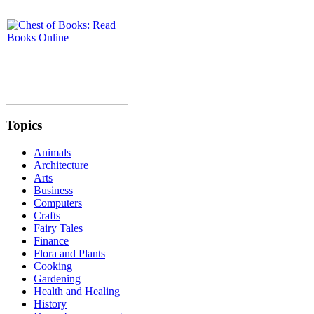
Topics
Animals
Architecture
Arts
Business
Computers
Crafts
Fairy Tales
Finance
Flora and Plants
Cooking
Gardening
Health and Healing
History