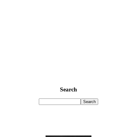
Search