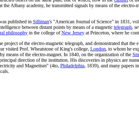
t the Albany academy, he transmitted signals by means of the electro-m
 was published in
Silliman
's "American Journal of Science" in 1831, vol. 
ntelligence between distant points by means of a magnetic
telegraph
, s
ral philosophy
in the college of
New Jersey
at Princeton, where he cont
d the project of the electro-magnetic telegraph, and demonstrated that th
year visited Prof. Wheatstone of King's college,
London
, to whom he exp
 by means of the electro-magnet. In 1840, on the organization of the
Smi
principal direction of the institution. His discoveries in physics are n
Electricity and Magnetism" (4to,
Philadelphia
, 1839), and many papers in
cals.