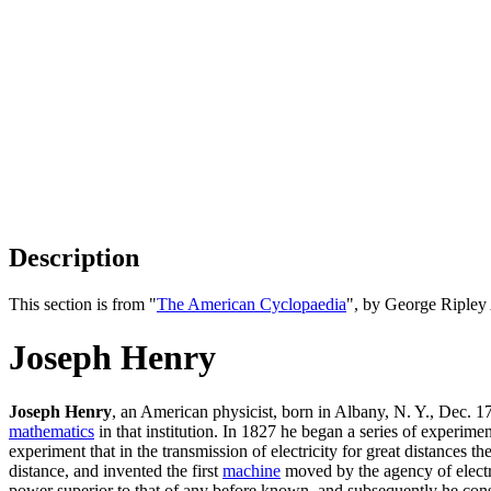
Description
This section is from "
The American Cyclopaedia
", by George Ripley
Joseph Henry
Joseph Henry
, an American physicist, born in Albany, N. Y., Dec. 
mathematics
in that institution. In 1827 he began a series of experime
experiment that in the transmission of electricity for great distances t
distance, and invented the first
machine
moved by the agency of elect
power superior to that of any before known, and subsequently he cons