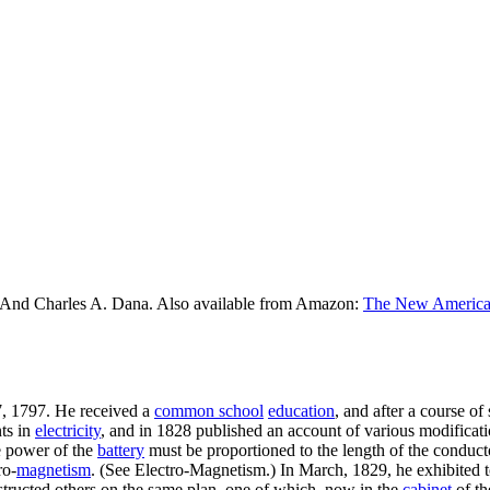
 And Charles A. Dana. Also available from Amazon:
The New American
17, 1797. He received a
common school
education
, and after a course o
nts in
electricity
, and in 1828 published an account of various modificati
he power of the
battery
must be proportioned to the length of the conductor
ro-
magnetism
. (See Electro-Magnetism.) In March, 1829, he exhibited 
tructed others on the same plan, one of which, now in the
cabinet
of t