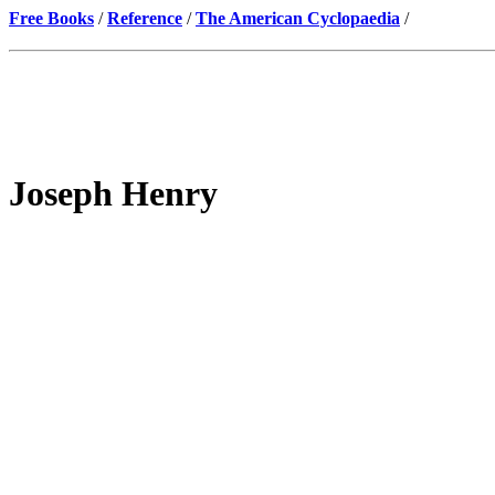
Free Books
/
Reference
/
The American Cyclopaedia
/
Joseph Henry