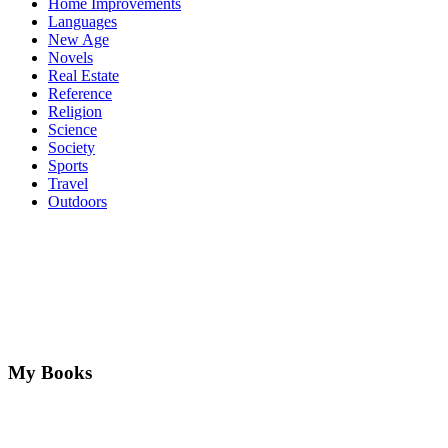
Home Improvements
Languages
New Age
Novels
Real Estate
Reference
Religion
Science
Society
Sports
Travel
Outdoors
My Books