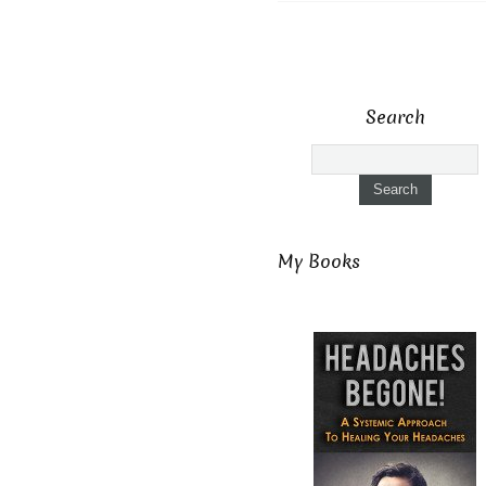
Search
My Books