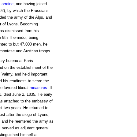
Lorraine
; and having joined
792), by which the Prussians
ded the army of the Alps, and
er of Lyons. Becoming
as dismissed from his
 9th Thermidor, being
nted to but 47,000 men, he
montese and Austrian troops.
ary bureau at Paris.
nd on the establishment of the
of Valmy, and held important
 his readiness to serve the
e favored liberal
measures
. II.
0, died June 2, 1835. He early
s attached to the embassy of
nt two years. He returned to
st after the siege of Lyons;
, and he reentered the army as
, served as adjutant general
tinguished himself at