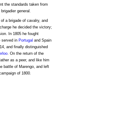
ent the standards taken from
brigadier general.
 of a brigade of cavalry, and
harge he decided the victory;
sion. In 1805 he fought
e served in
Portugal
and Spain
4, and finally distinguished
rloo
. On the return of the
ather as a peer, and like him
e battle of Marengo, and left
 campaign of 1800.