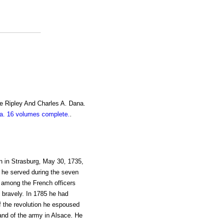
e Ripley And Charles A. Dana.
. 16 volumes complete.
.
n in Strasburg, May 30, 1735,
2, he served during the seven
 among the French officers
 bravely. In 1785 he had
f the revolution he espoused
nd of the army in Alsace. He