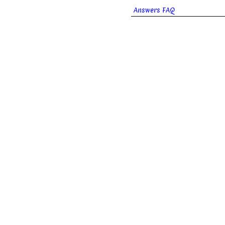
Answers FAQ