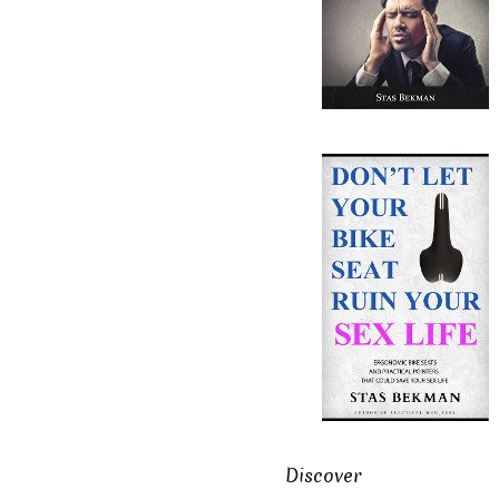
Discover