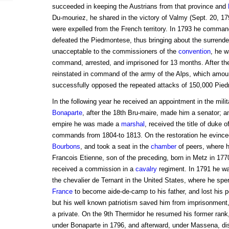
succeeded in keeping the Austrians from that province and
Du-mouriez, he shared in the victory of Valmy (Sept. 20, 1
were expelled from the French territory. In 1793 he comman
defeated the Piedmontese, thus bringing about the surrend
unacceptable to the commissioners of the
convention
, he w
command, arrested, and imprisoned for 13 months. After the
reinstated in command of the army of the Alps, which amou
successfully opposed the repeated attacks of 150,000 Pied
In the following year he received an appointment in the milit
Bonaparte
, after the 18th Bru-maire, made him a senator; a
empire he was made a
marshal
, received the title of duke 
commands from 1804-to 1813. On the restoration he evinced
Bourbons
, and took a seat in the
chamber
of peers, where h
Francois Etienne, son of the preceding, born in Metz in 177
received a commission in a
cavalry
regiment. In 1791 he wa
the chevalier de Ternant in the United States, where he spe
France
to become aide-de-camp to his father, and lost his po
but his well known patriotism saved him from imprisonment
a private. On the 9th Thermidor he resumed his former rank
under Bonaparte in 1796, and afterward, under Massena, dis