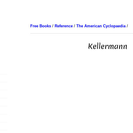
Free Books
/
Reference
/
The American Cyclopaedia
/
Kellermann