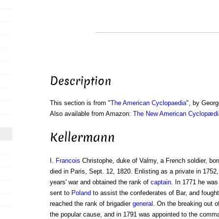
Description
This section is from "
The American Cyclopaedia
", by Georg
Also available from Amazon:
The New American Cyclopædia
Kellermann
I.
Francois
Christophe, duke of Valmy, a French soldier, bor
died in Paris, Sept. 12, 1820. Enlisting as a private in 175
years' war and obtained the rank of
captain
. In 1771 he was
sent to
Poland
to assist the confederates of Bar, and fought
reached the rank of brigadier
general
. On the breaking out o
the popular cause, and in 1791 was appointed to the comma