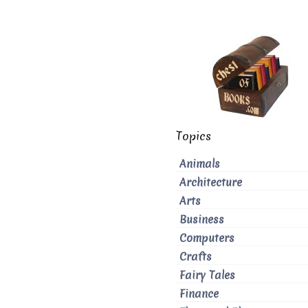
Topics
Animals
Architecture
Arts
Business
Computers
Crafts
Fairy Tales
Finance