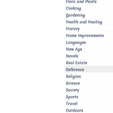
Flora and Plants
Cooking
Gardening
Health and Healing
History
Home Improvements
Languages
New Age
Novels
Real Estate
Reference
Religion
Science
Society
Sports
Travel
Outdoors