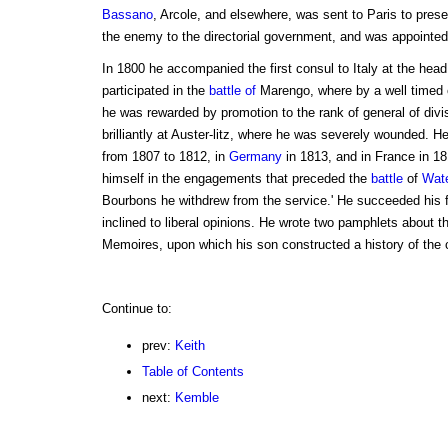
Bassano
, Arcole, and elsewhere, was sent to Paris to pres
the enemy to the directorial government, and was appointed 
In 1800 he accompanied the first consul to Italy at the head
participated in the
battle of
Marengo, where by a well timed c
he was rewarded by promotion to the rank of general of divi
brilliantly at Auster-litz, where he was severely wounded. H
from 1807 to 1812, in
Germany
in 1813, and in France in 181
himself in the engagements that preceded the
battle
of
Wate
Bourbons he withdrew from the service.' He succeeded his f
inclined to liberal opinions. He wrote two pamphlets about th
Memoires, upon which his son constructed a history of the
Continue to:
prev:
Keith
Table of Contents
next:
Kemble