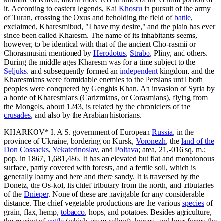
it. According to eastern legends, Kai
Khosru
in pursuit of the army
of Turan, crossing the Oxus and beholding the field of
battle
,
exclaimed, Kharesmibud, "I have my desire," and the plain has ever
since been called Kharesm. The name of its inhabitants seems,
however, to be identical with that of the ancient Cho-rasmii or
Chorasmusini mentioned by
Herodotus
,
Strabo
, Pliny, and others.
During the middle ages Kharesm was for a time subject to the
Seljuks
, and subsequently formed an
independent
kingdom, and the
Kharesmians were formidable enemies to the Persians until both
peoples were conquered by Genghis Khan. An invasion of Syria by
a horde of Kharesmians (Carizmians, or Corasmians), flying from
the Mongols, about 1243, is related by the chroniclers of the
crusades
, and also by the Arabian historians.
KHARKOV* I. A S. government of European
Russia
, in the
province of Ukraine, bordering on Kursk,
Voronezh
, the
land of the
Don Cossacks
,
Yekaterinoslav
, and
Poltava
; area, 21,-016 sq. m.;
pop. in 1867, 1,681,486. It has an elevated but flat and monotonous
surface, partly covered with forests, and a fertile soil, which is
generally loamy and here and there sandy. It is traversed by the
Donetz, the Os-kol, its chief tributary from the north, and tributaries
of the
Dnieper
. None of these are navigable for any considerable
distance. The chief vegetable productions are the various
species
of
grain, flax, hemp,
tobacco
, hops, and potatoes. Besides agriculture,
the rearing of
cattle
(which are excellent), horses, and bees forms the