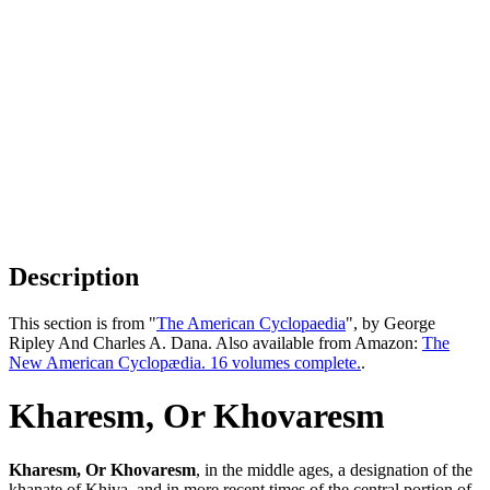
Description
This section is from "
The American Cyclopaedia
", by George
Ripley And Charles A. Dana. Also available from Amazon:
The
New American Cyclopædia. 16 volumes complete.
.
Kharesm, Or Khovaresm
Kharesm, Or Khovaresm
, in the middle ages, a designation of the
khanate of Khiva, and in more recent times of the central portion of