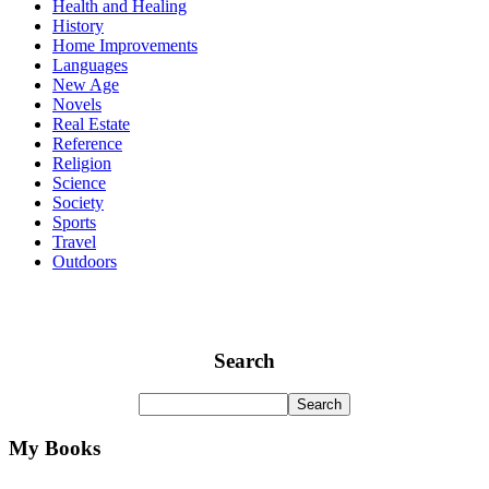
Health and Healing
History
Home Improvements
Languages
New Age
Novels
Real Estate
Reference
Religion
Science
Society
Sports
Travel
Outdoors
Search
My Books