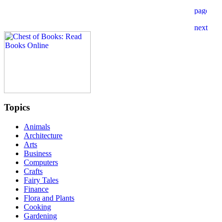
Topics
Animals
Architecture
Arts
Business
Computers
Crafts
Fairy Tales
Finance
Flora and Plants
Cooking
Gardening