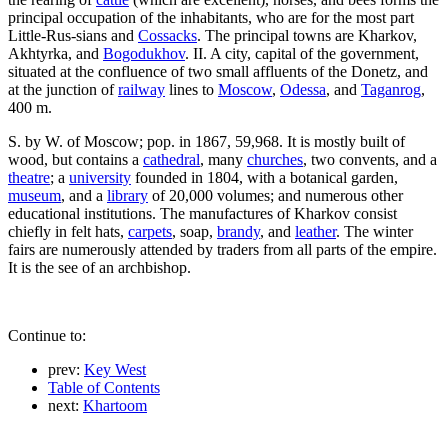
principal occupation of the inhabitants, who are for the most part
Little-Rus-sians and
Cossacks
. The principal towns are Kharkov,
Akhtyrka, and
Bogodukhov
. II. A city, capital of the government,
situated at the confluence of two small affluents of the Donetz, and
at the junction of
railway
lines to
Moscow
,
Odessa
, and
Taganrog
,
400 m.
S. by W. of Moscow; pop. in 1867, 59,968. It is mostly built of
wood, but contains a
cathedral
, many
churches
, two convents, and a
theatre
; a
university
founded in 1804, with a botanical garden,
museum
, and a
library
of 20,000 volumes; and numerous other
educational institutions. The manufactures of Kharkov consist
chiefly in felt hats,
carpets
, soap,
brandy
, and
leather
. The winter
fairs are numerously attended by traders from all parts of the empire.
It is the see of an archbishop.
Continue to:
prev:
Key West
Table of Contents
next:
Khartoom