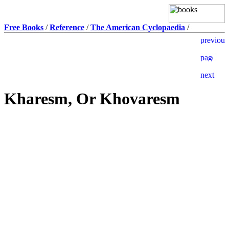
Free Books
/
Reference
/
The American Cyclopaedia
/
Kharesm, Or Khovaresm