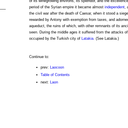
of its winegrowing environs, its splendor, and the excellence o
period of the Syrian empire it became almost
independent
, 
the civil war after the death of Caesar, when it stood a sieg
rewarded by Antony with exemption from taxes, and adorned
aqueduct, the ruins of which, with other remnants of its ancie
seen. During the middle ages it suffered from the attacks of
occupied by the Turkish city of
Latakia
. (See Latakia.)
Continue to:
prev:
Laocoon
Table of Contents
next:
Laon