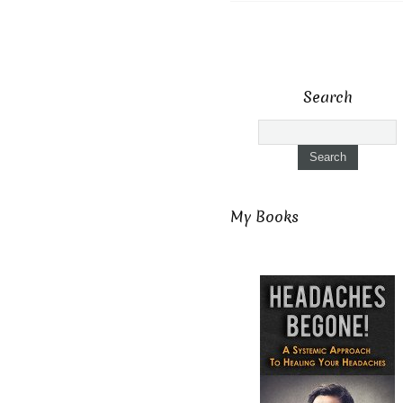
Search
My Books