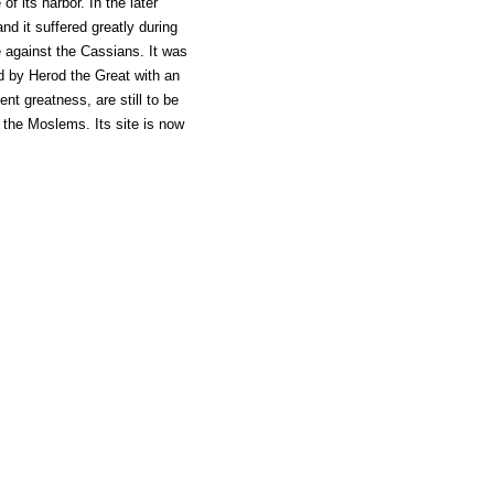
f its harbor. In the later
and it suffered greatly during
e against the Cassians. It was
 by Herod the Great with an
nt greatness, are still to be
 the Moslems. Its site is now