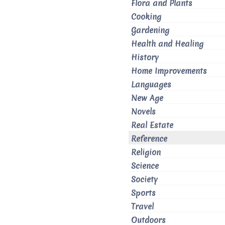
Flora and Plants
Cooking
Gardening
Health and Healing
History
Home Improvements
Languages
New Age
Novels
Real Estate
Reference
Religion
Science
Society
Sports
Travel
Outdoors