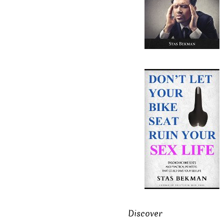
Discover