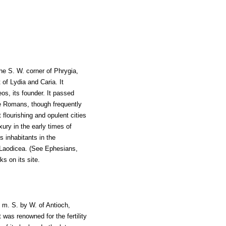
the S. W. corner of Phrygia,
of Lydia and Caria. It
s, its founder. It passed
e Romans, though frequently
flourishing and opulent cities
uxury in the early times of
s inhabitants in the
Laodicea. (See Ephesians,
ks on its site.
0 m. S. by W. of Antioch,
was renowned for the fertility