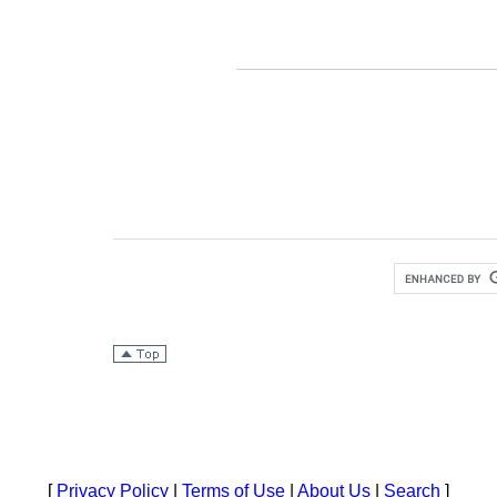
[
Privacy Policy
|
Terms of Use
|
About Us
|
Search
]