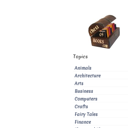
Topics
Animals
Architecture
Arts
Business
Computers
Crafts
Fairy Tales
Finance