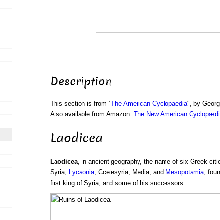
Description
This section is from "
The American Cyclopaedia
", by Georg
Also available from Amazon:
The New American Cyclopædia
Laodicea
Laodicea
, in ancient geography, the name of six Greek citie
Syria,
Lycaonia
, Ccelesyria, Media, and
Mesopotamia
, fou
first king of Syria, and some of his successors.