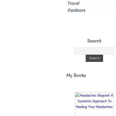
Travel
Outdoors
Search
My Books