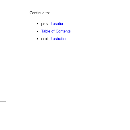
Continue to:
prev:
Lusatia
Table of Contents
next:
Lustration