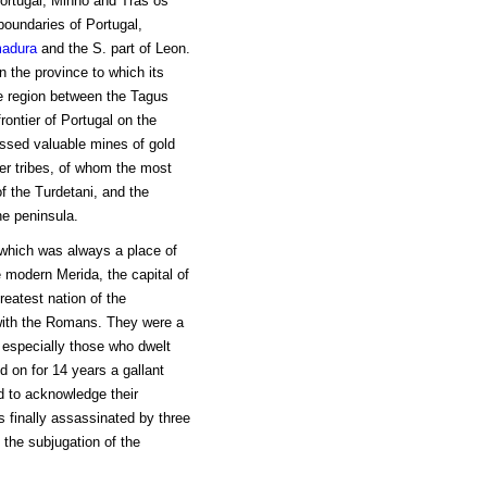
Portugal, Minho and Tras os
boundaries of Portugal,
madura
and the S. part of Leon.
 the province to which its
e region between the Tagus
rontier of Portugal on the
essed valuable mines of gold
her tribes, of whom the most
f the Turdetani, and the
he peninsula.
 which was always a place of
e modern Merida, the capital of
reatest nation of the
 with the Romans. They were a
 especially those who dwelt
d on for 14 years a gallant
d to acknowledge their
s finally assassinated by three
the subjugation of the