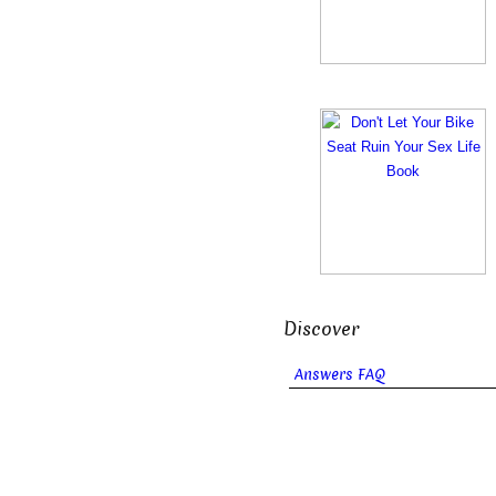
Discover
Answers FAQ