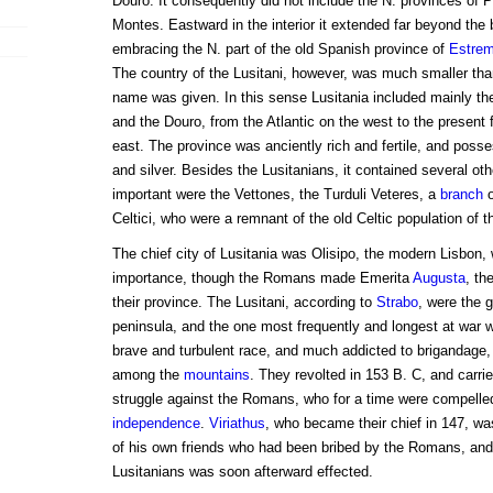
Douro. It consequently did not include the N. provinces of 
Montes. Eastward in the interior it extended far beyond the 
embracing the N. part of the old Spanish province of
Estre
The country of the Lusitani, however, was much smaller than
name was given. In this sense Lusitania included mainly th
and the Douro, from the Atlantic on the west to the present f
east. The province was anciently rich and fertile, and poss
and silver. Besides the Lusitanians, it contained several ot
important were the Vettones, the Turduli Veteres, a
branch
o
Celtici, who were a remnant of the old Celtic population of t
The chief city of Lusitania was Olisipo, the modern Lisbon,
importance, though the Romans made Emerita
Augusta
, th
their province. The Lusitani, according to
Strabo
, were the g
peninsula, and the one most frequently and longest at war
brave and turbulent race, and much addicted to brigandage,
among the
mountains
. They revolted in 153 B. C, and carrie
struggle against the Romans, who for a time were compelle
independence
.
Viriathus
, who became their chief in 147, wa
of his own friends who had been bribed by the Romans, and 
Lusitanians was soon afterward effected.