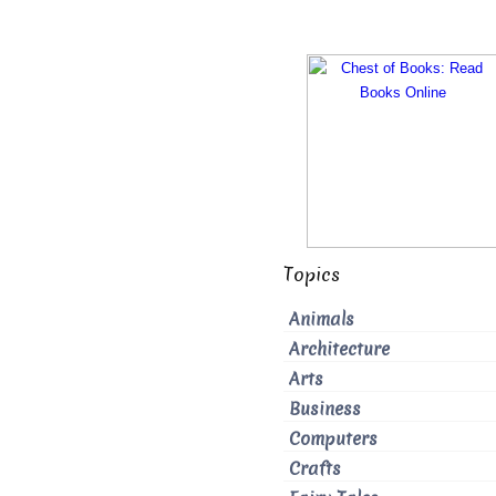
Topics
Animals
Architecture
Arts
Business
Computers
Crafts