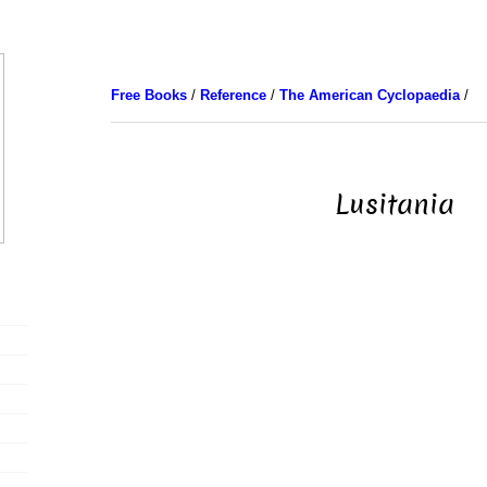
Free Books
/
Reference
/
The American Cyclopaedia
/
Lusitania