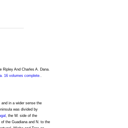
e Ripley And Charles A. Dana.
. 16 volumes complete.
.
, and in a wider sense the
eninsula was divided by
ugal
, the W. side of the
 of the Guadiana and N. to the