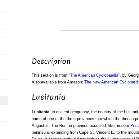
Description
This section is from "
The American Cyclopaedia
", by Georg
Also available from Amazon:
The New American Cyclopædia
Lusitania
Lusitania
, in ancient geography, the country of the Lusitani
name of one of the three provinces into which the Iberian p
Augustus. The Roman province occupied, like modern
Port
peninsula, extending from Cape St. Vincent E. to the mouth