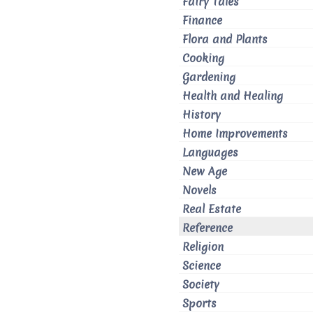
Fairy Tales
Finance
Flora and Plants
Cooking
Gardening
Health and Healing
History
Home Improvements
Languages
New Age
Novels
Real Estate
Reference
Religion
Science
Society
Sports