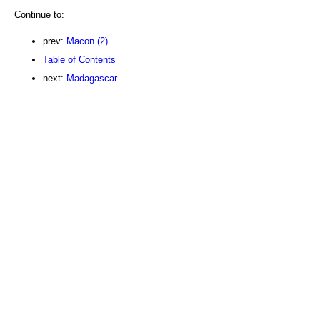
Continue to:
prev:
Macon (2)
Table of Contents
next:
Madagascar