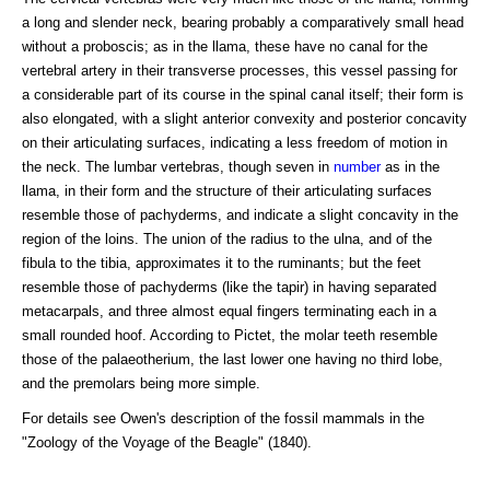
a long and slender neck, bearing probably a comparatively small head
without a proboscis; as in the llama, these have no canal for the
vertebral artery in their transverse processes, this vessel passing for
a considerable part of its course in the spinal canal itself; their form is
also elongated, with a slight anterior convexity and posterior concavity
on their articulating surfaces, indicating a less freedom of motion in
the neck. The lumbar vertebras, though seven in
number
as in the
llama, in their form and the structure of their articulating surfaces
resemble those of pachyderms, and indicate a slight concavity in the
region of the loins. The union of the radius to the ulna, and of the
fibula to the tibia, approximates it to the ruminants; but the feet
resemble those of pachyderms (like the tapir) in having separated
metacarpals, and three almost equal fingers terminating each in a
small rounded hoof. According to Pictet, the molar teeth resemble
those of the palaeotherium, the last lower one having no third lobe,
and the premolars being more simple.
For details see Owen's description of the fossil mammals in the
"Zoology of the Voyage of the Beagle" (1840).