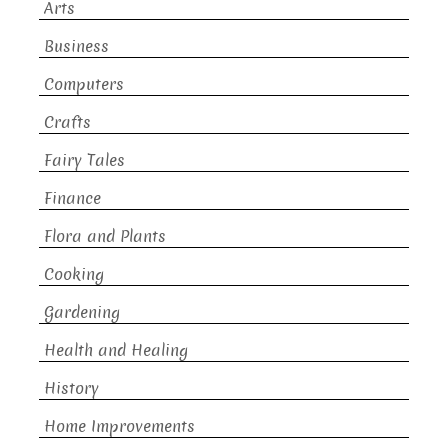
Arts
Business
Computers
Crafts
Fairy Tales
Finance
Flora and Plants
Cooking
Gardening
Health and Healing
History
Home Improvements