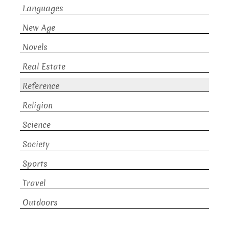
Languages
New Age
Novels
Real Estate
Reference
Religion
Science
Society
Sports
Travel
Outdoors