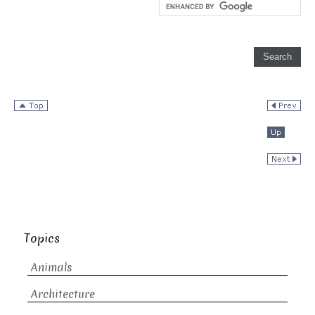
Topics
Animals
Architecture