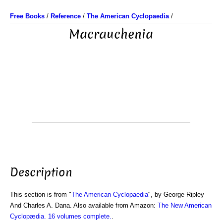
Free Books
/
Reference
/
The American Cyclopaedia
/
Macrauchenia
Description
This section is from "
The American Cyclopaedia
", by George Ripley
And Charles A. Dana. Also available from Amazon:
The New American
Cyclopædia. 16 volumes complete.
.