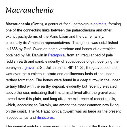
Macrauchenia
Macrauchenia
(Owen), a genus of fossil herbivorous
animals
, forming
one of the connecting links between the palaeotherium and other
extinct pachyderms of the Paris basin and the camel family,
especially its American representatives. This genus was established
in 1838 by Prof. Owen on some vertebrae and bones of extremities
obtained by Mr. Darwin in
Patagonia
, from an irregular bed of pale
reddish earth and sand, evidently of subaqueous origin, overlying the
porphyrinic
gravel
at St. Julian, in lat. 49° 14' S.; the gravel bed itself
was over the pumiceous strata and argillaceous beds of the upper
tertiary formation. The bones were found in a deep furrow in the upper
tertiary filled with the earthy deposit, evidently but recently elevated
above the sea; indicating that this animal lived after the gravel was
spread over this plain, and long after the existence of recent shells,
which, according to Dar-win, are among the most common now living
on the coast. The M. Patachonica (Owen) was as large as the present
hippopotamus and
rhinoceros
.
The cervical vertebras were very much like those of the llama, forming