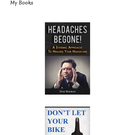
My Books