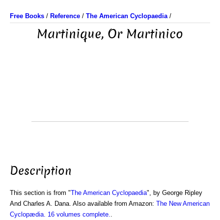
Free Books
/
Reference
/
The American Cyclopaedia
/
Martinique, Or Martinico
Description
This section is from "
The American Cyclopaedia
", by George Ripley
And Charles A. Dana. Also available from Amazon:
The New American
Cyclopædia. 16 volumes complete.
.