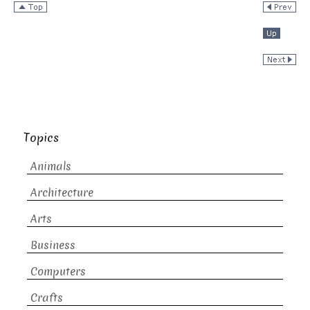
Topics
Animals
Architecture
Arts
Business
Computers
Crafts