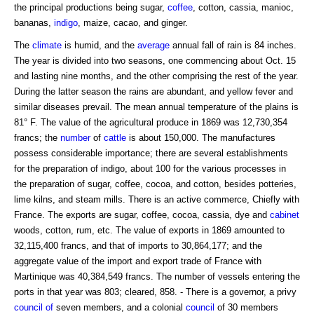
the principal productions being sugar,
coffee
, cotton, cassia, manioc,
bananas,
indigo
, maize, cacao, and ginger.
The
climate
is humid, and the
average
annual fall of rain is 84 inches.
The year is divided into two seasons, one commencing about Oct. 15
and lasting nine months, and the other comprising the rest of the year.
During the latter season the rains are abundant, and yellow fever and
similar diseases prevail. The mean annual temperature of the plains is
81° F. The value of the agricultural produce in 1869 was 12,730,354
francs; the
number
of
cattle
is about 150,000. The manufactures
possess considerable importance; there are several establishments
for the preparation of indigo, about 100 for the various processes in
the preparation of sugar, coffee, cocoa, and cotton, besides potteries,
lime kilns, and steam mills. There is an active commerce, Chiefly with
France. The exports are sugar, coffee, cocoa, cassia, dye and
cabinet
woods, cotton, rum, etc. The value of exports in 1869 amounted to
32,115,400 francs, and that of imports to 30,864,177; and the
aggregate value of the import and export trade of France with
Martinique was 40,384,549 francs. The number of vessels entering the
ports in that year was 803; cleared, 858. - There is a governor, a privy
council of
seven members, and a colonial
council
of 30 members