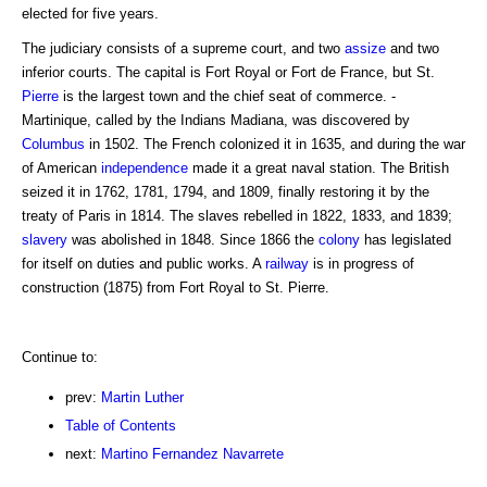
elected for five years.
The judiciary consists of a supreme court, and two
assize
and two
inferior courts. The capital is Fort Royal or Fort de France, but St.
Pierre
is the largest town and the chief seat of commerce. -
Martinique, called by the Indians Madiana, was discovered by
Columbus
in 1502. The French colonized it in 1635, and during the war
of American
independence
made it a great naval station. The British
seized it in 1762, 1781, 1794, and 1809, finally restoring it by the
treaty of Paris in 1814. The slaves rebelled in 1822, 1833, and 1839;
slavery
was abolished in 1848. Since 1866 the
colony
has legislated
for itself on duties and public works. A
railway
is in progress of
construction (1875) from Fort Royal to St. Pierre.
Continue to:
prev:
Martin Luther
Table of Contents
next:
Martino Fernandez Navarrete