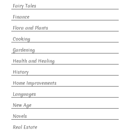
Fairy Tales
Finance
Flora and Plants
Cooking
Gardening
Health and Healing
History
Home Improvements
Languages
New Age
Novels
Real Estate