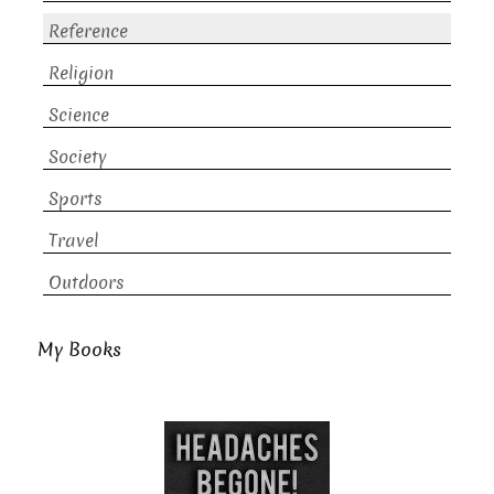
Reference
Religion
Science
Society
Sports
Travel
Outdoors
My Books