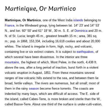
Martinique, Or Martinico
Martinique, Or Martinico
, one of the West India
islands
belonging to
France
, in the Windward group, lying between lat. 14° 23' and 14° 53'
N., and Ion. 60° 50' and 61° 19' W., 30 m. S. E. of
Dominica
and 20 m.
N. of St. Lucia; length 45 m., greatest breadth 15 m.; area, 381 sq.
m.; pop. in 1868, 153,334, including 16,618 coolies and about 20,000
whites. The island is irregular in form, high, rocky, and volcanic,
containing live or six extinct craters. It is subject to
earthquakes
, of
which several have been disastrous. In the interior are three
mountains
, the highest of which, Mont Pelee, in the north, 4,438 ft.
above the sea, after a long period of inaction, burst forth in a violent
volcanic eruption in August, 1851. From these mountains several
ranges of low volcanic hills extend to the sea, and between them lie
broad, fertile valleys. The rivers are numerous, but all small; most of
them in the rainy
season
become fierce torrents. The coasts are
indented by many bays, which are difficult of access. The E. side of
the island, called Cabes-Terre, is more broken and sterile than the W.,
called Basse-Terre. About one third of the surface is under-culti-vation,