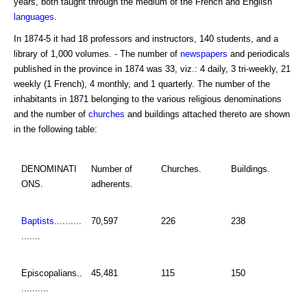
years, both taught through the medium of the French and English
languages
.
In 1874-5 it had 18 professors and instructors, 140 students, and a
library of 1,000 volumes. - The number of
newspapers
and periodicals
published in the province in 1874 was 33, viz.: 4 daily, 3 tri-weekly, 21
weekly (1 French), 4 monthly, and 1 quarterly. The number of the
inhabitants in 1871 belonging to the various religious denominations
and the number of
churches
and buildings attached thereto are shown
in the following table:
DENOMINATI
Number of
Churches.
Buildings.
ONS.
adherents.
Baptists
..........
70,597
226
238
.......
Episcopalians..
45,481
115
150
..........