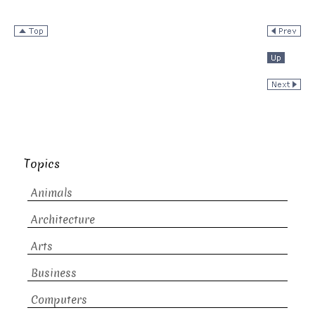
Topics
Animals
Architecture
Arts
Business
Computers