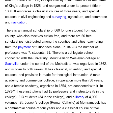
New Brunswick in 1800, incorporated by royal. barter under the name
of King's college in 1828, and reorganized under its present title in
1860. It embraces a classical course of three years, and special
courses in civil engineering and
surveying
, agriculture, and commerce
and
navigation
.
There is an annual scholarship of 860 for one student from each
county, who also receives tuition free, and there are 56 free
scholarships, distributed among the counties and cities, exempting
from the
payment
of tuition fees alone. In 1872-'3 the number of
professors was 7; students, 51. There is a col-legiate school
connected with the university. Mount Allison Wesleyan college at
Sackville
, under the control of the Methodists, was organized in 1862,
and is open to both sexes. It has classical, scientific, and special
courses, and provision is made for theological instruction. A male
academy and commercial college, in operation more than 30 years,
and a female academy, organized in 1854, are connected with it. In
1873-'4 these institutions had 15 professors and instructors (5 in the
college), 213 students (34 in the college), and a
library
of 4,000
volumes. St. Joseph's college (Roman Catholic) at Memramcook has
a commercial course of four years and a classical course of five