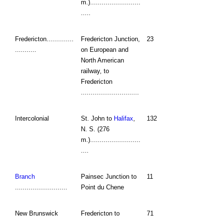
m.)..........................
.....
Fredericton..............
Fredericton Junction,
23
...........
on European and
North American
railway, to
Fredericton
..............................
Intercolonial
St. John to
Halifax
,
132
N. S. (276
m.)..........................
....
Branch
Painsec Junction to
11
...........................
Point du Chene
New Brunswick
Fredericton to
71