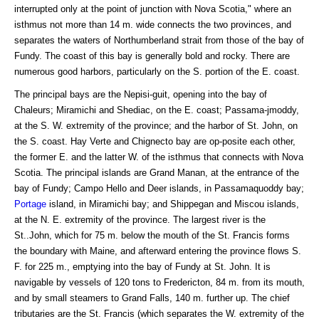
interrupted only at the point of junction with Nova Scotia," where an
isthmus not more than 14 m. wide connects the two provinces, and
separates the waters of Northumberland strait from those of the bay of
Fundy. The coast of this bay is generally bold and rocky. There are
numerous good harbors, particularly on the S. portion of the E. coast.
The principal bays are the Nepisi-guit, opening into the bay of
Chaleurs; Miramichi and Shediac, on the E. coast; Passama-jmoddy,
at the S. W. extremity of the province; and the harbor of St. John, on
the S. coast. Hay Verte and Chignecto bay are op-posite each other,
the former E. and the latter W. of the isthmus that connects with Nova
Scotia. The principal islands are Grand Manan, at the entrance of the
bay of Fundy; Campo Hello and Deer islands, in Passamaquoddy bay;
Portage
island, in Miramichi bay; and Shippegan and Miscou islands,
at the N. E. extremity of the province. The largest river is the
St..John, which for 75 m. below the mouth of the St. Francis forms
the boundary with Maine, and afterward entering the province flows S.
F. for 225 m., emptying into the bay of Fundy at St. John. It is
navigable by vessels of 120 tons to Fredericton, 84 m. from its mouth,
and by small steamers to Grand Falls, 140 m. further up. The chief
tributaries are the St. Francis (which separates the W. extremity of the