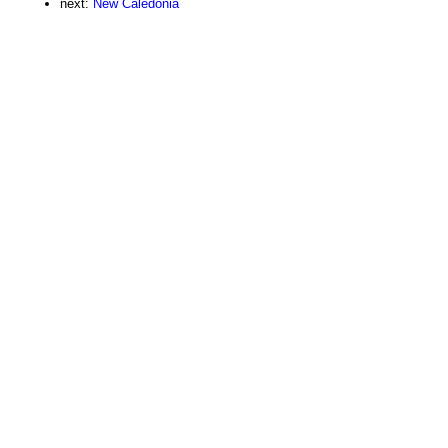
next:
New Caledonia