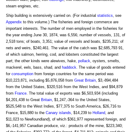
steam engines, etc.
Ship building is extensively carried on. (For industrial
statistics
, see
Appendix
to this volume.) The fisheries and foreign commerce are
important interests. The number of men employed in the fisheries for
the year ending June 30, 1874, was 6,556; number of vessels, 131, of
2,518 tons; of boats, 3,351; value of vessels and boats, $235,211; of
nets and weirs, $240,461. The value of the catch was $2,685,793 91,
of which salmon, herring, cod, and lobsters constituted the largest
part; the other kinds were alewives, hake,
pollack
, oysters, smelts,
mackerel, eels, bass, shad, and
haddock
. The value of goods entered
for
consumption
from foreign countries for the same period was
$10,223,871, including $5,876,058 from
Great Britain
, $3,-894,484
from the United States, $320,516 from the West Indies, and $94,879
from
France
. The total value of exports was $6,503,934 (including
$4,201,438 to Great
Britain
, $1,247,-364 to the United States,
$525,548 to the West Indies, $77,375 to South America, $26,716 to
France, $15,880 to the
Canary islands
, $14,239 to
Holland
, and
$11,023 to Newfoundland), of which $361,977 represented foreign, and
$6,-141,957 Canadian produce, viz.: products of the mine, $223,340;