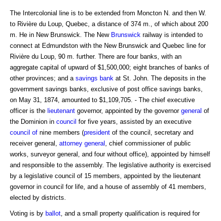
The Intercolonial line is to be extended from Moncton N. and then W.
to Rivière du Loup, Quebec, a distance of 374 m., of which about 200
m. He in New Brunswick. The New
Brunswick
railway is intended to
connect at Edmundston with the New Brunswick and Quebec line for
Rivière du Loup, 90 m. further. There are four banks, with an
aggregate capital of upward of $1,500,000; eight branches of banks of
other provinces; and a
savings bank
at St. John. The deposits in the
government savings banks, exclusive of post office savings banks,
on May 31, 1874, amounted to $1,109,705. - The chief executive
officer is the
lieutenant
governor, appointed by the governor
general
of
the Dominion in
council
for five years, assisted by an executive
council of
nine members (
president
of the council, secretary and
receiver general,
attorney general
, chief commissioner of public
works, surveyor general, and four without office), appointed by himself
and responsible to the assembly. The legislative authority is exercised
by a legislative council of 15 members, appointed by the lieutenant
governor in council for life, and a house of assembly of 41 members,
elected by districts.
Voting is by
ballot
, and a small property qualification is required for