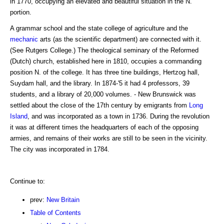
in 1770, occupying an elevated and beautiful situation in the N.
portion.
A grammar school and the state college of agriculture and the
mechanic
arts (as the scientific department) are connected with it.
(See Rutgers College.) The theological seminary of the Reformed
(Dutch) church, established here in 1810, occupies a commanding
position N. of the college. It has three tine buildings, Hertzog hall,
Suydam hall, and the library. In 1874-'5 it had 4 professors, 39
students, and a library of 20,000 volumes. - New Brunswick was
settled about the close of the 17th century by emigrants from
Long
Island
, and was incorporated as a town in 1736. During the revolution
it was at different times the headquarters of each of the opposing
armies, and remains of their works are still to be seen in the vicinity.
The city was incorporated in 1784.
Continue to:
prev:
New Britain
Table of Contents