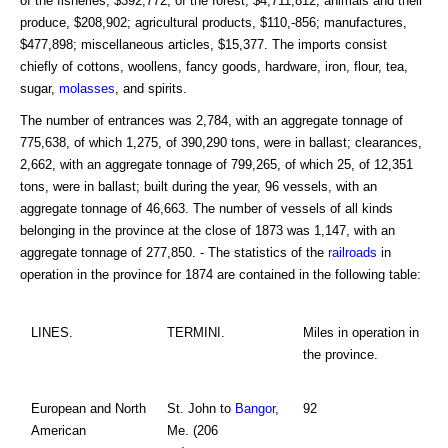
of the fisheries, $392,772; of the forest, $4,711,812; animals and their
produce, $208,902; agricultural products, $110,-856; manufactures,
$477,898; miscellaneous articles, $15,377. The imports consist
chiefly of cottons, woollens, fancy goods, hardware, iron, flour, tea,
sugar,
molasses
, and spirits.
The number of entrances was 2,784, with an aggregate tonnage of
775,638, of which 1,275, of 390,290 tons, were in ballast; clearances,
2,662, with an aggregate tonnage of 799,265, of which 25, of 12,351
tons, were in ballast; built during the year, 96 vessels, with an
aggregate tonnage of 46,663. The number of vessels of all kinds
belonging in the province at the close of 1873 was 1,147, with an
aggregate tonnage of 277,850. - The statistics of the
railroads
in
operation in the province for 1874 are contained in the following table:
LINES.
TERMINI.
Miles in operation in
the province.
European and North
St. John to
Bangor
,
92
American
Me. (206