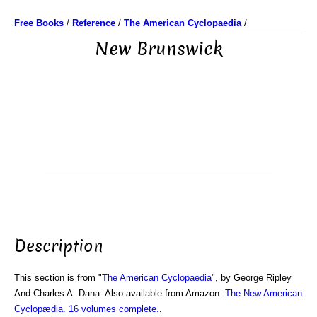
Free Books
/
Reference
/
The American Cyclopaedia
/
New Brunswick
Description
This section is from "
The American Cyclopaedia
", by George Ripley
And Charles A. Dana. Also available from Amazon:
The New American
Cyclopædia. 16 volumes complete.
.