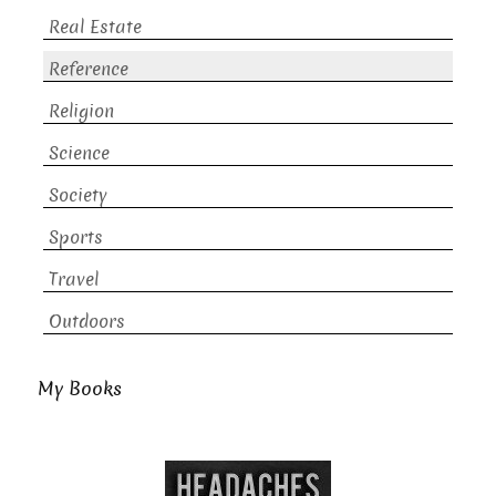
Real Estate
Reference
Religion
Science
Society
Sports
Travel
Outdoors
My Books