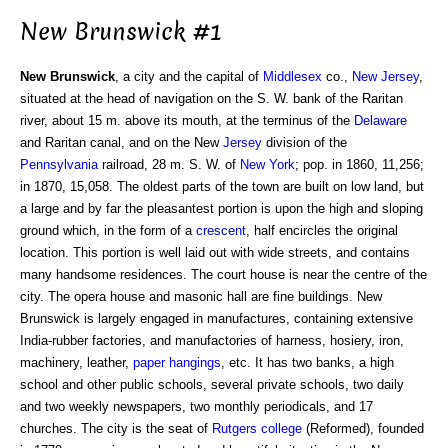
New Brunswick #1
New Brunswick
, a city and the capital of
Middlesex
co.,
New Jersey
,
situated at the head of navigation on the S. W. bank of the Raritan
river, about 15 m. above its mouth, at the terminus of the
Delaware
and Raritan canal, and on the New
Jersey
division of the
Pennsylvania
railroad, 28 m. S. W. of
New York
; pop. in 1860, 11,256;
in 1870, 15,058. The oldest parts of the town are built on low land, but
a large and by far the pleasantest portion is upon the high and sloping
ground which, in the form of a
crescent
, half encircles the original
location. This portion is well laid out with wide streets, and contains
many handsome residences. The court house is near the centre of the
city. The opera house and masonic hall are fine buildings. New
Brunswick is largely engaged in manufactures, containing extensive
India-rubber factories, and manufactories of harness, hosiery, iron,
machinery, leather,
paper hangings
, etc. It has two banks, a high
school and other public schools, several private schools, two daily
and two weekly newspapers, two monthly periodicals, and 17
churches. The city is the seat of
Rutgers college
(Reformed), founded