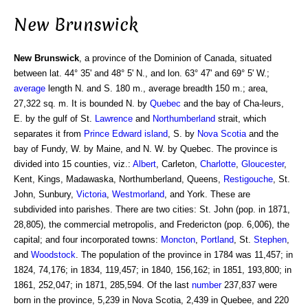
New Brunswick
New Brunswick
, a province of the Dominion of Canada, situated
between lat. 44° 35' and 48° 5' N., and lon. 63° 47' and 69° 5' W.;
average
length N. and S. 180 m., average breadth 150 m.; area,
27,322 sq. m. It is bounded N. by
Quebec
and the bay of Cha-leurs,
E. by the gulf of St.
Lawrence
and
Northumberland
strait, which
separates it from
Prince Edward island
, S. by
Nova Scotia
and the
bay of Fundy, W. by Maine, and N. W. by Quebec. The province is
divided into 15 counties, viz.:
Albert
, Carleton,
Charlotte
,
Gloucester
,
Kent, Kings, Madawaska, Northumberland, Queens,
Restigouche
, St.
John, Sunbury,
Victoria
,
Westmorland
, and York. These are
subdivided into parishes. There are two cities: St. John (pop. in 1871,
28,805), the commercial metropolis, and Fredericton (pop. 6,006), the
capital; and four incorporated towns:
Moncton
,
Portland
, St.
Stephen
,
and
Woodstock
. The population of the province in 1784 was 11,457; in
1824, 74,176; in 1834, 119,457; in 1840, 156,162; in 1851, 193,800; in
1861, 252,047; in 1871, 285,594. Of the last
number
237,837 were
born in the province, 5,239 in Nova Scotia, 2,439 in Quebee, and 220