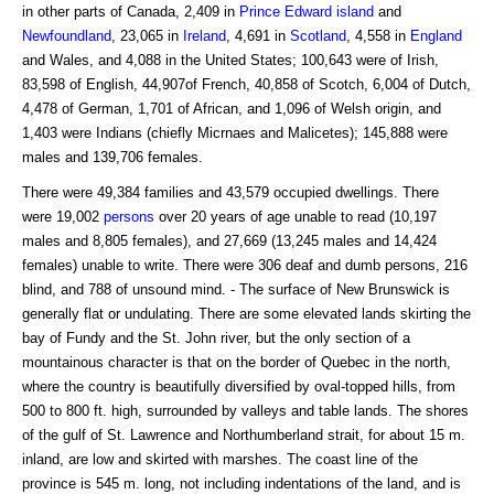
in other parts of Canada, 2,409 in
Prince Edward
island
and
Newfoundland
, 23,065 in
Ireland
, 4,691 in
Scotland
, 4,558 in
England
and Wales, and 4,088 in the United States; 100,643 were of Irish,
83,598 of English, 44,907of French, 40,858 of Scotch, 6,004 of Dutch,
4,478 of German, 1,701 of African, and 1,096 of Welsh origin, and
1,403 were Indians (chiefly Micrnaes and Malicetes); 145,888 were
males and 139,706 females.
There were 49,384 families and 43,579 occupied dwellings. There
were 19,002
persons
over 20 years of age unable to read (10,197
males and 8,805 females), and 27,669 (13,245 males and 14,424
females) unable to write. There were 306 deaf and dumb persons, 216
blind, and 788 of unsound mind. - The surface of New Brunswick is
generally flat or undulating. There are some elevated lands skirting the
bay of Fundy and the St. John river, but the only section of a
mountainous character is that on the border of Quebec in the north,
where the country is beautifully diversified by oval-topped hills, from
500 to 800 ft. high, surrounded by valleys and table lands. The shores
of the gulf of St. Lawrence and Northumberland strait, for about 15 m.
inland, are low and skirted with marshes. The coast line of the
province is 545 m. long, not including indentations of the land, and is