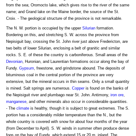
from the sea; Oromocto lake, which gives rise to the river of the same
name; and Grand lake on the Maine border, the source of the St.
Croix. - The geological structure of the province is not remarkable.
The N. W. portion is occupied by the upper
Silurian
formation.
Bordering on this, and stretching S. W. across the province from
Nepisiguit bay, crossing the St. John river just above Fredericton, are
two belts of lower Silurian, enclosing a belt of granitic and similar
rocks. S. E. of these the country is carboniferous. Small areas of the
Devonian
, Huronian, and Laurentian formations occur along the bay of
Fundy.
Gypsum
, freestone, and grindstone abound. The deposits of
bituminous coal in the central portion of the province are very
extensive, but the mineral occurs in thin seams. Only a small quantity
is mined. Salt springs are numerous.
Copper
is found on the banks of
the Nepisiguit river and plumbago near St. John. Antimony,
iron ore
,
manganese
, and other minerals also occur in considerable quantities.
- The
climate
is healthy, though it is subject to great extremes. The S.
portion has a considerably milder temperature than the N., but the
whole country is covered with snow for about four months of the year
(from December to April). S. W. winds in summer often produce dense
fogs on the bay of Fundy, which extend 15 or 20 m. inland. The