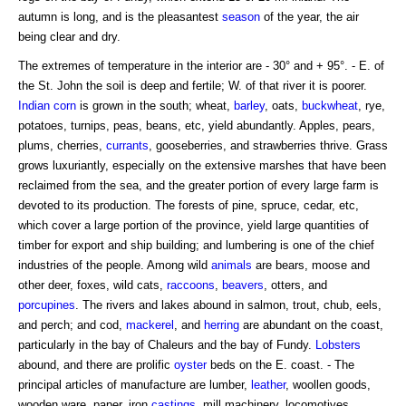
autumn is long, and is the pleasantest
season
of the year, the air
being clear and dry.
The extremes of temperature in the interior are - 30° and + 95°. - E. of
the St. John the soil is deep and fertile; W. of that river it is poorer.
Indian corn
is grown in the south; wheat,
barley
, oats,
buckwheat
, rye,
potatoes, turnips, peas, beans, etc, yield abundantly. Apples, pears,
plums, cherries,
currants
, gooseberries, and strawberries thrive. Grass
grows luxuriantly, especially on the extensive marshes that have been
reclaimed from the sea, and the greater portion of every large farm is
devoted to its production. The forests of pine, spruce, cedar, etc,
which cover a large portion of the province, yield large quantities of
timber for export and ship building; and lumbering is one of the chief
industries of the people. Among wild
animals
are bears, moose and
other deer, foxes, wild cats,
raccoons
,
beavers
, otters, and
porcupines
. The rivers and lakes abound in salmon, trout, chub, eels,
and perch; and cod,
mackerel
, and
herring
are abundant on the coast,
particularly in the bay of Chaleurs and the bay of Fundy.
Lobsters
abound, and there are prolific
oyster
beds on the E. coast. - The
principal articles of manufacture are lumber,
leather
, woollen goods,
wooden ware, paper, iron
castings
, mill machinery, locomotives,