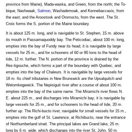
province from Maine), Mada-waska, and Green, from the north; the To-
bique, Nashwaak,
Salmon
, Washademoak, and Kennebaccasis, from
the east; and the Aroostook and Oromocto, from the west. The St.
Croix forms the S. portion of the Maine boundary.
It is about 125 m. long, and is navigable to St. Stephen, 15 m. above
its mouth in Passamaquoddy bay. The Peticodiac, about 100 m. long,
empties into the bay of Fundy near its head; it is navigable by large
vessels for 25 m., and for schooners of 60 or 80 tons to the head of
tide, 12 m. further. The N. portion of the province is drained by the
Res-tigouche, which forms a part of the boundary with Quebec, and
empties into the bay of Chaleurs. It is navigable by large vessels for
18 m. Its chief tributaries in New Brunswick are the Upsalquitch and
Wetomkegewick. The Nepisiguit river after a course of about 100 m.
empties into the bay of the same name. The Miramichi river flows N.
E. about 225 m., and discharges into Miramichi bay; it is navigable by
large vessels for 25 m., and for schooners to the head of tide, 20 m.
further up. The Richi-bucto river, navigable for small vessels for 15 m.,
empties into the gulf of St. Lawrence, at Richibucto, near the entrance
of Northumberland strait. The principal lakes are Grand lake, 25 m.
long by 6 m. wide, which discharges into the river St. John, 50 m.