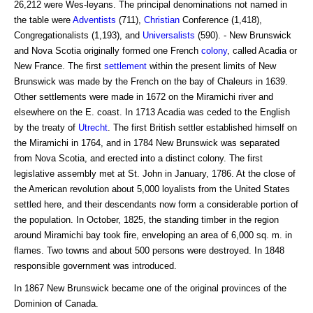
26,212 were Wes-leyans. The principal denominations not named in
the table were
Adventists
(711),
Christian
Conference (1,418),
Congregationalists (1,193), and
Universalists
(590). - New Brunswick
and Nova Scotia originally formed one French
colony
, called Acadia or
New France. The first
settlement
within the present limits of New
Brunswick was made by the French on the bay of Chaleurs in 1639.
Other settlements were made in 1672 on the Miramichi river and
elsewhere on the E. coast. In 1713 Acadia was ceded to the English
by the treaty of
Utrecht
. The first British settler established himself on
the Miramichi in 1764, and in 1784 New Brunswick was separated
from Nova Scotia, and erected into a distinct colony. The first
legislative assembly met at St. John in January, 1786. At the close of
the American revolution about 5,000 loyalists from the United States
settled here, and their descendants now form a considerable portion of
the population. In October, 1825, the standing timber in the region
around Miramichi bay took fire, enveloping an area of 6,000 sq. m. in
flames. Two towns and about 500 persons were destroyed. In 1848
responsible government was introduced.
In 1867 New Brunswick became one of the original provinces of the
Dominion of Canada.