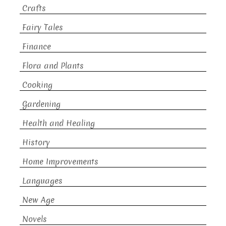
Crafts
Fairy Tales
Finance
Flora and Plants
Cooking
Gardening
Health and Healing
History
Home Improvements
Languages
New Age
Novels