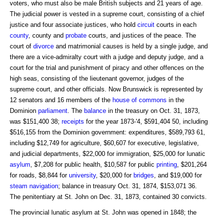
voters, who must also be male British subjects and 21 years of age.
The judicial power is vested in a supreme court, consisting of a chief
justice and four associate justices, who hold
circuit
courts in each
county
, county and
probate
courts, and justices of the peace. The
court of
divorce
and matrimonial causes is held by a single judge, and
there are a vice-admiralty court with a judge and deputy judge, and a
court for the trial and punishment of piracy and other offences on the
high seas, consisting of the lieutenant governor, judges of the
supreme court, and other officials. Now Brunswick is represented by
12 senators and 16 members of the
house of commons
in the
Dominion
parliament
. The
balance
in the treasury on Oct. 31, 1873,
was $151,400 38;
receipts
for the year 1873-'4, $591,404 50, including
$516,155 from the Dominion government: expenditures, $589,793 61,
including $12,749 for agriculture, $60,607 for executive, legislative,
and judicial departments, $22,000 for immigration, $25,000 for lunatic
asylum
, $7,208 for public health, $10,587 for public
printing
, $201,264
for roads, $8,844 for
university
, $20,000 for
bridges
, and $19,000 for
steam navigation
; balance in treasury Oct. 31, 1874, $153,071 36.
The penitentiary at St. John on Dec. 31, 1873, contained 30 convicts.
The provincial lunatic asylum at St. John was opened in 1848; the