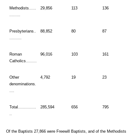
Methodists......
29,856
113
136
.........
Presbyterians..
88,852
80
87
..........
Roman
96,016
103
161
Catholics.........
Other
4,792
19
23
denominations.
....
Total...............
285,594
656
795
..
Of the Baptists 27,866 were Freewill Baptists, and of the Methodists