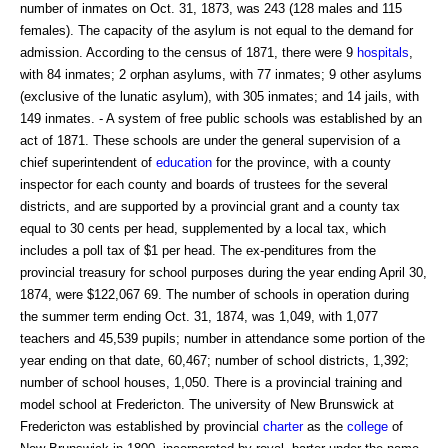
number of inmates on Oct. 31, 1873, was 243 (128 males and 115
females). The capacity of the asylum is not equal to the demand for
admission. According to the census of 1871, there were 9
hospitals
,
with 84 inmates; 2 orphan asylums, with 77 inmates; 9 other asylums
(exclusive of the lunatic asylum), with 305 inmates; and 14 jails, with
149 inmates. - A system of free public schools was established by an
act of 1871. These schools are under the general supervision of a
chief superintendent of
education
for the province, with a county
inspector for each county and boards of trustees for the several
districts, and are supported by a provincial grant and a county tax
equal to 30 cents per head, supplemented by a local tax, which
includes a poll tax of $1 per head. The ex-penditures from the
provincial treasury for school purposes during the year ending April 30,
1874, were $122,067 69. The number of schools in operation during
the summer term ending Oct. 31, 1874, was 1,049, with 1,077
teachers and 45,539 pupils; number in attendance some portion of the
year ending on that date, 60,467; number of school districts, 1,392;
number of school houses, 1,050. There is a provincial training and
model school at Fredericton. The university of New Brunswick at
Fredericton was established by provincial
charter
as the
college
of