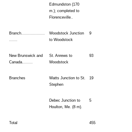
Edmundston (170
m.); completed to
Florenceville..
Branch....................
Woodstock Junction
9
.......
to Woodstock
New Brunswick and
St. Anrews to
93
Canada.........
Woodstock
Branches
Watts Junction to St.
19
Stephen
Debec Junction to
5
Houlton, Me. (8 m).
Total
455