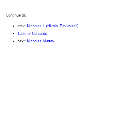
Continue to:
prev:
Nicholas I. (Nikolai Pavlovitcii)
Table of Contents
next:
Nicholas Murray