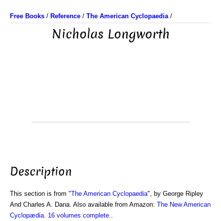
Free Books
/
Reference
/
The American Cyclopaedia
/
Nicholas Longworth
Description
This section is from "
The American Cyclopaedia
", by George Ripley
And Charles A. Dana. Also available from Amazon:
The New American
Cyclopædia. 16 volumes complete.
.