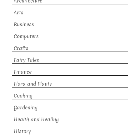
Architecture
Arts
Business
Computers
Crafts
Fairy Tales
Finance
Flora and Plants
Cooking
Gardening
Health and Healing
History