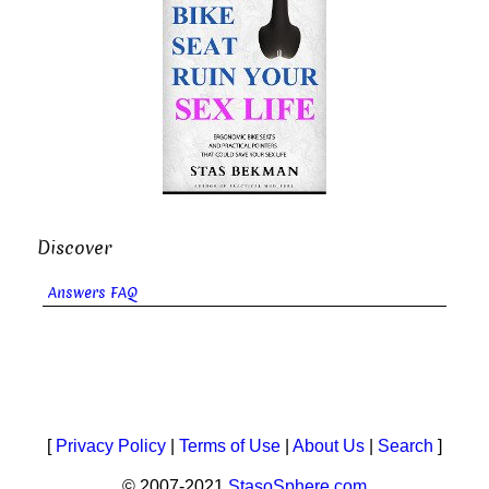
Discover
Answers FAQ
[
Privacy Policy
|
Terms of Use
|
About Us
|
Search
]
© 2007-2021
StasoSphere.com