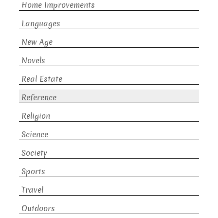
Home Improvements
Languages
New Age
Novels
Real Estate
Reference
Religion
Science
Society
Sports
Travel
Outdoors