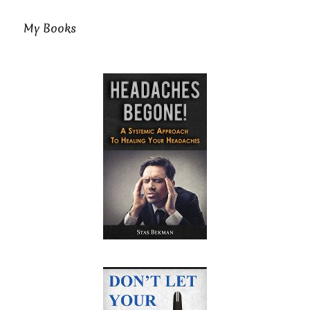
My Books