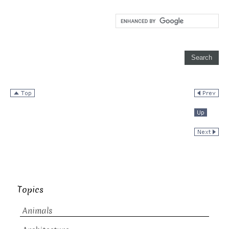
Topics
Animals