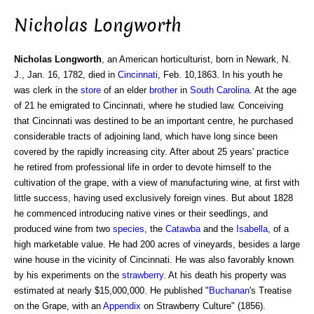
Nicholas Longworth
Nicholas Longworth
, an American horticulturist, born in Newark, N.
J., Jan. 16, 1782, died in
Cincinnati
, Feb. 10,1863. In his youth he
was clerk in the
store
of an elder
brother
in
South Carolina
. At the age
of 21 he emigrated to Cincinnati, where he studied law. Conceiving
that Cincinnati was destined to be an important centre, he purchased
considerable tracts of adjoining land, which have long since been
covered by the rapidly increasing city. After about 25 years' practice
he retired from professional life in order to devote himself to the
cultivation of the grape, with a view of manufacturing wine, at first with
little success, having used exclusively foreign vines. But about 1828
he commenced introducing native vines or their seedlings, and
produced wine from two
species
, the
Catawba
and the
Isabella
, of a
high marketable value. He had 200 acres of vineyards, besides a large
wine house in the vicinity of Cincinnati. He was also favorably known
by his experiments on the
strawberry
. At his death his property was
estimated at nearly $15,000,000. He published "
Buchanan
's Treatise
on the Grape, with an
Appendix
on Strawberry Culture" (1856).