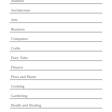
Animals
Architecture
Arts
Business
Computers
Crafts
Fairy Tales
Finance
Flora and Plants
Cooking
Gardening
Health and Healing