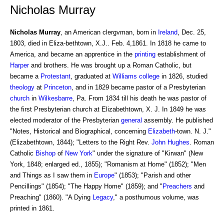
Nicholas Murray
Nicholas Murray
, an American clergvman, born in
Ireland
, Dec. 25,
1803, died in Eliza-bethtown, X.J.. Feb. 4,1861. In 1818 he came to
America, and became an apprentice in the
printing
establishment of
Harper
and brothers. He was brought up a Roman Catholic, but
became a
Protestant
, graduated at
Williams college
in 1826, studied
theology
at
Princeton
, and in 1829 became pastor of a Presbyterian
church
in
Wilkesbarre
, Pa. From 1834 till his death he was pastor of
the first Presbyterian church at Elizabethtown, X. J. In 1849 he was
elected moderator of the Presbyterian
general
assembly. He published
"Notes, Historical and Biographical, concerning
Elizabeth
-town. N. J."
(Elizabethtown, 1844); "Letters to the Right Rev.
John Hughes
. Roman
Catholic
Bishop
of
New York
" under the signature of "Kirwan" (New
York, 1848; enlarged ed., 1855); "Romanism at Home" (1852); "Men
and Things as I saw them in
Europe
" (1853); "Parish and other
Pencillings" (1854); "The Happy Home" (1859); and "
Preachers
and
Preaching" (1860). "A Dying
Legacy
," a posthumous volume, was
printed in 1861.