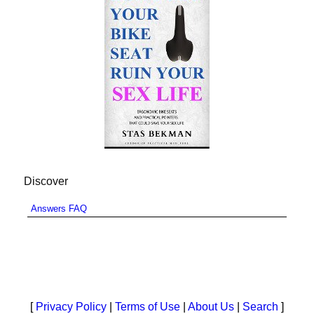
Discover
Answers FAQ
[
Privacy Policy
|
Terms of Use
|
About Us
|
Search
]