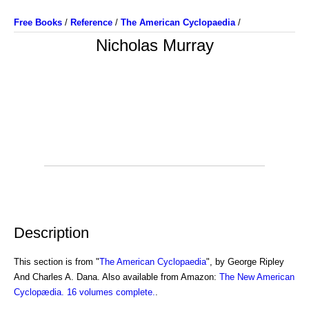
Free Books
/
Reference
/
The American Cyclopaedia
/
Nicholas Murray
Description
This section is from "
The American Cyclopaedia
", by George Ripley
And Charles A. Dana. Also available from Amazon:
The New American
Cyclopædia. 16 volumes complete.
.