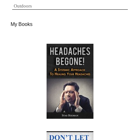
Outdoors
My Books