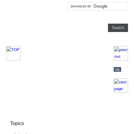
Topics