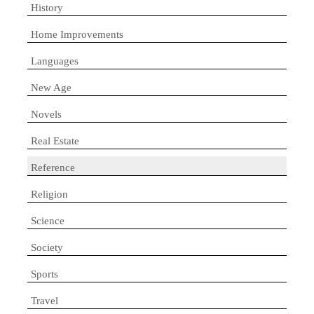
History
Home Improvements
Languages
New Age
Novels
Real Estate
Reference
Religion
Science
Society
Sports
Travel