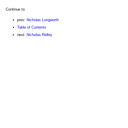
Continue to:
prev:
Nicholas Longworth
Table of Contents
next:
Nicholas Ridley