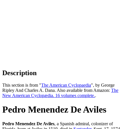
Description
This section is from "
The American Cyclopaedia
", by George
Ripley And Charles A. Dana. Also available from Amazon:
The
New American Cyclopædia. 16 volumes complete.
.
Pedro Menendez De Aviles
Pedro Menendez De Aviles
, a Spanish admiral, colonizer of
Florida, born at Aviles in 1519, died in
Santander
, Sept. 17, 1574.