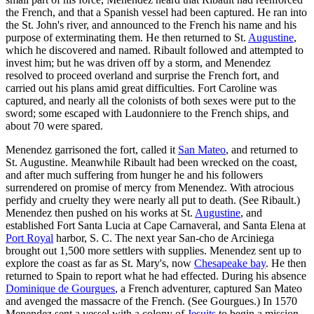
the French, and that a Spanish vessel had been captured. He ran into
the St. John's river, and announced to the French his name and his
purpose of exterminating them. He then returned to St.
Augustine
,
which he discovered and named. Ribault followed and attempted to
invest him; but he was driven off by a storm, and Menendez
resolved to proceed overland and surprise the French fort, and
carried out his plans amid great difficulties. Fort Caroline was
captured, and nearly all the colonists of both sexes were put to the
sword; some escaped with Laudonniere to the French ships, and
about 70 were spared.
Menendez garrisoned the fort, called it
San Mateo
, and returned to
St. Augustine. Meanwhile Ribault had been wrecked on the coast,
and after much suffering from hunger he and his followers
surrendered on promise of mercy from Menendez. With atrocious
perfidy and cruelty they were nearly all put to death. (See Ribault.)
Menendez then pushed on his works at St.
Augustine
, and
established Fort Santa Lucia at Cape Carnaveral, and Santa Elena at
Port Royal
harbor, S. C. The next year San-cho de Arciniega
brought out 1,500 more settlers with supplies. Menendez sent up to
explore the coast as far as St. Mary's, now
Chesapeake bay
. He then
returned to Spain to report what he had effected. During his absence
Dominique de Gourgues
, a French adventurer, captured San Mateo
and avenged the massacre of the French. (See Gourgues.) In 1570
Menendez sent a vessel with a colony of
Jesuits
to begin a mission