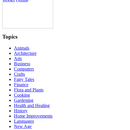
Topics
Animals
Architecture
Arts
Business
Computers
Crafts
Fairy Tales
Finance
Flora and Plants
Cooking
Gardening
Health and Healing
History
Home Improvements
Languages
New Age