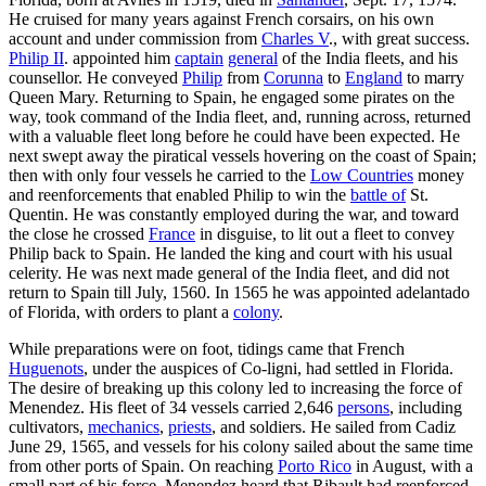
He cruised for many years against French corsairs, on his own
account and under commission from
Charles V
., with great success.
Philip II
. appointed him
captain
general
of the India fleets, and his
counsellor. He conveyed
Philip
from
Corunna
to
England
to marry
Queen Mary. Returning to Spain, he engaged some pirates on the
way, took command of the India fleet, and, running across, returned
with a valuable fleet long before he could have been expected. He
next swept away the piratical vessels hovering on the coast of Spain;
then with only four vessels he carried to the
Low Countries
money
and reenforcements that enabled Philip to win the
battle of
St.
Quentin. He was constantly employed during the war, and toward
the close he crossed
France
in disguise, to lit out a fleet to convey
Philip back to Spain. He landed the king and court with his usual
celerity. He was next made general of the India fleet, and did not
return to Spain till July, 1560. In 1565 he was appointed adelantado
of Florida, with orders to plant a
colony
.
While preparations were on foot, tidings came that French
Huguenots
, under the auspices of Co-ligni, had settled in Florida.
The desire of breaking up this colony led to increasing the force of
Menendez. His fleet of 34 vessels carried 2,646
persons
, including
cultivators,
mechanics
,
priests
, and soldiers. He sailed from Cadiz
June 29, 1565, and vessels for his colony sailed about the same time
from other ports of Spain. On reaching
Porto Rico
in August, with a
small part of his force, Menendez heard that Ribault had reenforced