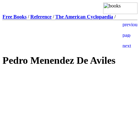
Free Books
/
Reference
/
The American Cyclopaedia
/
Pedro Menendez De Aviles