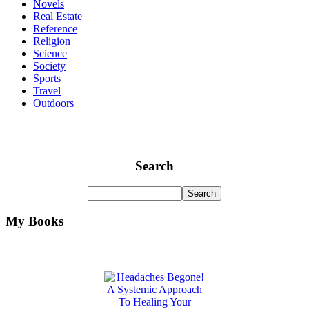
Novels
Real Estate
Reference
Religion
Science
Society
Sports
Travel
Outdoors
Search
My Books