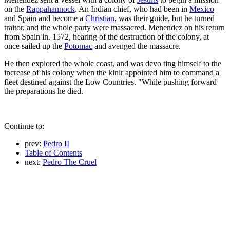
on the
Rappahannock
. An Indian chief, who had been in
Mexico
and Spain and become a
Christian
, was their guide, but he turned
traitor, and the whole party were massacred. Menendez on his return
from Spain in. 1572, hearing of the destruction of the colony, at
once sailed up the
Potomac
and avenged the massacre.
He then explored the whole coast, and was devo ting himself to the
increase of his colony when the kinir appointed him to command a
fleet destined against the Low Countries. "While pushing forward
the preparations he died.
Continue to:
prev:
Pedro II
Table of Contents
next:
Pedro The Cruel