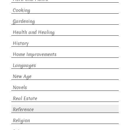
Cooking
Gardening
Health and Healing
History
Home Improvements
Languages
New Age
Novels
Real Estate
Reference
Religion