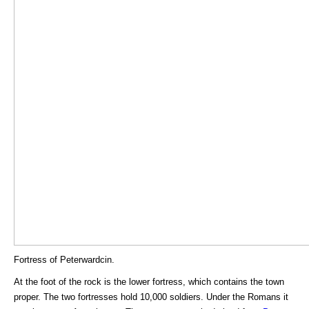
Fortress of Peterwardcin.
At the foot of the rock is the lower fortress, which contains the town
proper. The two fortresses hold 10,000 soldiers. Under the Romans it