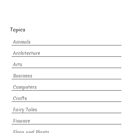
Topics
Animals
Architecture
Arts
Business
Computers
Crafts
Fairy Tales
Finance
Flora and Plants