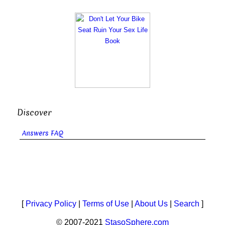
Discover
Answers FAQ
[
Privacy Policy
|
Terms of Use
|
About Us
|
Search
]
© 2007-2021
StasoSphere.com