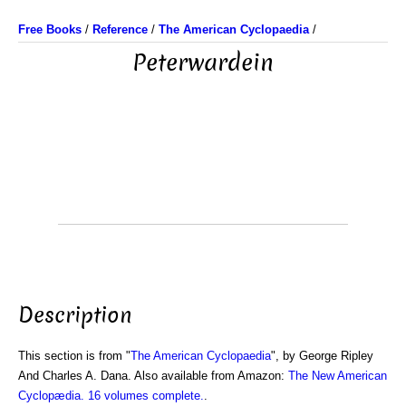
Free Books
/
Reference
/
The American Cyclopaedia
/
Peterwardein
Description
This section is from "
The American Cyclopaedia
", by George Ripley
And Charles A. Dana. Also available from Amazon:
The New American
Cyclopædia. 16 volumes complete.
.