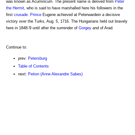
was known as Acumincum. The present name is derived from
Peter
the Hermit
, who is said to have marshalled here his followers in the
first
crusade
.
Prince
Eugene achieved at Peterwardein a decisive
victory over the Turks, Aug. 5, 1716. The Hungarians held out bravely
here in 1848-'9 until after the surrender of
Gorgey
and of Arad.
Continue to:
prev:
Petersburg
Table of Contents
next:
Petion (Anne Alexandre Sabes)