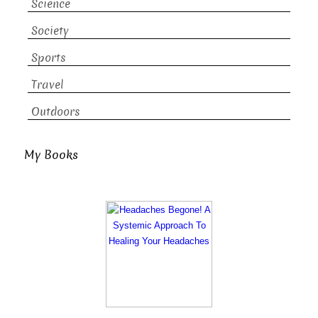
Science
Society
Sports
Travel
Outdoors
My Books