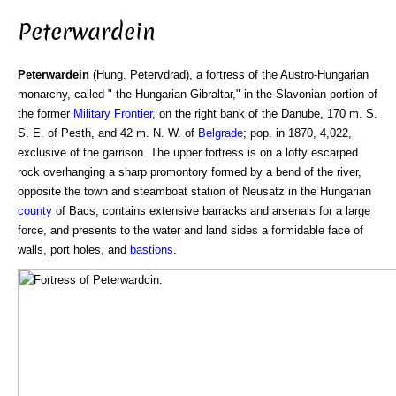
Peterwardein
Peterwardein
(Hung. Petervdrad), a fortress of the Austro-Hungarian
monarchy, called " the Hungarian Gibraltar," in the Slavonian portion of
the former
Military Frontier
, on the right bank of the Danube, 170 m. S.
S. E. of Pesth, and 42 m. N. W. of
Belgrade
; pop. in 1870, 4,022,
exclusive of the garrison. The upper fortress is on a lofty escarped
rock overhanging a sharp promontory formed by a bend of the river,
opposite the town and steamboat station of Neusatz in the Hungarian
county
of Bacs, contains extensive barracks and arsenals for a large
force, and presents to the water and land sides a formidable face of
walls, port holes, and
bastions
.