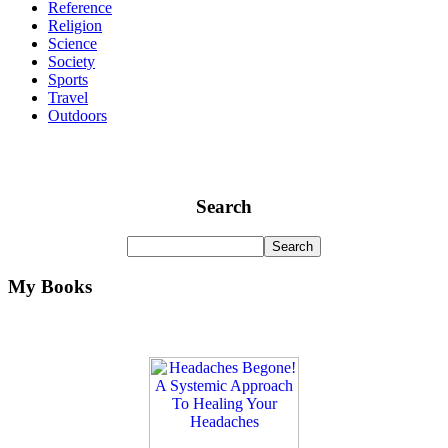
Reference
Religion
Science
Society
Sports
Travel
Outdoors
Search
My Books