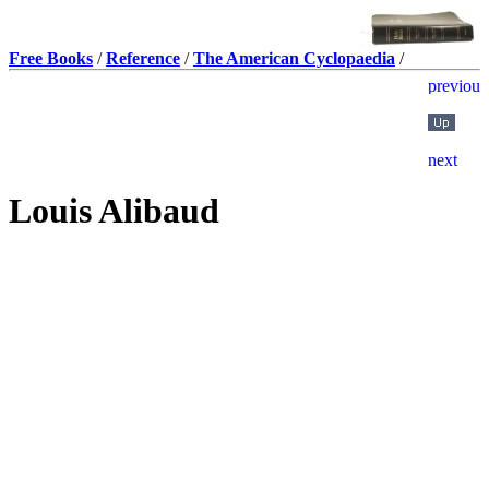
Free Books
/
Reference
/
The American Cyclopaedia
/
Louis Alibaud