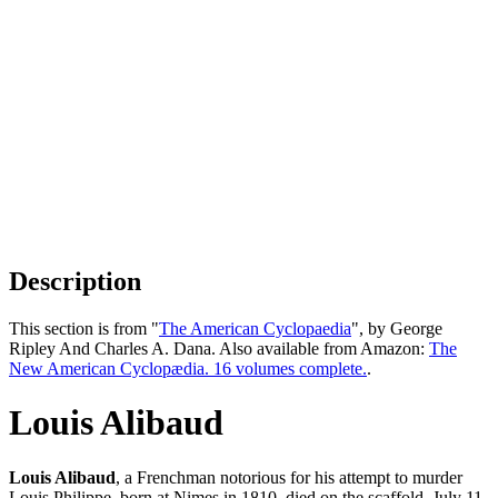
Description
This section is from "
The American Cyclopaedia
", by George
Ripley And Charles A. Dana. Also available from Amazon:
The
New American Cyclopædia. 16 volumes complete.
.
Louis Alibaud
Louis Alibaud
, a Frenchman notorious for his attempt to murder
Louis Philippe, born at Nimes in 1810, died on the scaffold, July 11,