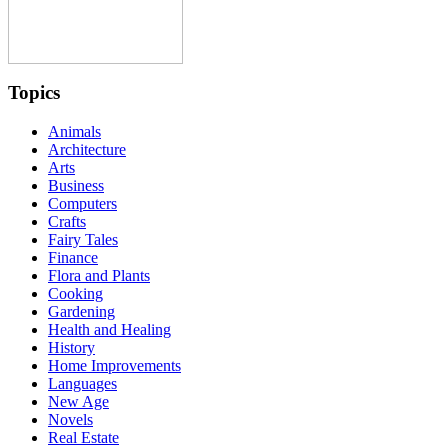
Topics
Animals
Architecture
Arts
Business
Computers
Crafts
Fairy Tales
Finance
Flora and Plants
Cooking
Gardening
Health and Healing
History
Home Improvements
Languages
New Age
Novels
Real Estate