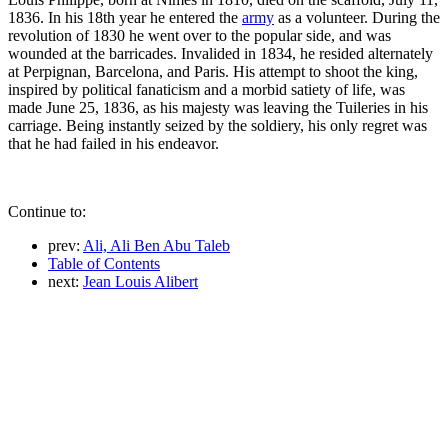
1836. In his 18th year he entered the
army
as a volunteer. During the
revolution of 1830 he went over to the popular side, and was
wounded at the barricades. Invalided in 1834, he resided alternately
at Perpignan, Barcelona, and Paris. His attempt to shoot the king,
inspired by political fanaticism and a morbid satiety of life, was
made June 25, 1836, as his majesty was leaving the Tuileries in his
carriage. Being instantly seized by the soldiery, his only regret was
that he had failed in his endeavor.
Continue to:
prev:
Ali, Ali Ben Abu Taleb
Table of Contents
next:
Jean Louis Alibert