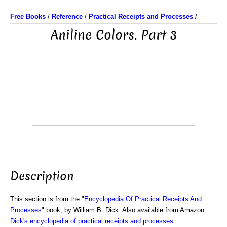
Free Books
/
Reference
/
Practical Receipts and Processes
/
Aniline Colors. Part 3
Description
This section is from the "
Encyclopedia Of Practical Receipts And
Processes
" book, by William B. Dick. Also available from Amazon:
Dick's encyclopedia of practical receipts and processes
.