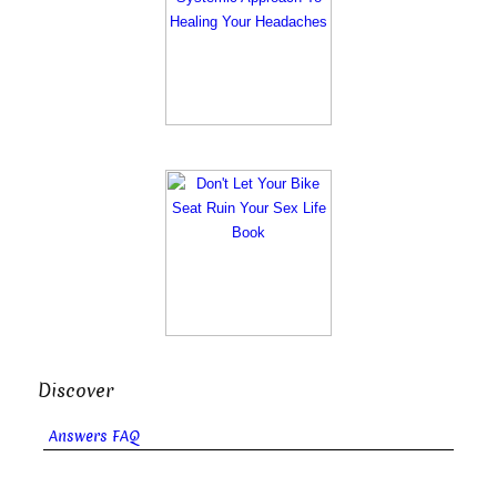
Discover
Answers FAQ