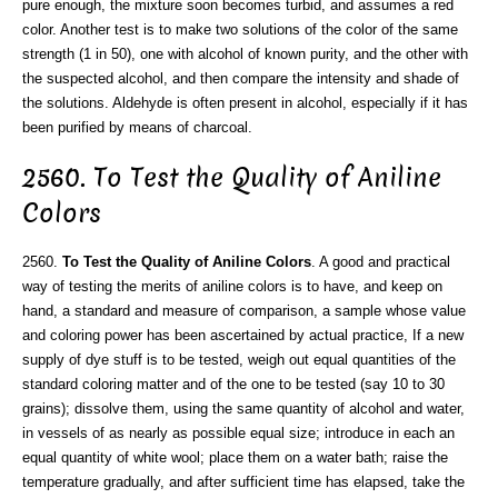
pure enough, the mixture soon becomes turbid, and assumes a red
color. Another test is to make two solutions of the color of the same
strength (1 in 50), one with alcohol of known purity, and the other with
the suspected alcohol, and then compare the intensity and shade of
the solutions. Aldehyde is often present in alcohol, especially if it has
been purified by means of charcoal.
2560. To Test the Quality of Aniline
Colors
2560.
To Test the Quality of Aniline Colors
. A good and practical
way of testing the merits of aniline colors is to have, and keep on
hand, a standard and measure of comparison, a sample whose value
and coloring power has been ascertained by actual practice, If a new
supply of dye stuff is to be tested, weigh out equal quantities of the
standard coloring matter and of the one to be tested (say 10 to 30
grains); dissolve them, using the same quantity of alcohol and water,
in vessels of as nearly as possible equal size; introduce in each an
equal quantity of white wool; place them on a water bath; raise the
temperature gradually, and after sufficient time has elapsed, take the