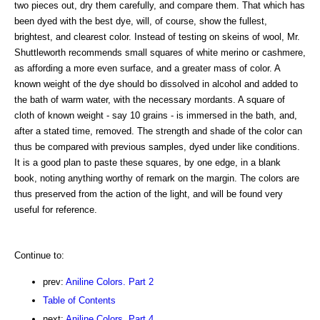
two pieces out, dry them carefully, and compare them. That which has
been dyed with the best dye, will, of course, show the fullest,
brightest, and clearest color. Instead of testing on skeins of wool, Mr.
Shuttleworth recommends small squares of white merino or cashmere,
as affording a more even surface, and a greater mass of color. A
known weight of the dye should bo dissolved in alcohol and added to
the bath of warm water, with the necessary mordants. A square of
cloth of known weight - say 10 grains - is immersed in the bath, and,
after a stated time, removed. The strength and shade of the color can
thus be compared with previous samples, dyed under like conditions.
It is a good plan to paste these squares, by one edge, in a blank
book, noting anything worthy of remark on the margin. The colors are
thus preserved from the action of the light, and will be found very
useful for reference.
Continue to:
prev:
Aniline Colors. Part 2
Table of Contents
next:
Aniline Colors. Part 4