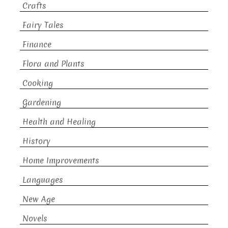
Crafts
Fairy Tales
Finance
Flora and Plants
Cooking
Gardening
Health and Healing
History
Home Improvements
Languages
New Age
Novels