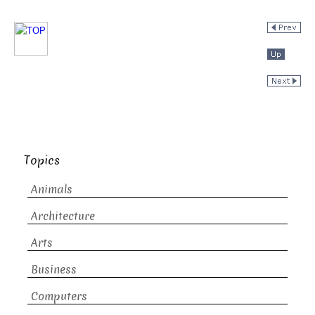
Topics
Animals
Architecture
Arts
Business
Computers