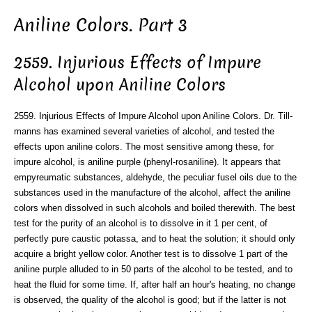
Aniline Colors. Part 3
2559. Injurious Effects of Impure
Alcohol upon Aniline Colors
2559. Injurious Effects of Impure Alcohol upon Aniline Colors. Dr. Till-
manns has examined several varieties of alcohol, and tested the
effects upon aniline colors. The most sensitive among these, for
impure alcohol, is aniline purple (phenyl-rosaniline). It appears that
empyreumatic substances, aldehyde, the peculiar fusel oils due to the
substances used in the manufacture of the alcohol, affect the aniline
colors when dissolved in such alcohols and boiled therewith. The best
test for the purity of an alcohol is to dissolve in it 1 per cent, of
perfectly pure caustic potassa, and to heat the solution; it should only
acquire a bright yellow color. Another test is to dissolve 1 part of the
aniline purple alluded to in 50 parts of the alcohol to be tested, and to
heat the fluid for some time. If, after half an hour's heating, no change
is observed, the quality of the alcohol is good; but if the latter is not