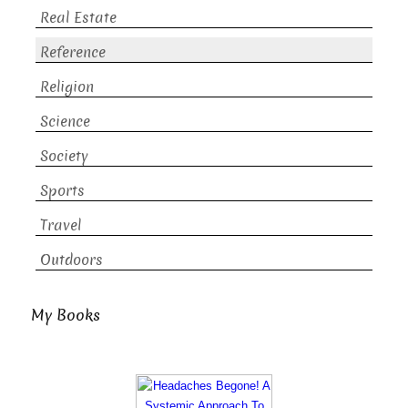
Real Estate
Reference
Religion
Science
Society
Sports
Travel
Outdoors
My Books