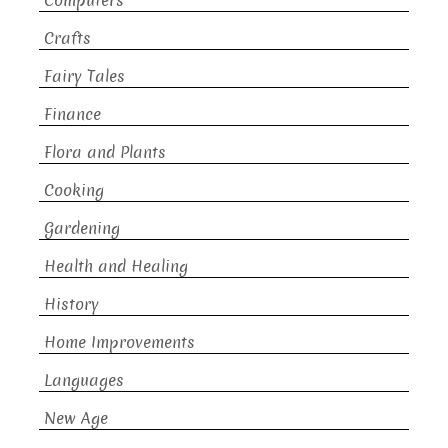
Computers
Crafts
Fairy Tales
Finance
Flora and Plants
Cooking
Gardening
Health and Healing
History
Home Improvements
Languages
New Age