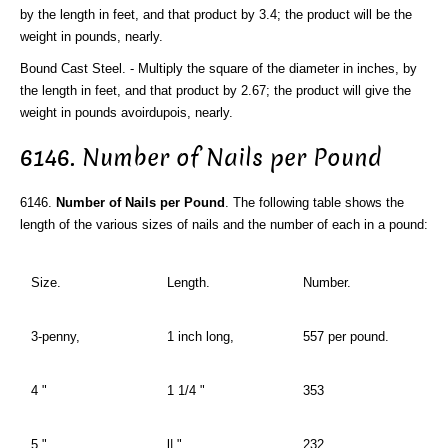
by the length in feet, and that product by 3.4; the product will be the
weight in pounds, nearly.
Bound Cast Steel. - Multiply the square of the diameter in inches, by
the length in feet, and that product by 2.67; the product will give the
weight in pounds avoirdupois, nearly.
6146. Number of Nails per Pound
6146.
Number of Nails per Pound
. The following table shows the
length of the various sizes of nails and the number of each in a pound:
Size.
Length.
Number.
3-penny,
1 inch long,
557 per pound.
4 "
1 1/4 "
353
5 "
l| "
232