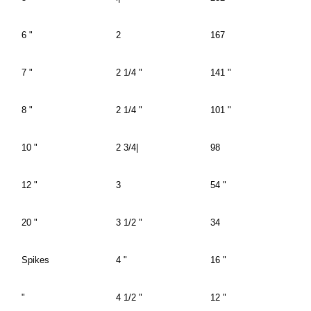
6 "
2
167
7 "
2 1/4 "
141 "
8 "
2 1/4 "
101 "
10 "
2 3/4|
98
12 "
3
54 "
20 "
3 1/2 "
34
Spikes
4 "
16 "
"
4 1/2 "
12 "