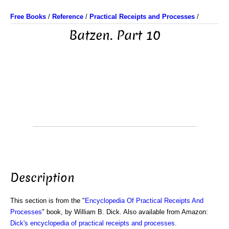
Free Books
/
Reference
/
Practical Receipts and Processes
/
Batzen. Part 10
Description
This section is from the "
Encyclopedia Of Practical Receipts And
Processes
" book, by William B. Dick. Also available from Amazon:
Dick's encyclopedia of practical receipts and processes
.