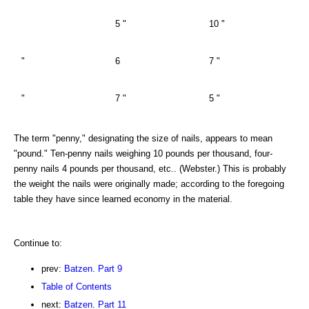
5 "
10 "
"
6
7 "
"
7 "
5 "
The term "penny," designating the size of nails, appears to mean
"pound." Ten-penny nails weighing 10 pounds per thousand, four-
penny nails 4 pounds per thousand, etc.. (Webster.) This is probably
the weight the nails were originally made; according to the foregoing
table they have since learned economy in the material.
Continue to:
prev:
Batzen. Part 9
Table of Contents
next:
Batzen. Part 11