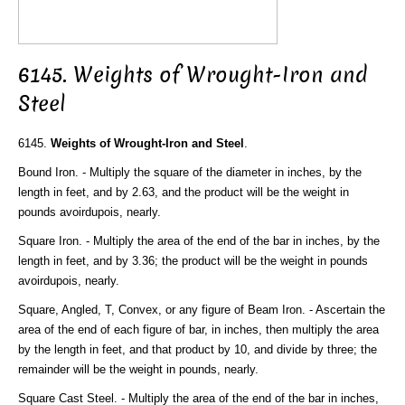
6145. Weights of Wrought-Iron and
Steel
6145.
Weights of Wrought-Iron and Steel
.
Bound Iron. - Multiply the square of the diameter in inches, by the
length in feet, and by 2.63, and the product will be the weight in
pounds avoirdupois, nearly.
Square Iron. - Multiply the area of the end of the bar in inches, by the
length in feet, and by 3.36; the product will be the weight in pounds
avoirdupois, nearly.
Square, Angled, T, Convex, or any figure of Beam Iron. - Ascertain the
area of the end of each figure of bar, in inches, then multiply the area
by the length in feet, and that product by 10, and divide by three; the
remainder will be the weight in pounds, nearly.
Square Cast Steel. - Multiply the area of the end of the bar in inches,