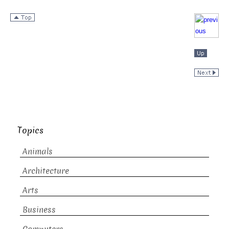
Topics
Animals
Architecture
Arts
Business