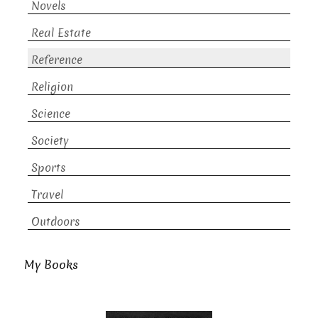
Novels
Real Estate
Reference
Religion
Science
Society
Sports
Travel
Outdoors
My Books