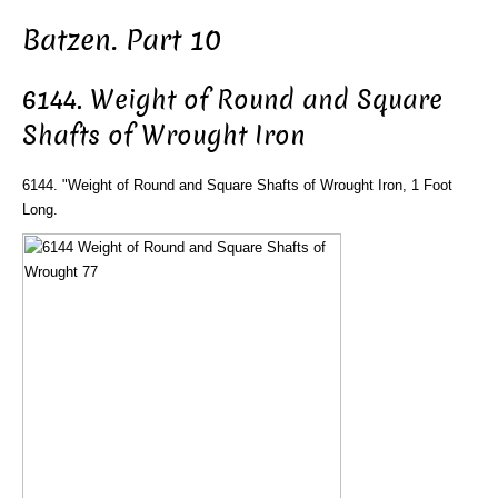
Batzen. Part 10
6144. Weight of Round and Square
Shafts of Wrought Iron
6144. "Weight of Round and Square Shafts of Wrought Iron, 1 Foot
Long.