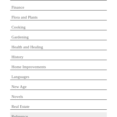
Finance
Flora and Plants
Cooking
Gardening
Health and Healing
History
Home Improvements
Languages
New Age
Novels
Real Estate
Reference