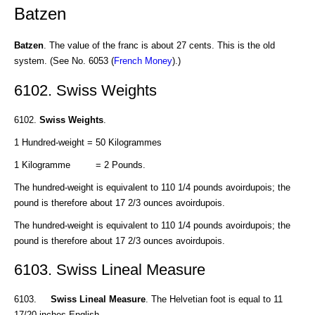
Batzen
Batzen
. The value of the franc is about 27 cents. This is the old
system. (See No. 6053 (
French Money
).)
6102. Swiss Weights
6102.
Swiss Weights
.
1 Hundred-weight = 50 Kilogrammes
1 Kilogramme = 2 Pounds.
The hundred-weight is equivalent to 110 1/4 pounds avoirdupois; the
pound is therefore about 17 2/3 ounces avoirdupois.
The hundred-weight is equivalent to 110 1/4 pounds avoirdupois; the
pound is therefore about 17 2/3 ounces avoirdupois.
6103. Swiss Lineal Measure
6103.
Swiss Lineal Measure
. The Helvetian foot is equal to 11
17/20 inches English.