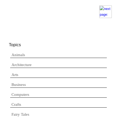
Topics
Animals
Architecture
Arts
Business
Computers
Crafts
Fairy Tales