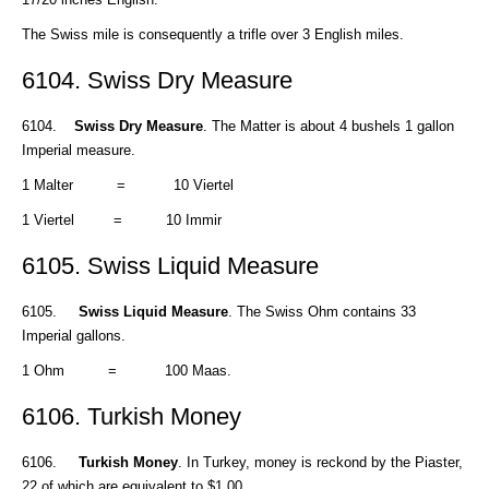
The Swiss mile is consequently a trifle over 3 English miles.
6104. Swiss Dry Measure
6104.
Swiss Dry Measure
. The Matter is about 4 bushels 1 gallon
Imperial measure.
1 Malter = 10 Viertel
1 Viertel = 10 Immir
6105. Swiss Liquid Measure
6105.
Swiss Liquid Measure
. The Swiss Ohm contains 33
Imperial gallons.
1 Ohm = 100 Maas.
6106. Turkish Money
6106.
Turkish Money
. In Turkey, money is reckond by the Piaster,
22 of which are equivalent to $1.00.