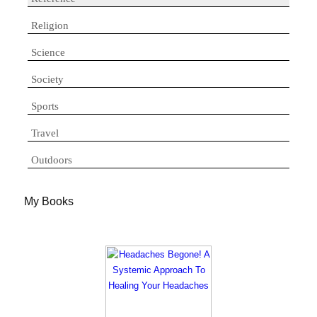
Religion
Science
Society
Sports
Travel
Outdoors
My Books