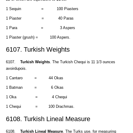
1 Sequin = 100 Piasters
1 Piaster = 40 Paras
1 Para = 3 Aspers
1 Piaster (grush) = 100 Aspers.
6107. Turkish Weights
6107.
Turkish Weights
. The Turkish Chequi is 11 1/3 ounces
avoirdupois.
1 Cantaro = 44 Okas
1 Batman = 6 Okas
1 Oka = 4 Chequi
1 Chequi = 100 Drachmas.
6108. Turkish Lineal Measure
6108.
Turkish Lineal Measure
. The Turks use, for measuring