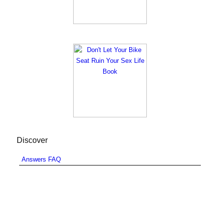
Discover
Answers FAQ