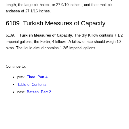
length, the large pik halebi, or 27 9/10 inches ; and the small pik
andassa of 27 1/16 inches.
6109. Turkish Measures of Capacity
6109.
Turkish Measures of Capacity
. The dry Killow contains 7 1/2
imperial gallons; the Fortin, 4 killows. A killow of rice should weigh 10
okas. The liquid almud contains 1 2/5 imperial gallons.
Continue to:
prev:
Time. Part 4
Table of Contents
next:
Batzen. Part 2