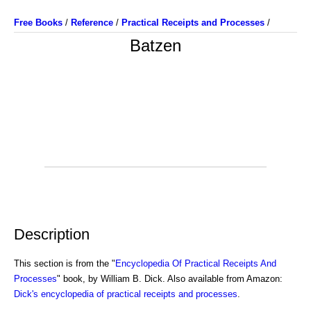
Free Books
/
Reference
/
Practical Receipts and Processes
/
Batzen
Description
This section is from the "
Encyclopedia Of Practical Receipts And
Processes
" book, by William B. Dick. Also available from Amazon:
Dick's encyclopedia of practical receipts and processes
.