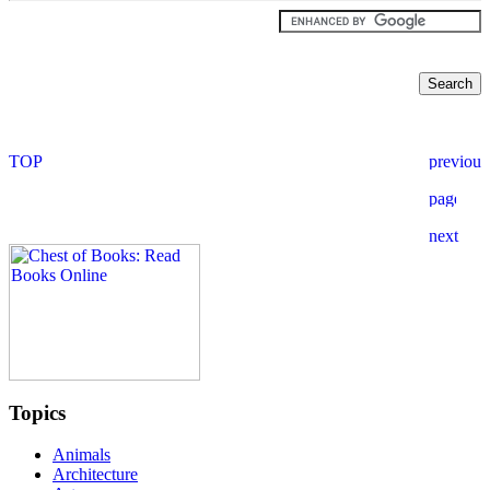
Topics
Animals
Architecture