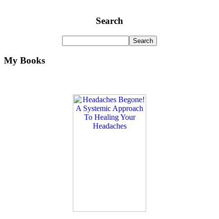
Search
My Books