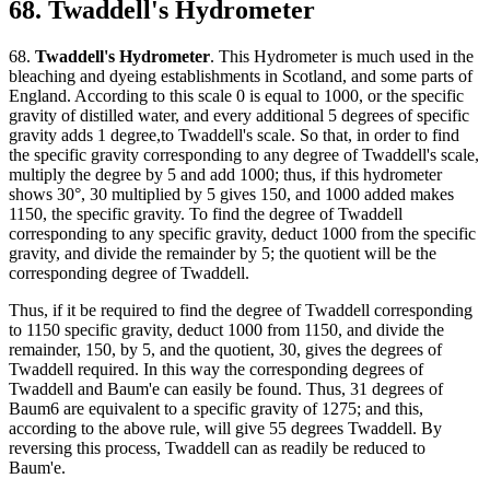
68. Twaddell's Hydrometer
68.
Twaddell's Hydrometer
. This Hydrometer is much used in the
bleaching and dyeing establishments in Scotland, and some parts of
England. According to this scale 0 is equal to 1000, or the specific
gravity of distilled water, and every additional 5 degrees of specific
gravity adds 1 degree,to Twaddell's scale. So that, in order to find
the specific gravity corresponding to any degree of Twaddell's scale,
multiply the degree by 5 and add 1000; thus, if this hydrometer
shows 30°, 30 multiplied by 5 gives 150, and 1000 added makes
1150, the specific gravity. To find the degree of Twaddell
corresponding to any specific gravity, deduct 1000 from the specific
gravity, and divide the remainder by 5; the quotient will be the
corresponding degree of Twaddell.
Thus, if it be required to find the degree of Twaddell corresponding
to 1150 specific gravity, deduct 1000 from 1150, and divide the
remainder, 150, by 5, and the quotient, 30, gives the degrees of
Twaddell required. In this way the corresponding degrees of
Twaddell and Baum'e can easily be found. Thus, 31 degrees of
Baum6 are equivalent to a specific gravity of 1275; and this,
according to the above rule, will give 55 degrees Twaddell. By
reversing this process, Twaddell can as readily be reduced to
Baum'e.