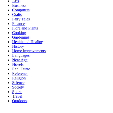
Arts
Business
Computers
Crafts
Fairy Tales
Finance
Flora and Plants
Cooking
Gardening
Health and Healing
History
Home Improvements
Languages
New Age
Novels
Real Estate
Reference
Religion
Science
Society
Sports
Travel
Outdoors