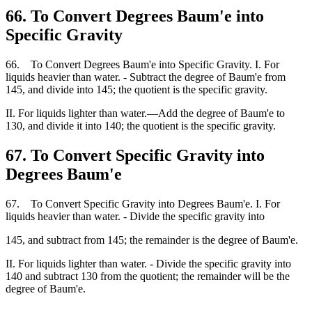
66. To Convert Degrees Baum'e into
Specific Gravity
66. To Convert Degrees Baum'e into Specific Gravity. I. For
liquids heavier than water. - Subtract the degree of Baum'e from
145, and divide into 145; the quotient is the specific gravity.
II. For liquids lighter than water.—Add the degree of Baum'e to
130, and divide it into 140; the quotient is the specific gravity.
67. To Convert Specific Gravity into
Degrees Baum'e
67. To Convert Specific Gravity into Degrees Baum'e. I. For
liquids heavier than water. - Divide the specific gravity into
145, and subtract from 145; the remainder is the degree of Baum'e.
II. For liquids lighter than water. - Divide the specific gravity into
140 and subtract 130 from the quotient; the remainder will be the
degree of Baum'e.