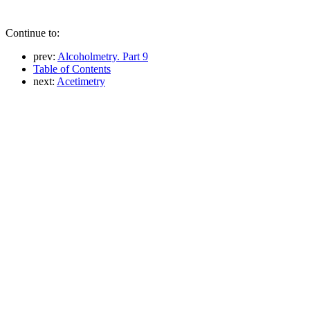
Continue to:
prev:
Alcoholmetry. Part 9
Table of Contents
next:
Acetimetry