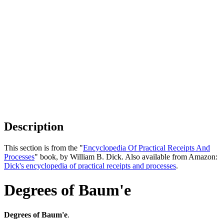
Description
This section is from the "
Encyclopedia Of Practical Receipts And
Processes
" book, by William B. Dick. Also available from Amazon:
Dick's encyclopedia of practical receipts and processes
.
Degrees of Baum'e
Degrees of Baum'e
.