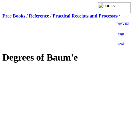
Free Books
/
Reference
/
Practical Receipts and Processes
/
Degrees of Baum'e