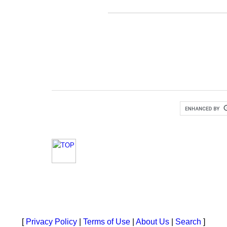
[
Privacy Policy
|
Terms of Use
|
About Us
|
Search
]