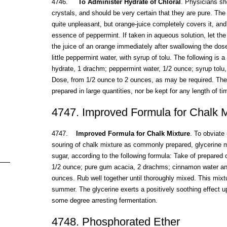
4746.
To Administer Hydrate of Chloral
. Physicians sh
crystals, and should be very certain that they are pure. The 
quite unpleasant, but orange-juice completely covers it, an
essence of peppermint. If taken in aqueous solution, let the
the juice of an orange immediately after swallowing the dose
little peppermint water, with syrup of tolu. The following is 
hydrate, 1 drachm; peppermint water, 1/2 ounce; syrup tolu,
Dose, from 1/2 ounce to 2 ounces, as may be required. The
prepared in large quantities, nor be kept for any length of ti
4747. Improved Formula for Chalk M
4747.
Improved Formula for Chalk Mixture
. To obviate
souring of chalk mixture as commonly prepared, glycerine m
sugar, according to the following formula: Take of prepared 
1/2 ounce; pure gum acacia, 2 drachms; cinnamon water and
ounces. Rub well together until thoroughly mixed. This mixtu
summer. The glycerine exerts a positively soothing effect u
some degree arresting fermentation.
4748. Phosphorated Ether