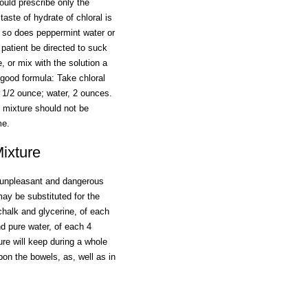
ould prescribe only the
taste of hydrate of chloral is
d so does peppermint water or
 patient be directed to suck
, or mix with the solution a
a good formula: Take chloral
 1/2 ounce; water, 2 ounces.
 mixture should not be
me.
ixture
 unpleasant and dangerous
ay be substituted for the
chalk and glycerine, of each
 pure water, of each 4
re will keep during a whole
pon the bowels, as, well as in