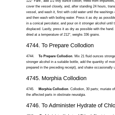
122° Fahr., add 1/2 troy ounce cotton, freed from impurities, 
cover the vessel closely, and, after standing 24 hours, trans
vessel, and wash it, first with cold water until the washings
and then wash with boiling water. Press it as dry as possible
in a conical percolator, and pour on it stronger alcohol until
displaced. Lastly, press it as dry as possible with the hand
dried at a temperature of 212°, weighs 336 grains.
4744. To Prepare Collodion
4744.
To Prepare Collodion
. Mix 21 fluid ounces stronge
stronger alcohol in a suitable bottle, add the quantity of mo
prepared in the preceding receipt), and shake occasionally u
4745. Morphia Collodion
4745.
Morphia Collodion
. Collodion, 30 parts; muriate o
the affected parts in obstinate neuralgia.
4746. To Administer Hydrate of Chlo