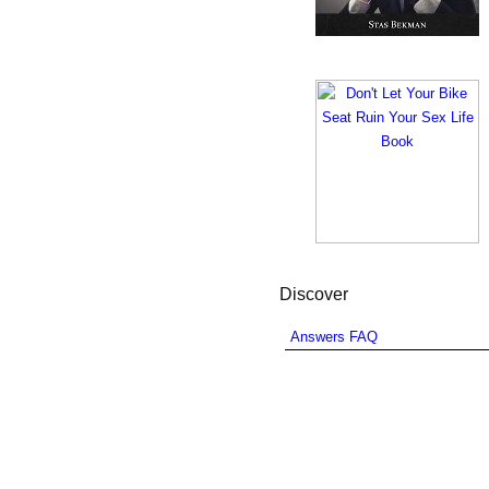
Discover
Answers FAQ