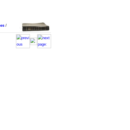
ses
/