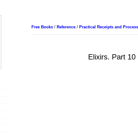
Free Books
/
Reference
/
Practical Receipts and Proces
Elixirs. Part 10