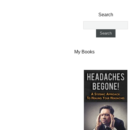
Search
My Books