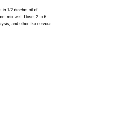
 in 1/2 drachm oil of
ce; mix well. Dose, 2 to 6
ysis, and other like nervous