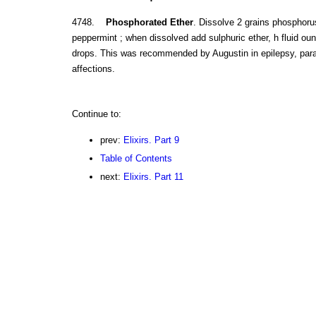
4748.
Phosphorated Ether
. Dissolve 2 grains phosphorus
peppermint ; when dissolved add sulphuric ether, h fluid oun
drops. This was recommended by Augustin in epilepsy, paral
affections.
Continue to:
prev:
Elixirs. Part 9
Table of Contents
next:
Elixirs. Part 11