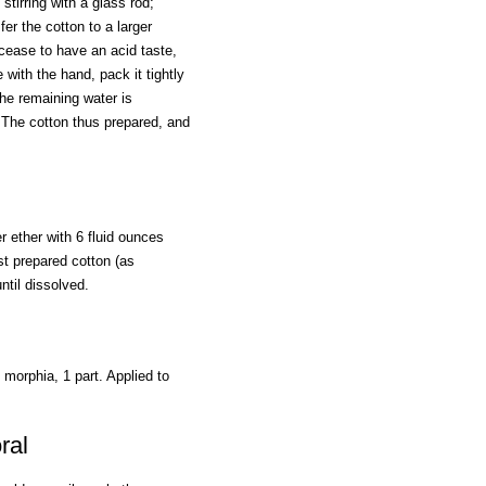
stirring with a glass rod;
fer the cotton to a larger
 cease to have an acid taste,
 with the hand, pack it tightly
 the remaining water is
. The cotton thus prepared, and
r ether with 6 fluid ounces
ist prepared cotton (as
ntil dissolved.
f morphia, 1 part. Applied to
ral