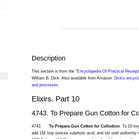
Description
This section is from the "
Encyclopedia Of Practical Receip
William B. Dick. Also available from Amazon:
Dick's encyclo
and processes
.
Elixirs. Part 10
4743. To Prepare Gun Cotton for Co
4743.
To Prepare Gun Cotton for Collodion
. To 10 tr
add 15£ troy ounces sulphuric acid, and stir until uniforml