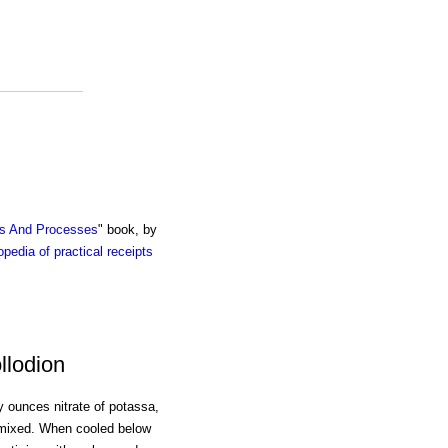
ts And Processes
" book, by
pedia of practical receipts
llodion
oy ounces nitrate of potassa,
y mixed. When cooled below