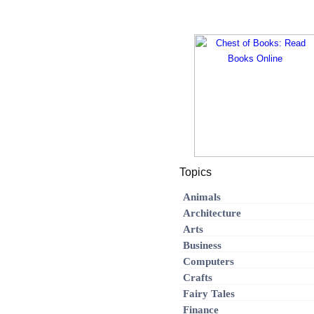
Topics
Animals
Architecture
Arts
Business
Computers
Crafts
Fairy Tales
Finance