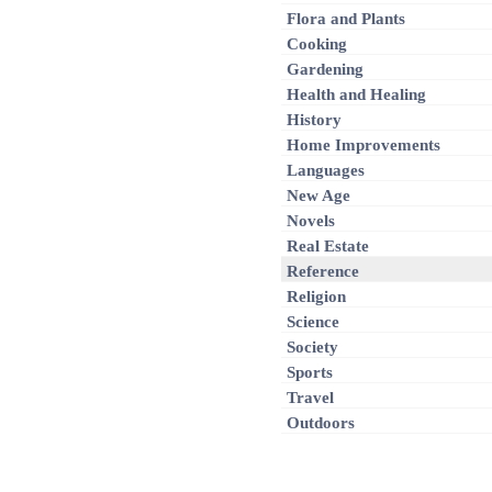
Flora and Plants
Cooking
Gardening
Health and Healing
History
Home Improvements
Languages
New Age
Novels
Real Estate
Reference
Religion
Science
Society
Sports
Travel
Outdoors