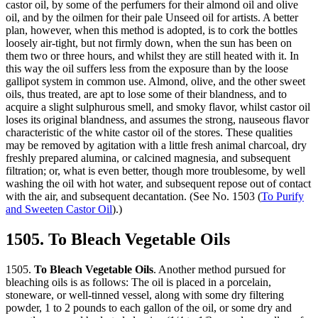
castor oil, by some of the perfumers for their almond oil and olive
oil, and by the oilmen for their pale Unseed oil for artists. A better
plan, however, when this method is adopted, is to cork the bottles
loosely air-tight, but not firmly down, when the sun has been on
them two or three hours, and whilst they are still heated with it. In
this way the oil suffers less from the exposure than by the loose
gallipot system in common use. Almond, olive, and the other sweet
oils, thus treated, are apt to lose some of their blandness, and to
acquire a slight sulphurous smell, and smoky flavor, whilst castor oil
loses its original blandness, and assumes the strong, nauseous flavor
characteristic of the white castor oil of the stores. These qualities
may be removed by agitation with a little fresh animal charcoal, dry
freshly prepared alumina, or calcined magnesia, and subsequent
filtration; or, what is even better, though more troublesome, by well
washing the oil with hot water, and subsequent repose out of contact
with the air, and subsequent decantation. (See No. 1503 (
To Purify
and Sweeten Castor Oil
).)
1505. To Bleach Vegetable Oils
1505.
To Bleach Vegetable Oils
. Another method pursued for
bleaching oils is as follows: The oil is placed in a porcelain,
stoneware, or well-tinned vessel, along with some dry filtering
powder, 1 to 2 pounds to each gallon of the oil, or some dry and