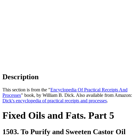
Description
This section is from the "
Encyclopedia Of Practical Receipts And
Processes
" book, by William B. Dick. Also available from Amazon:
Dick's encyclopedia of practical receipts and processes
.
Fixed Oils and Fats. Part 5
1503. To Purify and Sweeten Castor Oil