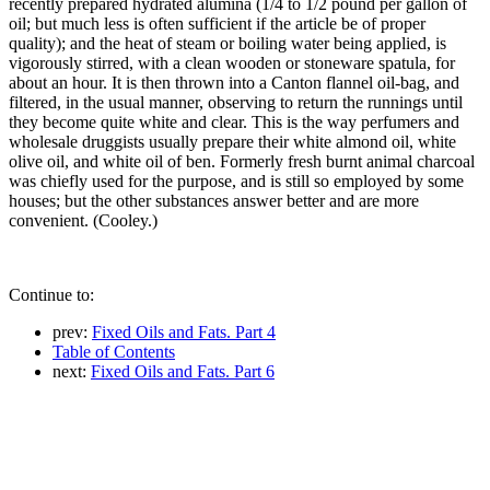
recently prepared hydrated alumina (1/4 to 1/2 pound per gallon of
oil; but much less is often sufficient if the article be of proper
quality); and the heat of steam or boiling water being applied, is
vigorously stirred, with a clean wooden or stoneware spatula, for
about an hour. It is then thrown into a Canton flannel oil-bag, and
filtered, in the usual manner, observing to return the runnings until
they become quite white and clear. This is the way perfumers and
wholesale druggists usually prepare their white almond oil, white
olive oil, and white oil of ben. Formerly fresh burnt animal charcoal
was chiefly used for the purpose, and is still so employed by some
houses; but the other substances answer better and are more
convenient. (Cooley.)
Continue to:
prev:
Fixed Oils and Fats. Part 4
Table of Contents
next:
Fixed Oils and Fats. Part 6