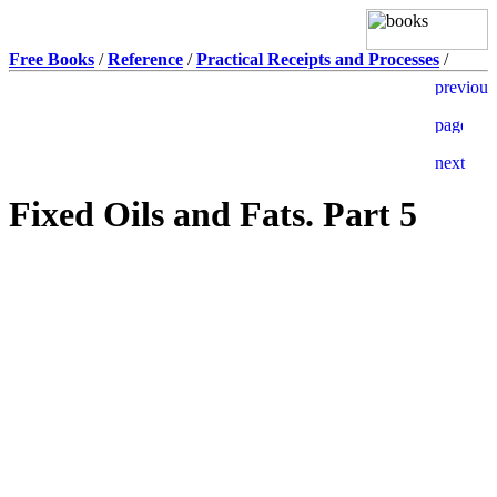
Free Books
/
Reference
/
Practical Receipts and Processes
/
Fixed Oils and Fats. Part 5