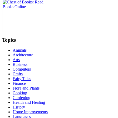
Topics
Animals
Architecture
Arts
Business
Computers
Crafts
Fairy Tales
Finance
Flora and Plants
Cooking
Gardening
Health and Healing
History
Home Improvements
Languages