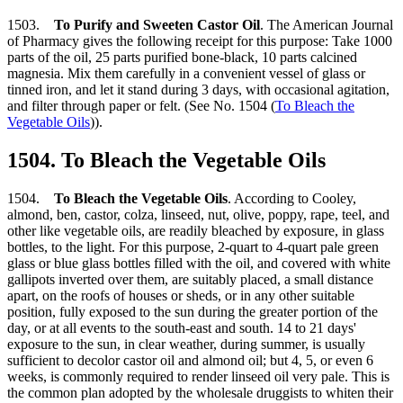
1503.
To Purify and Sweeten Castor Oil
. The American Journal
of Pharmacy gives the following receipt for this purpose: Take 1000
parts of the oil, 25 parts purified bone-black, 10 parts calcined
magnesia. Mix them carefully in a convenient vessel of glass or
tinned iron, and let it stand during 3 days, with occasional agitation,
and filter through paper or felt. (See No. 1504 (
To Bleach the
Vegetable Oils
)).
1504. To Bleach the Vegetable Oils
1504.
To Bleach the Vegetable Oils
. According to Cooley,
almond, ben, castor, colza, linseed, nut, olive, poppy, rape, teel, and
other like vegetable oils, are readily bleached by exposure, in glass
bottles, to the light. For this purpose, 2-quart to 4-quart pale green
glass or blue glass bottles filled with the oil, and covered with white
gallipots inverted over them, are suitably placed, a small distance
apart, on the roofs of houses or sheds, or in any other suitable
position, fully exposed to the sun during the greater portion of the
day, or at all events to the south-east and south. 14 to 21 days'
exposure to the sun, in clear weather, during summer, is usually
sufficient to decolor castor oil and almond oil; but 4, 5, or even 6
weeks, is commonly required to render linseed oil very pale. This is
the common plan adopted by the wholesale druggists to whiten their