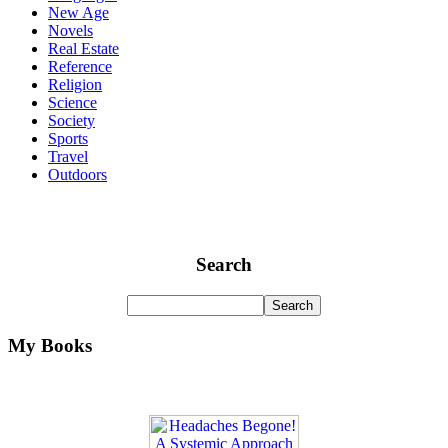
New Age
Novels
Real Estate
Reference
Religion
Science
Society
Sports
Travel
Outdoors
Search
My Books