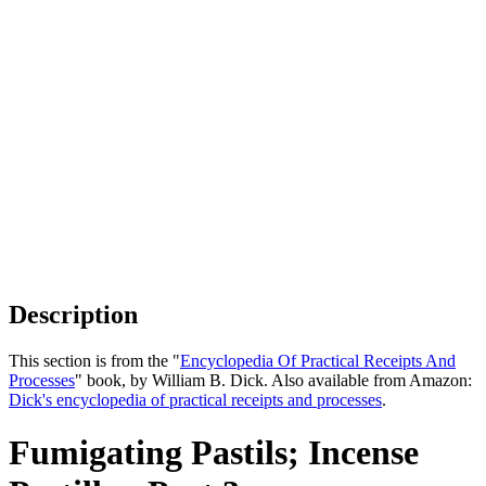
Description
This section is from the "
Encyclopedia Of Practical Receipts And
Processes
" book, by William B. Dick. Also available from Amazon:
Dick's encyclopedia of practical receipts and processes
.
Fumigating Pastils; Incense