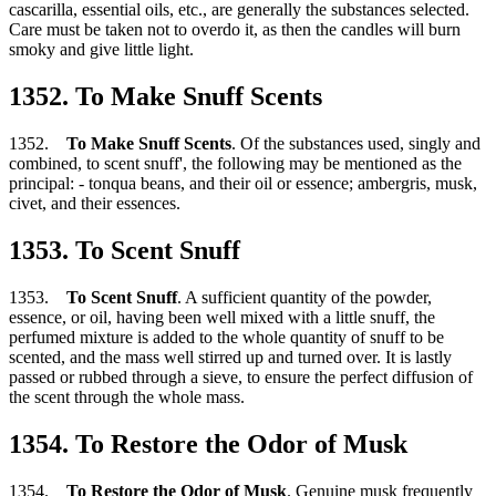
cascarilla, essential oils, etc., are generally the substances selected.
Care must be taken not to overdo it, as then the candles will burn
smoky and give little light.
1352. To Make Snuff Scents
1352.
To Make Snuff Scents
. Of the substances used, singly and
combined, to scent snuff', the following may be mentioned as the
principal: - tonqua beans, and their oil or essence; ambergris, musk,
civet, and their essences.
1353. To Scent Snuff
1353.
To Scent Snuff
. A sufficient quantity of the powder,
essence, or oil, having been well mixed with a little snuff, the
perfumed mixture is added to the whole quantity of snuff to be
scented, and the mass well stirred up and turned over. It is lastly
passed or rubbed through a sieve, to ensure the perfect diffusion of
the scent through the whole mass.
1354. To Restore the Odor of Musk
1354.
To Restore the Odor of Musk
. Genuine musk frequently