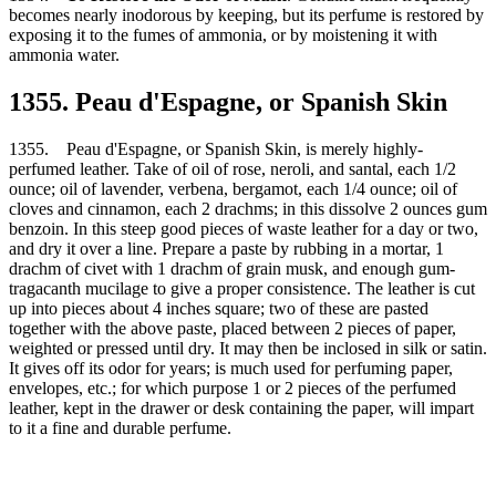
becomes nearly inodorous by keeping, but its perfume is restored by
exposing it to the fumes of ammonia, or by moistening it with
ammonia water.
1355. Peau d'Espagne, or Spanish Skin
1355. Peau d'Espagne, or Spanish Skin, is merely highly-
perfumed leather. Take of oil of rose, neroli, and santal, each 1/2
ounce; oil of lavender, verbena, bergamot, each 1/4 ounce; oil of
cloves and cinnamon, each 2 drachms; in this dissolve 2 ounces gum
benzoin. In this steep good pieces of waste leather for a day or two,
and dry it over a line. Prepare a paste by rubbing in a mortar, 1
drachm of civet with 1 drachm of grain musk, and enough gum-
tragacanth mucilage to give a proper consistence. The leather is cut
up into pieces about 4 inches square; two of these are pasted
together with the above paste, placed between 2 pieces of paper,
weighted or pressed until dry. It may then be inclosed in silk or satin.
It gives off its odor for years; is much used for perfuming paper,
envelopes, etc.; for which purpose 1 or 2 pieces of the perfumed
leather, kept in the drawer or desk containing the paper, will impart
to it a fine and durable perfume.