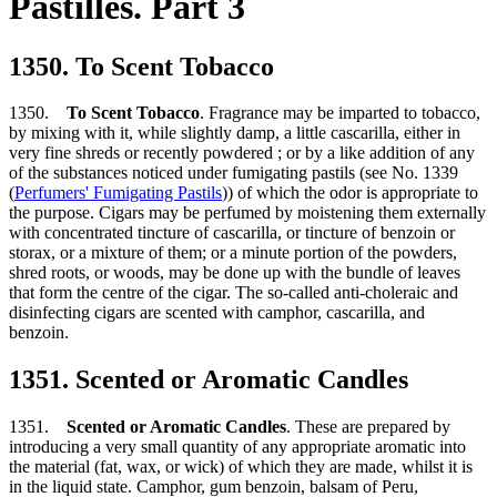
Pastilles. Part 3
1350. To Scent Tobacco
1350.
To Scent Tobacco
. Fragrance may be imparted to tobacco,
by mixing with it, while slightly damp, a little cascarilla, either in
very fine shreds or recently powdered ; or by a like addition of any
of the substances noticed under fumigating pastils (see No. 1339
(
Perfumers' Fumigating Pastils
)) of which the odor is appropriate to
the purpose. Cigars may be perfumed by moistening them externally
with concentrated tincture of cascarilla, or tincture of benzoin or
storax, or a mixture of them; or a minute portion of the powders,
shred roots, or woods, may be done up with the bundle of leaves
that form the centre of the cigar. The so-called anti-choleraic and
disinfecting cigars are scented with camphor, cascarilla, and
benzoin.
1351. Scented or Aromatic Candles
1351.
Scented or Aromatic Candles
. These are prepared by
introducing a very small quantity of any appropriate aromatic into
the material (fat, wax, or wick) of which they are made, whilst it is
in the liquid state. Camphor, gum benzoin, balsam of Peru,