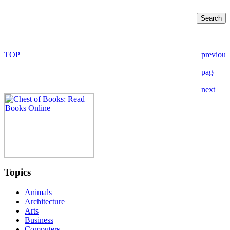
Topics
Animals
Architecture
Arts
Business
Computers