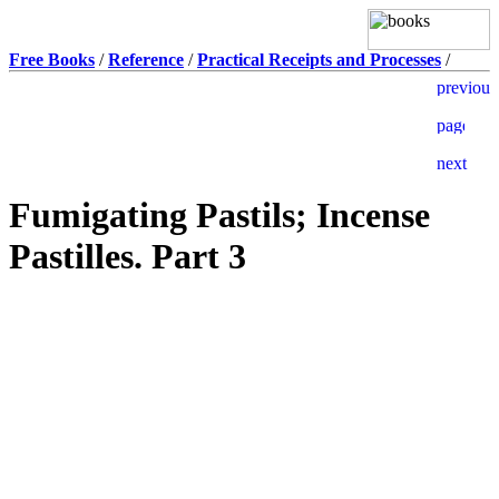
Free Books
/
Reference
/
Practical Receipts and Processes
/
Fumigating Pastils; Incense
Pastilles. Part 3