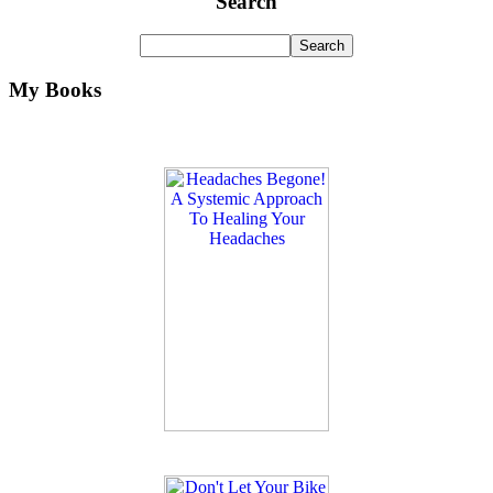
Search
My Books