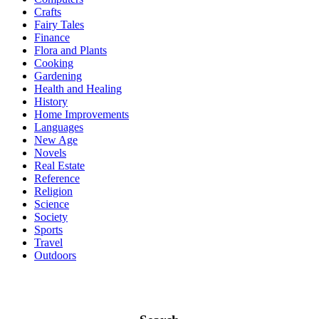
Crafts
Fairy Tales
Finance
Flora and Plants
Cooking
Gardening
Health and Healing
History
Home Improvements
Languages
New Age
Novels
Real Estate
Reference
Religion
Science
Society
Sports
Travel
Outdoors