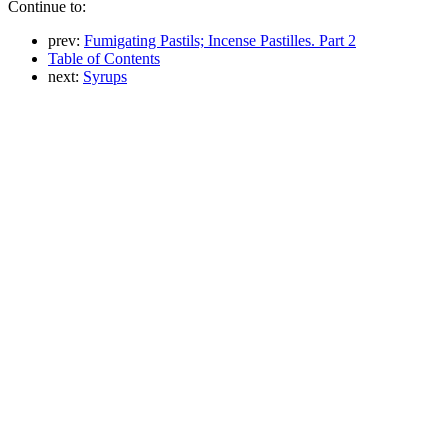
Continue to:
prev:
Fumigating Pastils; Incense Pastilles. Part 2
Table of Contents
next:
Syrups