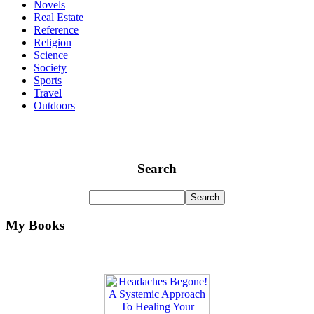
Novels
Real Estate
Reference
Religion
Science
Society
Sports
Travel
Outdoors
Search
My Books