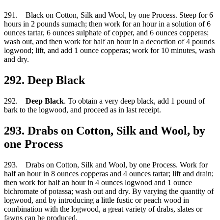
291. Black on Cotton, Silk and Wool, by one Process. Steep for 6
hours in 2 pounds sumach; then work for an hour in a solution of 6
ounces tartar, 6 ounces sulphate of copper, and 6 ounces copperas;
wash out, and then work for half an hour in a decoction of 4 pounds
logwood; lift, and add 1 ounce copperas; work for 10 minutes, wash
and dry.
292. Deep Black
292.
Deep Black
. To obtain a very deep black, add 1 pound of
bark to the logwood, and proceed as in last receipt.
293. Drabs on Cotton, Silk and Wool, by
one Process
293. Drabs on Cotton, Silk and Wool, by one Process. Work for
half an hour in 8 ounces copperas and 4 ounces tartar; lift and drain;
then work for half an hour in 4 ounces logwood and 1 ounce
bichromate of potassa; wash out and dry. By varying the quantity of
logwood, and by introducing a little fustic or peach wood in
combination with the logwood, a great variety of drabs, slates or
fawns can be produced.