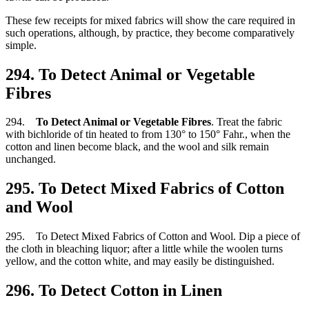
These few receipts for mixed fabrics will show the care required in
such operations, although, by practice, they become comparatively
simple.
294. To Detect Animal or Vegetable
Fibres
294.
To Detect Animal or Vegetable Fibres
. Treat the fabric
with bichloride of tin heated to from 130° to 150° Fahr., when the
cotton and linen become black, and the wool and silk remain
unchanged.
295. To Detect Mixed Fabrics of Cotton
and Wool
295. To Detect Mixed Fabrics of Cotton and Wool. Dip a piece of
the cloth in bleaching liquor; after a little while the woolen turns
yellow, and the cotton white, and may easily be distinguished.
296. To Detect Cotton in Linen