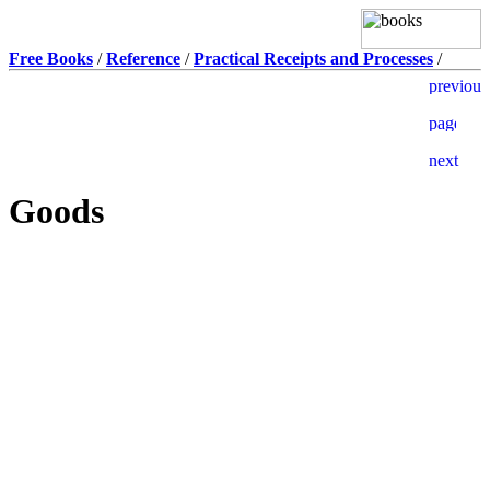
Free Books
/
Reference
/
Practical Receipts and Processes
/
Goods