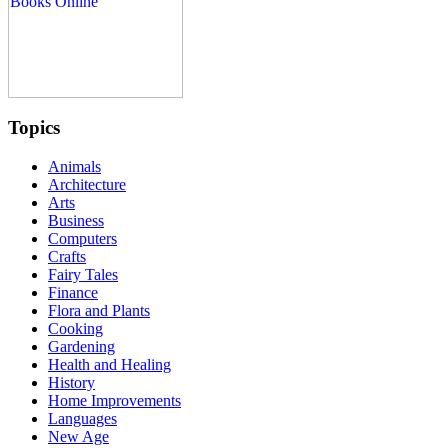
Topics
Animals
Architecture
Arts
Business
Computers
Crafts
Fairy Tales
Finance
Flora and Plants
Cooking
Gardening
Health and Healing
History
Home Improvements
Languages
New Age