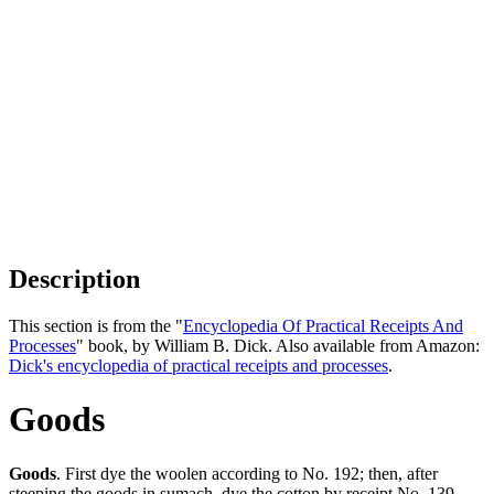
Description
This section is from the "
Encyclopedia Of Practical Receipts And
Processes
" book, by William B. Dick. Also available from Amazon:
Dick's encyclopedia of practical receipts and processes
.
Goods
Goods
. First dye the woolen according to No. 192; then, after
steeping the goods in sumach, dye the cotton by receipt No. 139.