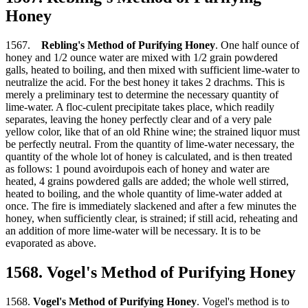
Honey
1567.
Rebling's Method of Purifying Honey
. One half ounce of
honey and 1/2 ounce water are mixed with 1/2 grain powdered
galls, heated to boiling, and then mixed with sufficient lime-water to
neutralize the acid. For the best honey it takes 2 drachms. This is
merely a preliminary test to determine the necessary quantity of
lime-water. A floc-culent precipitate takes place, which readily
separates, leaving the honey perfectly clear and of a very pale
yellow color, like that of an old Rhine wine; the strained liquor must
be perfectly neutral. From the quantity of lime-water necessary, the
quantity of the whole lot of honey is calculated, and is then treated
as follows: 1 pound avoirdupois each of honey and water are
heated, 4 grains powdered galls are added; the whole well stirred,
heated to boiling, and the whole quantity of lime-water added at
once. The fire is immediately slackened and after a few minutes the
honey, when sufficiently clear, is strained; if still acid, reheating and
an addition of more lime-water will be necessary. It is to be
evaporated as above.
1568. Vogel's Method of Purifying Honey
1568.
Vogel's Method of Purifying Honey
. Vogel's method is to