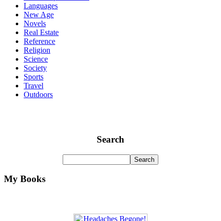
Languages
New Age
Novels
Real Estate
Reference
Religion
Science
Society
Sports
Travel
Outdoors
Search
My Books