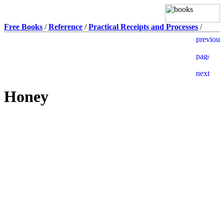
Free Books
/
Reference
/
Practical Receipts and Processes
/
Honey