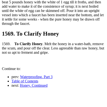
beat 5 pounds honey with the white of 1 egg till it froths, and then
add water to make it of the consistence of syrup; it is next boiled
until the white of egg can be skimmed off. Pour it into an upright
vessel into which a faucet has been inserted near the bottom, and let
it settle for some weeks - when the pure honey may be drawn off
through the faucet.
1569. To Clarify Honey
1569.
To Clarify Honey
. Melt the honey in a water-bath, remove
the scum, and pour off the clear. Less agreeable than raw honey, but
not so apt to ferment and gripe.
Continue to:
prev:
Waterproofing. Part 3
Table of Contents
next:
Honey. Continued