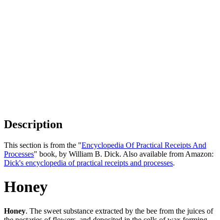
Description
This section is from the "
Encyclopedia Of Practical Receipts And
Processes
" book, by William B. Dick. Also available from Amazon:
Dick's encyclopedia of practical receipts and processes
.
Honey
Honey
. The sweet substance extracted by the bee from the juices of
the nectaries of flowers, and deposited in the cells of wax forming