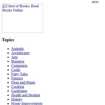
Topics
Animals
Architecture
Arts
Business
Computers
Crafts
Fairy Tales
Finance
Flora and Plants
Cooking
Gardening
Health and Healing
History
Home Improvements