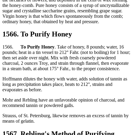
the honey-comb. Pure honey consists of a syrup of uncrystallizable
sugar and crystalline saccharine grains, resembling grape sugar.
Virgin honey is that which flows spontaneously from the comb;
ordinary honey, that obtained by heat and pressure.
1566. To Purify Honey
1566.
To Purify Honey
. Take of honey, 8 pounds; water, 16
pounds; heat in a tin vessel to 212° Fahr. (not to boiling) for 1 hour;
then set aside over night. Mix with fresh coarsely powdered
charcoal, 2 ounces Troy, and strain through flannel, then evaporate
in a steam bath, at about 175° Fahr., to the proper consistence.
Hoffmann dilutes the honey with water, adds solution of tannin as
long as precipitation takes place, heats to 212°, strains and
evaporates as before.
Mohr and Rebling have an unfavorable opinion of charcoal, and
recommend tannin or powdered galls.
Strauss, of St. Petersburg, likewise removes an excess of tannin by
means of gelatin.
1567. Rebling's Method of Purifying