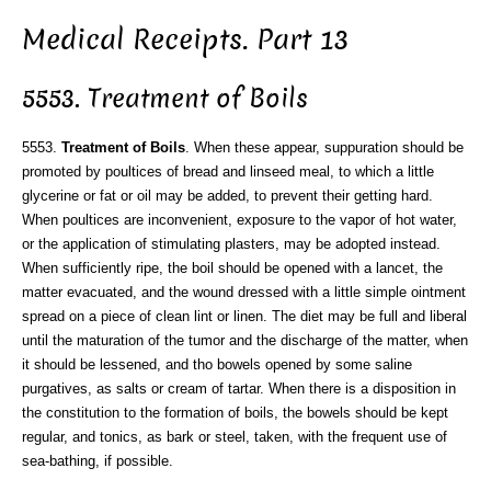
Medical Receipts. Part 13
5553. Treatment of Boils
5553.
Treatment of Boils
. When these appear, suppuration should be
promoted by poultices of bread and linseed meal, to which a little
glycerine or fat or oil may be added, to prevent their getting hard.
When poultices are inconvenient, exposure to the vapor of hot water,
or the application of stimulating plasters, may be adopted instead.
When sufficiently ripe, the boil should be opened with a lancet, the
matter evacuated, and the wound dressed with a little simple ointment
spread on a piece of clean lint or linen. The diet may be full and liberal
until the maturation of the tumor and the discharge of the matter, when
it should be lessened, and tho bowels opened by some saline
purgatives, as salts or cream of tartar. When there is a disposition in
the constitution to the formation of boils, the bowels should be kept
regular, and tonics, as bark or steel, taken, with the frequent use of
sea-bathing, if possible.