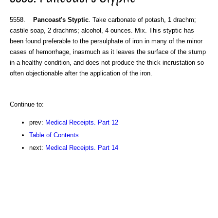
5558.
Pancoast's Styptic
. Take carbonate of potash, 1 drachm;
castile soap, 2 drachms; alcohol, 4 ounces. Mix. This styptic has
been found preferable to the persulphate of iron in many of the minor
cases of hemorrhage, inasmuch as it leaves the surface of the stump
in a healthy condition, and does not produce the thick incrustation so
often objectionable after the application of the iron.
Continue to:
prev:
Medical Receipts. Part 12
Table of Contents
next:
Medical Receipts. Part 14