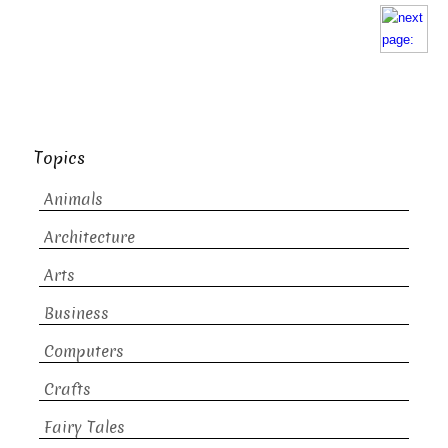
Topics
Animals
Architecture
Arts
Business
Computers
Crafts
Fairy Tales