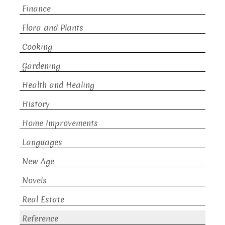
Finance
Flora and Plants
Cooking
Gardening
Health and Healing
History
Home Improvements
Languages
New Age
Novels
Real Estate
Reference