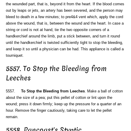
the wounded part, that is, beyond it from the heart. If the blood comes
out by leaps or jets, an artery has been severed, and the person may
bleed to death in a few minutes; to pre4&4 vent which, apply the cord
above the wound, that is, between the wound and the heart. In case a
string or cord is not at hand, tie the two opposite corners of a
handkerchief around the limb, put a stick between, and turn it round
until the handkerchief is twisted sufficiently tight to stop the bleeding,
and keep it so until a physician can be had. This appliance is called a
tourniquet.
5557. To Stop the Bleeding from
Leeches
5557.
To Stop the Bleeding from Leeches
. Make a ball of cotton
about the size of a pea; put this pellet of cotton or lint upon the
wound; press it down firmly; keep up the pressure for a quarter of an
hour. Remove the finger cautiously, taking care to let the pellet
remain.
5558. Pancoast's Styptic