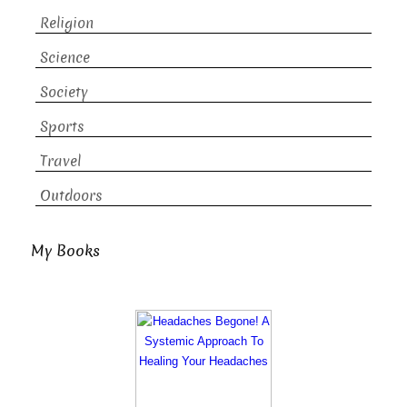
Religion
Science
Society
Sports
Travel
Outdoors
My Books