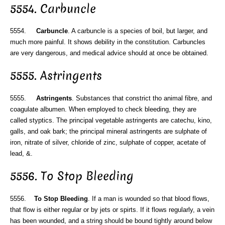
5554. Carbuncle
5554.
Carbuncle
. A carbuncle is a species of boil, but larger, and
much more painful. It shows debility in the constitution. Carbuncles
are very dangerous, and medical advice should at once be obtained.
5555. Astringents
5555.
Astringents
. Substances that constrict tho animal fibre, and
coagulate albumen. When employed to check bleeding, they are
called styptics. The principal vegetable astringents are catechu, kino,
galls, and oak bark; the principal mineral astringents are sulphate of
iron, nitrate of silver, chloride of zinc, sulphate of copper, acetate of
lead, &.
5556. To Stop Bleeding
5556.
To Stop Bleeding
. If a man is wounded so that blood flows,
that flow is either regular or by jets or spirts. If it flows regularly, a vein
has been wounded, and a string should be bound tightly around below