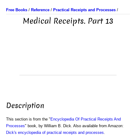
Free Books
/
Reference
/
Practical Receipts and Processes
/
Medical Receipts. Part 13
Description
This section is from the "
Encyclopedia Of Practical Receipts And
Processes
" book, by William B. Dick. Also available from Amazon:
Dick's encyclopedia of practical receipts and processes
.