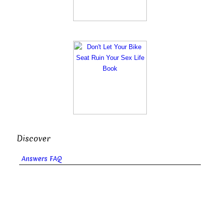
Discover
Answers FAQ