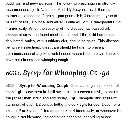
puddings, and new-laid eggs. The following prescription is strongly
recommended by Dr. Valentine Mott: Hydrocyanic acid, 6 drops;
extract of belladonna, 2 grains; paregoric elixir, 3 drachms; syrup of
balsam of tolu, 1 ounce; and water, 3 ounces. Mix. 1 tea-spoonful 3 or
4 times daily. When the severity of the disease has passed off,
change of air will he found most useful; and if the child has become
debilitated, tonics, with nutritious diet, should he given. This disease
being very infectious, great care should be taken to prevent
communication of any kind with houses where there are children who
have not already had whooping-cough.
5633. Syrup for Whooping-Cough
5633.
Syrup for Whooping-Cough
. Onions and garlics, sliced, of
each 1 gill; stew them in 1 gill sweet oil, in a covered dish, to obtain
the juices; then strain and add honey, 1 gill; paregoric and spirits of
camphor, of each 1/2 ounce; bottle and cork tight for use. Dose, for a
child of 2 or 3 years, 1 tea-spoonful 3 or 4 times daily, or whenever the
cough is troublesome, increasing or lessening, according to age.