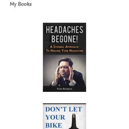
My Books