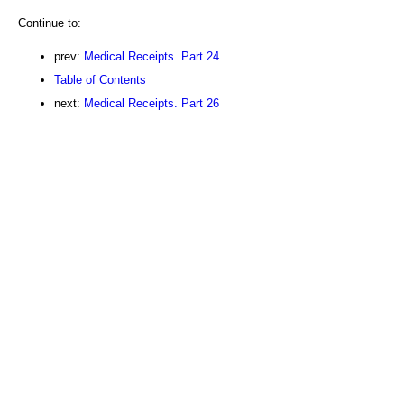
Continue to:
prev:
Medical Receipts. Part 24
Table of Contents
next:
Medical Receipts. Part 26