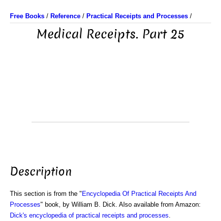
Free Books
/
Reference
/
Practical Receipts and Processes
/
Medical Receipts. Part 25
Description
This section is from the "
Encyclopedia Of Practical Receipts And
Processes
" book, by William B. Dick. Also available from Amazon:
Dick's encyclopedia of practical receipts and processes
.