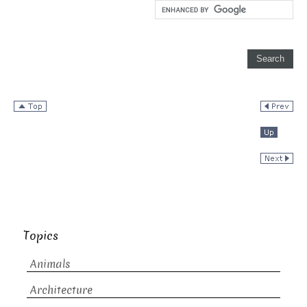
Topics
Animals
Architecture