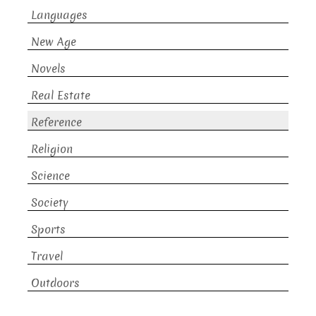
Languages
New Age
Novels
Real Estate
Reference
Religion
Science
Society
Sports
Travel
Outdoors