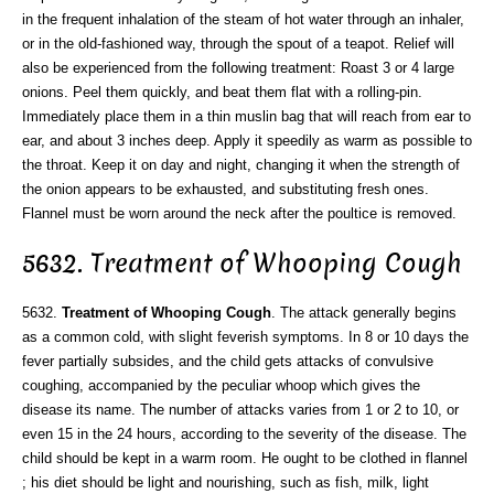
in the frequent inhalation of the steam of hot water through an inhaler,
or in the old-fashioned way, through the spout of a teapot. Relief will
also be experienced from the following treatment: Roast 3 or 4 large
onions. Peel them quickly, and beat them flat with a rolling-pin.
Immediately place them in a thin muslin bag that will reach from ear to
ear, and about 3 inches deep. Apply it speedily as warm as possible to
the throat. Keep it on day and night, changing it when the strength of
the onion appears to be exhausted, and substituting fresh ones.
Flannel must be worn around the neck after the poultice is removed.
5632. Treatment of Whooping Cough
5632.
Treatment of Whooping Cough
. The attack generally begins
as a common cold, with slight feverish symptoms. In 8 or 10 days the
fever partially subsides, and the child gets attacks of convulsive
coughing, accompanied by the peculiar whoop which gives the
disease its name. The number of attacks varies from 1 or 2 to 10, or
even 15 in the 24 hours, according to the severity of the disease. The
child should be kept in a warm room. He ought to be clothed in flannel
; his diet should be light and nourishing, such as fish, milk, light