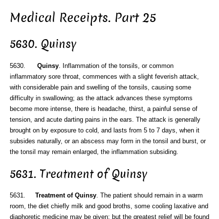
Medical Receipts. Part 25
5630. Quinsy
5630.
Quinsy
. Inflammation of the tonsils, or common
inflammatory sore throat, commences with a slight feverish attack,
with considerable pain and swelling of the tonsils, causing some
difficulty in swallowing; as the attack advances these symptoms
become more intense, there is headache, thirst, a painful sense of
tension, and acute darting pains in the ears. The attack is generally
brought on by exposure to cold, and lasts from 5 to 7 days, when it
subsides naturally, or an abscess may form in the tonsil and burst, or
the tonsil may remain enlarged, the inflammation subsiding.
5631. Treatment of Quinsy
5631.
Treatment of Quinsy
. The patient should remain in a warm
room, the diet chiefly milk and good broths, some cooling laxative and
diaphoretic medicine may be given; but the greatest relief will be found