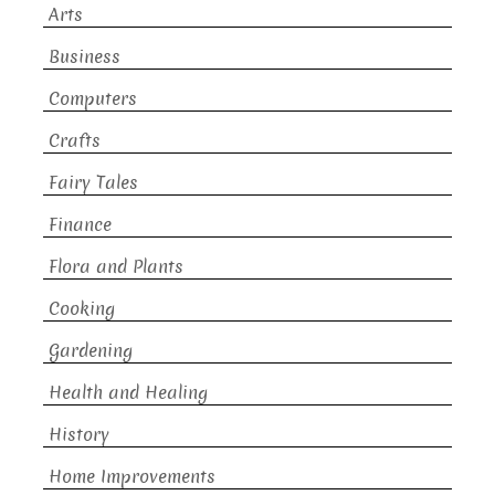
Arts
Business
Computers
Crafts
Fairy Tales
Finance
Flora and Plants
Cooking
Gardening
Health and Healing
History
Home Improvements