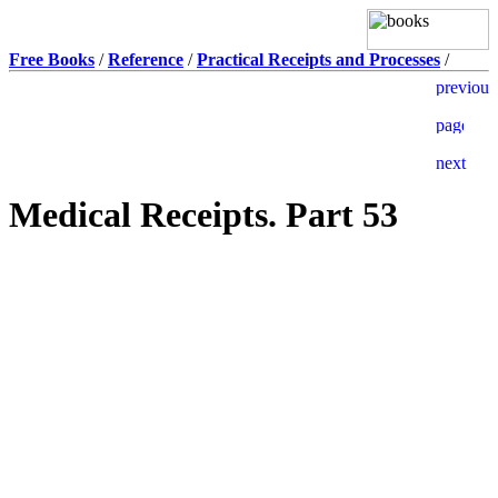
Free Books
/
Reference
/
Practical Receipts and Processes
/
Medical Receipts. Part 53