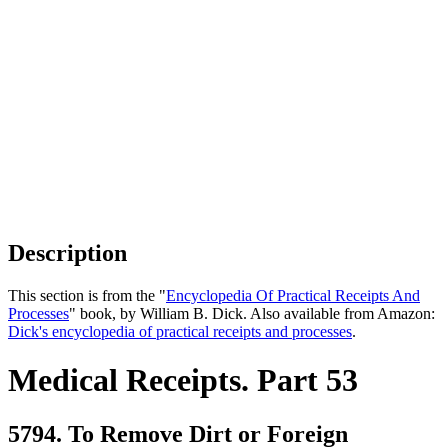
Description
This section is from the "
Encyclopedia Of Practical Receipts And
Processes
" book, by William B. Dick. Also available from Amazon:
Dick's encyclopedia of practical receipts and processes
.
Medical Receipts. Part 53
5794. To Remove Dirt or Foreign