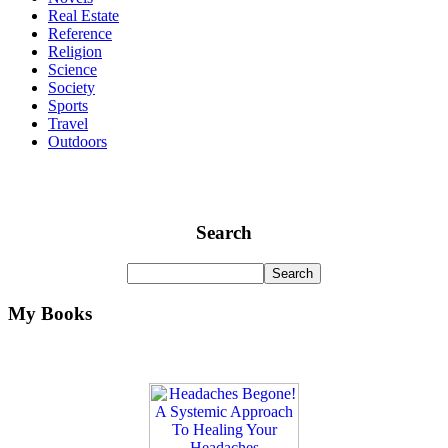
Real Estate
Reference
Religion
Science
Society
Sports
Travel
Outdoors
Search
My Books