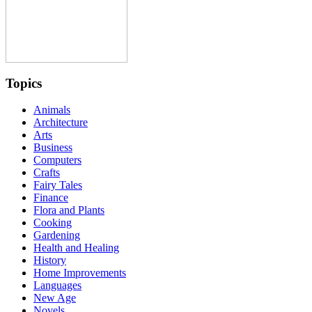
Topics
Animals
Architecture
Arts
Business
Computers
Crafts
Fairy Tales
Finance
Flora and Plants
Cooking
Gardening
Health and Healing
History
Home Improvements
Languages
New Age
Novels