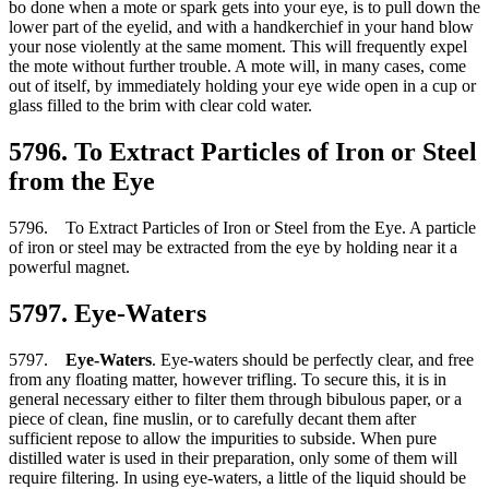
bo done when a mote or spark gets into your eye, is to pull down the
lower part of the eyelid, and with a handkerchief in your hand blow
your nose violently at the same moment. This will frequently expel
the mote without further trouble. A mote will, in many cases, come
out of itself, by immediately holding your eye wide open in a cup or
glass filled to the brim with clear cold water.
5796. To Extract Particles of Iron or Steel
from the Eye
5796. To Extract Particles of Iron or Steel from the Eye. A particle
of iron or steel may be extracted from the eye by holding near it a
powerful magnet.
5797. Eye-Waters
5797.
Eye-Waters
. Eye-waters should be perfectly clear, and free
from any floating matter, however trifling. To secure this, it is in
general necessary either to filter them through bibulous paper, or a
piece of clean, fine muslin, or to carefully decant them after
sufficient repose to allow the impurities to subside. When pure
distilled water is used in their preparation, only some of them will
require filtering. In using eye-waters, a little of the liquid should be