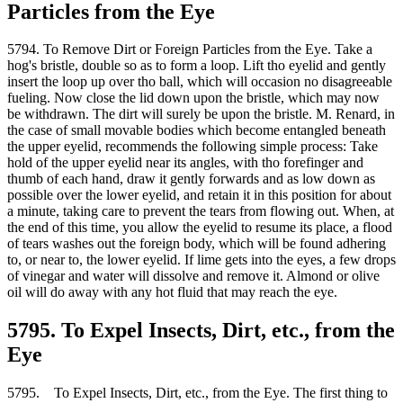
Particles from the Eye
5794. To Remove Dirt or Foreign Particles from the Eye. Take a
hog's bristle, double so as to form a loop. Lift tho eyelid and gently
insert the loop up over tho ball, which will occasion no disagreeable
fueling. Now close the lid down upon the bristle, which may now
be withdrawn. The dirt will surely be upon the bristle. M. Renard, in
the case of small movable bodies which become entangled beneath
the upper eyelid, recommends the following simple process: Take
hold of the upper eyelid near its angles, with tho forefinger and
thumb of each hand, draw it gently forwards and as low down as
possible over the lower eyelid, and retain it in this position for about
a minute, taking care to prevent the tears from flowing out. When, at
the end of this time, you allow the eyelid to resume its place, a flood
of tears washes out the foreign body, which will be found adhering
to, or near to, the lower eyelid. If lime gets into the eyes, a few drops
of vinegar and water will dissolve and remove it. Almond or olive
oil will do away with any hot fluid that may reach the eye.
5795. To Expel Insects, Dirt, etc., from the
Eye
5795. To Expel Insects, Dirt, etc., from the Eye. The first thing to