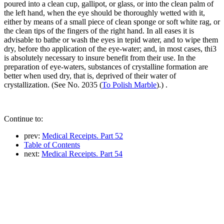
poured into a clean cup, gallipot, or glass, or into the clean palm of
the left hand, when the eye should be thoroughly wetted with it,
either by means of a small piece of clean sponge or soft white rag, or
the clean tips of the fingers of the right hand. In all eases it is
advisable to bathe or wash the eyes in tepid water, and to wipe them
dry, before tho application of the eye-water; and, in most cases, thi3
is absolutely necessary to insure benefit from their use. In the
preparation of eye-waters, substances of crystalline formation are
better when used dry, that is, deprived of their water of
crystallization. (See No. 2035 (
To Polish Marble
).) .
Continue to:
prev:
Medical Receipts. Part 52
Table of Contents
next:
Medical Receipts. Part 54