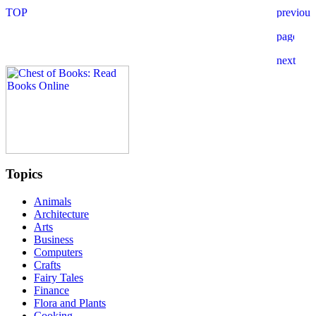
Topics
Animals
Architecture
Arts
Business
Computers
Crafts
Fairy Tales
Finance
Flora and Plants
Cooking