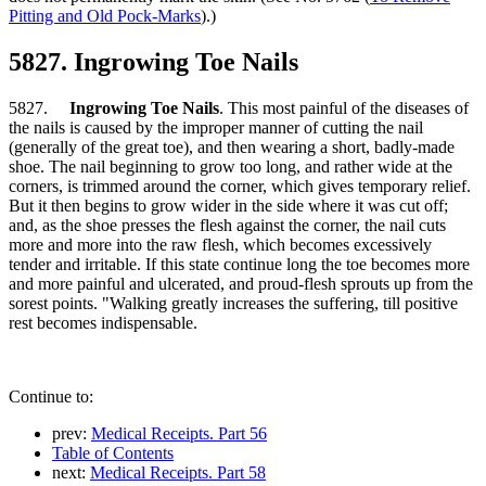
Pitting and Old Pock-Marks
).)
5827. Ingrowing Toe Nails
5827.
Ingrowing Toe Nails
. This most painful of the diseases of
the nails is caused by the improper manner of cutting the nail
(generally of the great toe), and then wearing a short, badly-made
shoe. The nail beginning to grow too long, and rather wide at the
corners, is trimmed around the corner, which gives temporary relief.
But it then begins to grow wider in the side where it was cut off;
and, as the shoe presses the flesh against the corner, the nail cuts
more and more into the raw flesh, which becomes excessively
tender and irritable. If this state continue long the toe becomes more
and more painful and ulcerated, and proud-flesh sprouts up from the
sorest points. "Walking greatly increases the suffering, till positive
rest becomes indispensable.
Continue to:
prev:
Medical Receipts. Part 56
Table of Contents
next:
Medical Receipts. Part 58