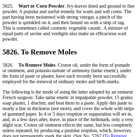
5825.
Wart or Corn Powder
. Ivy-leaves dried and ground to fine
powder. A popular and useful remedy for warts and soft corns. The
part having been moistened with strong vinegar, a pinch of the
powder is sprinkled on it, and then bound on with a strip of rag.
This is sometimes called cosmetic vegetable caustic. A mixture of
equal parts of savine and verdigris also make an efficacious wart
powder.
5826. To Remove Moles
5826.
To Remove Moles
. Croton oil, under the form of pomade
or ointment, and potassio-tartrate of antimony (tartar emetic), under
the form of paste or plaster, have each recently been successfully
employed for the removal of ordinary moles and birth-marks.
The following is the mode of using the latter adopted by an eminent
French surgeon: Take tartar emetic in impalpable powder, 15 grains;
soap plaster, 1 drachm; and beat them to a paste. Apply this paste to
nearly a line in thickness (not more), and cover the whole with strips
of gummed paper. In 4 or 5 days eruption or suppuration will set in,
and, in a few days after, leave, in place of the birthmark, only a very
slight scar. Croton oil ointment effects the same, but less completely
unless repeated, by producing a pustular eruption, which, however,
does not permanently mark the skin. (See No. 5762 (
To Remove