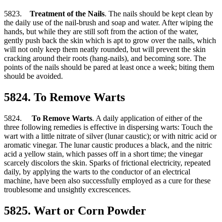
5823.
Treatment of the Nails
. The nails should be kept clean by
the daily use of the nail-brush and soap and water. After wiping the
hands, but while they are still soft from the action of the water,
gently push back the skin which is apt to grow over the nails, which
will not only keep them neatly rounded, but will prevent the skin
cracking around their roots (hang-nails), and becoming sore. The
points of the nails should be pared at least once a week; biting them
should be avoided.
5824. To Remove Warts
5824.
To Remove Warts
. A daily application of either of the
three following remedies is effective in dispersing warts: Touch the
wart with a little nitrate of silver (lunar caustic); or with nitric acid or
aromatic vinegar. The lunar caustic produces a black, and the nitric
acid a yellow stain, which passes off in a short time; the vinegar
scarcely discolors the skin. Sparks of frictional electricity, repeated
daily, by applying the warts to the conductor of an electrical
machine, have been also successfully employed as a cure for these
troublesome and unsightly excrescences.
5825. Wart or Corn Powder