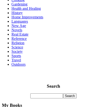
Gardening
Health and Healing
History
Home Improvements
Languages
New Age
Novels
Real Estate
Reference
Religion
Science
Society
Sports
Travel
Outdoors
Search
My Books