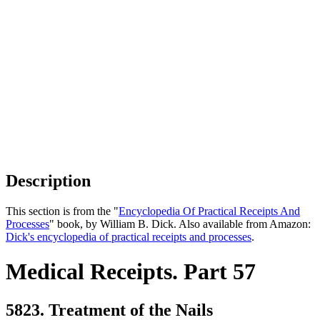
Description
This section is from the "
Encyclopedia Of Practical Receipts And
Processes
" book, by William B. Dick. Also available from Amazon:
Dick's encyclopedia of practical receipts and processes
.
Medical Receipts. Part 57
5823. Treatment of the Nails