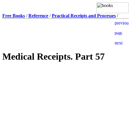
Free Books
/
Reference
/
Practical Receipts and Processes
/
Medical Receipts. Part 57