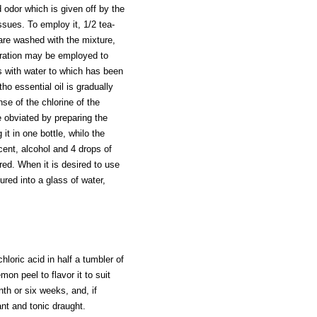
odor which is given off by the
ssues. To employ it, 1/2 tea-
 are washed with the mixture,
ration may be employed to
s with water to which has been
ho essential oil is gradually
se of the chlorine of the
e obviated by preparing the
it in one bottle, whilo the
cent, alcohol and 4 drops of
ered. When it is desired to use
oured into a glass of water,
hloric acid in half a tumbler of
mon peel to flavor it to suit
nth or six weeks, and, if
ant and tonic draught.