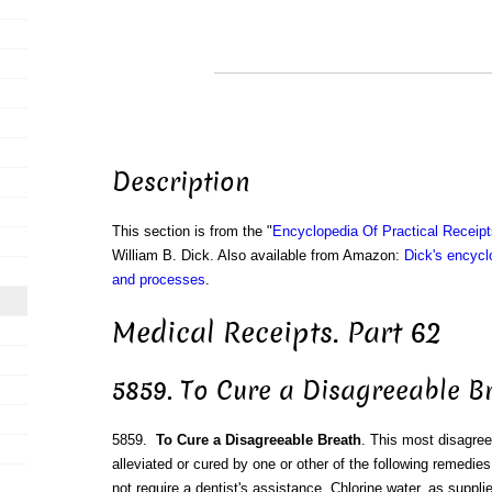
Description
This section is from the "
Encyclopedia Of Practical Receip
William B. Dick. Also available from Amazon:
Dick's encyclo
and processes
.
Medical Receipts. Part 62
5859. To Cure a Disagreeable B
5859.
To Cure a Disagreeable Breath
. This most disagree
alleviated or cured by one or other of the following remedies
not require a dentist's assistance. Chlorine water, as suppli