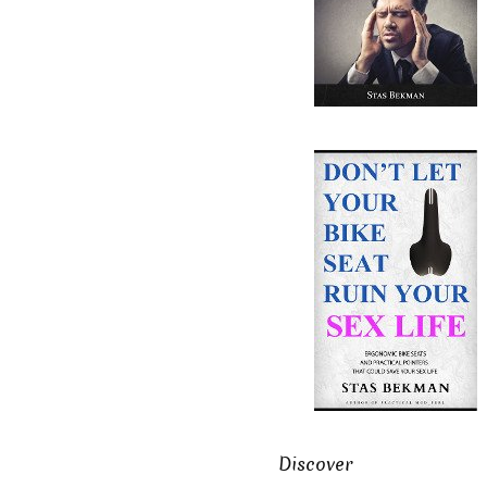
Discover