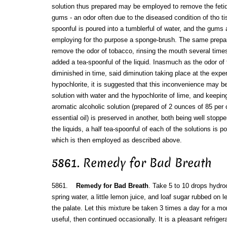
solution thus prepared may be employed to remove the fetid 
gums - an odor often due to the diseased condition of tho ti
spoonful is poured into a tumblerful of water, and the gums
employing for tho purpose a sponge-brush. The same prepa
remove the odor of tobacco, rinsing the mouth several time
added a tea-spoonful of the liquid. Inasmuch as the odor of t
diminished in time, said diminution taking place at the expen
hypochlorite, it is suggested that this inconvenience may b
solution with water and the hypochlorite of lime, and keeping 
aromatic alcoholic solution (prepared of 2 ounces of 85 per 
essential oil) is preserved in another, both being well stopp
the liquids, a half tea-spoonful of each of the solutions is p
which is then employed as described above.
5861. Remedy for Bad Breath
5861.
Remedy for Bad Breath
. Take 5 to 10 drops hydroc
spring water, a little lemon juice, and loaf sugar rubbed on le
the palate. Let this mixture be taken 3 times a day for a mo
useful, then continued occasionally. It is a pleasant refriger