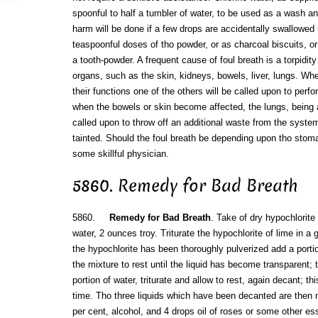
spoonful to half a tumbler of water, to be used as a wash an
harm will be done if a few drops are accidentally swallowed 
teaspoonful doses of tho powder, or as charcoal biscuits, o
a tooth-powder. A frequent cause of foul breath is a torpidit
organs, such as the skin, kidneys, bowels, liver, lungs. W
their functions one of the others will be called upon to perfo
when the bowels or skin become affected, the lungs, being a
called upon to throw off an additional waste from the syste
tainted. Should the foul breath be depending upon tho stom
some skillful physician.
5860. Remedy for Bad Breath
5860.
Remedy for Bad Breath
. Take of dry hypochlorite 
water, 2 ounces troy. Triturate the hypochlorite of lime in a
the hypochlorite has been thoroughly pulverized add a portion
the mixture to rest until the liquid has become transparent;
portion of water, triturate and allow to rest, again decant; th
time. Tho three liquids which have been decanted are then 
per cent, alcohol, and 4 drops oil of roses or some other ess