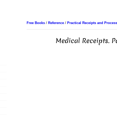
Free Books
/
Reference
/
Practical Receipts and Proces
Medical Receipts. P