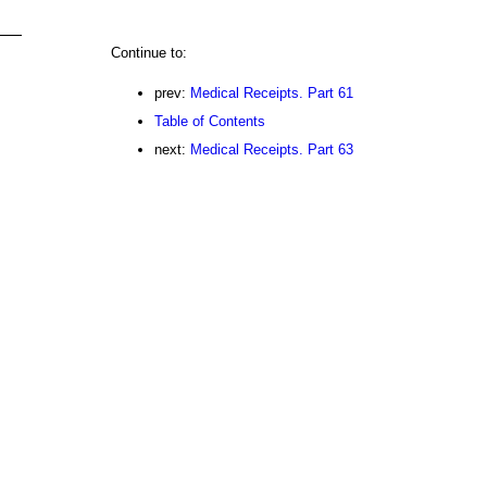
Continue to:
prev:
Medical Receipts. Part 61
Table of Contents
next:
Medical Receipts. Part 63