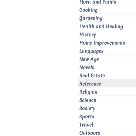
Flora and Plants
Cooking
Gardening
Health and Healing
History
Home Improvements
Languages
New Age
Novels
Real Estate
Reference
Religion
Science
Society
Sports
Travel
Outdoors