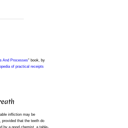
ts And Processes
" book, by
pedia of practical receipts
reath
able infliction may be
, provided that the teeth do
ed by a good chemist, a table-