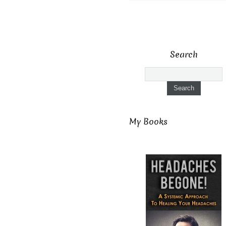
Search
My Books