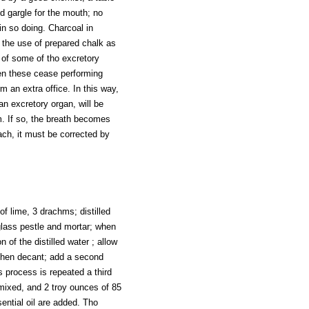
d gargle for the mouth; no
in so doing. Charcoal in
r the use of prepared chalk as
y of some of tho excretory
hen these cease performing
rm an extra office. In this way,
n excretory organ, will be
m. If so, the breath becomes
ach, it must be corrected by
of lime, 3 drachms; distilled
 glass pestle and mortar; when
 of the distilled water ; allow
 then decant; add a second
is process is repeated a third
mixed, and 2 troy ounces of 85
ential oil are added. Tho