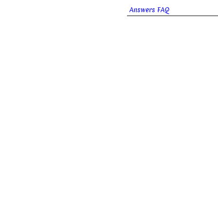
Answers FAQ