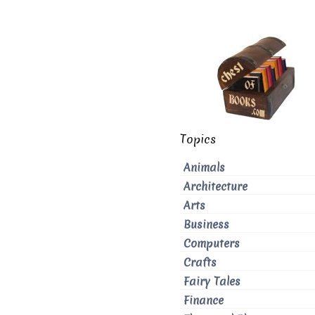
Topics
Animals
Architecture
Arts
Business
Computers
Crafts
Fairy Tales
Finance