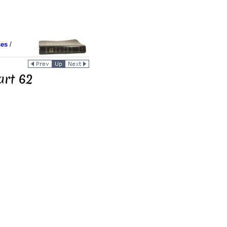
ses
/
art 62