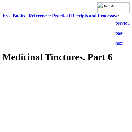
Free Books
/
Reference
/
Practical Receipts and Processes
/
Medicinal Tinctures. Part 6