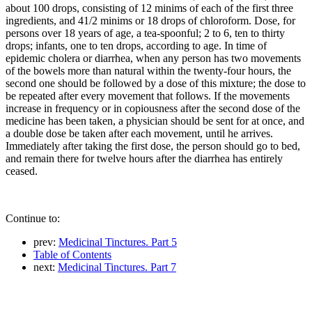
about 100 drops, consisting of 12 minims of each of the first three
ingredients, and 41/2 minims or 18 drops of chloroform. Dose, for
persons over 18 years of age, a tea-spoonful; 2 to 6, ten to thirty
drops; infants, one to ten drops, according to age. In time of
epidemic cholera or diarrhea, when any person has two movements
of the bowels more than natural within the twenty-four hours, the
second one should be followed by a dose of this mixture; the dose to
be repeated after every movement that follows. If the movements
increase in frequency or in copiousness after the second dose of the
medicine has been taken, a physician should be sent for at once, and
a double dose be taken after each movement, until he arrives.
Immediately after taking the first dose, the person should go to bed,
and remain there for twelve hours after the diarrhea has entirely
ceased.
Continue to:
prev:
Medicinal Tinctures. Part 5
Table of Contents
next:
Medicinal Tinctures. Part 7