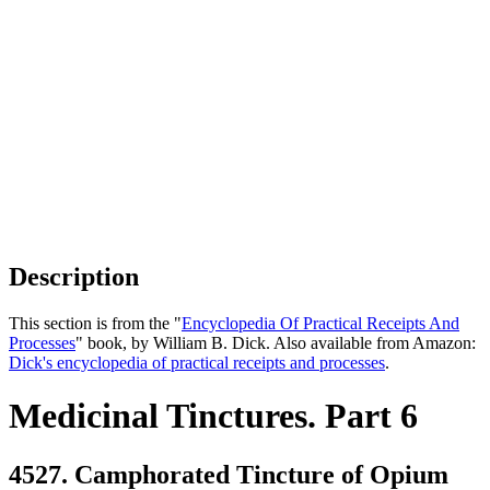
Description
This section is from the "
Encyclopedia Of Practical Receipts And
Processes
" book, by William B. Dick. Also available from Amazon:
Dick's encyclopedia of practical receipts and processes
.
Medicinal Tinctures. Part 6
4527. Camphorated Tincture of Opium