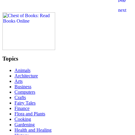
Topics
Animals
Architecture
Arts
Business
Computers
Crafts
Fairy Tales
Finance
Flora and Plants
Cooking
Gardening
Health and Healing