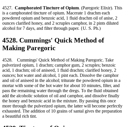
4527.
Camphorated Tincture of Opium
. (Paregoric Elixir). This
is a camphorated tincture of opium. Macerate 1 drachm each
powdered opium and benzoic acid, 1 fluid drachm oil of anise, 2
ounces clarified honey, and 2 scruples camphor, in 2 pints diluted
alcohol for 7 days, and filter through paper. {U. S. Ph.)
4528. Cummings' Quick Method of
Making Paregoric
4528. Cummings' Quick Method of Making Paregoric. Take
pulverized opium, 1 drachm; camphor gum, 2 scruples; benzoic
acid, 1 drachm; oil of aniseed, 1 fluid drachm; clarified honey, 2
ounces; hot water and alcohol, 1 pint each. Dissolve the camphor
and oil of aniseed in the alcohol; triturate the powdered opium in a
mortar with some of the hot water for about 10 minutes, filter, and
pass the remaining water through the dregs. To the fluid obtained
add the alcoholic solution of oil and camphor, and dissolve finally
the honey and benzoic acid in the mixture. By passing this once
more through the pulverized opium, the latter will become perfectly
exhausted. The addition of 10 grains of santal gives the preparation
a beautiful rich tint.