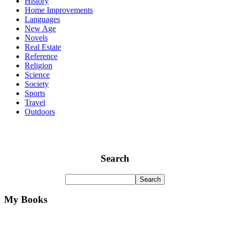
History
Home Improvements
Languages
New Age
Novels
Real Estate
Reference
Religion
Science
Society
Sports
Travel
Outdoors
Search
My Books