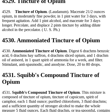
4529. Tincture of Opium
4529.
Tincture of Opium
. (Laudanum). Macerate 21/2 ounces
opium, in moderately fine powder, in 1 pint water for 3 days, with
frequent agitation. Add 1 pint alcohol, and macerate for 3 days
longer. Percolate, and displace 2 pints tincture by adding dilute
alcohol in the percolator. ( U. S. Ph.)
4530. Ammoniated Tincture of Opium
4530.
Ammoniated Tincture of Opium
. Digest 6 drachms benzoic
acid, 6 drachms hay saffron, 4 drachms sliced opium, and 1 drachm
oil of aniseed, in 1 quart spirit of ammonia for a week, and filter.
Stimulant, anti-spasmodic, and anodyne. Dose, 20 to 80 drops.
4531. Squibb's Compound Tincture of
Opium
4531.
Squibb's Compound Tincture of Opium
. This mixture is
composed of tincture of opium, tincture of capsicum, spirit of
camphor, each 1 fluid ounce; purified chloroform, 3 fluid drachms;
and a sufficient quantity of stronger alcohol to make the whole
measure 5 fluid ounces. Each fluid drachm, or tea-spoonful, contains