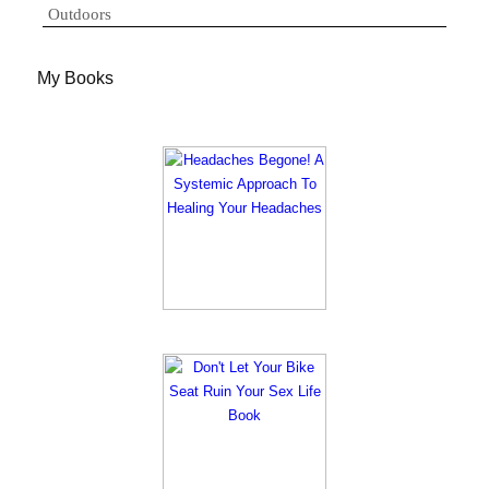
Outdoors
My Books