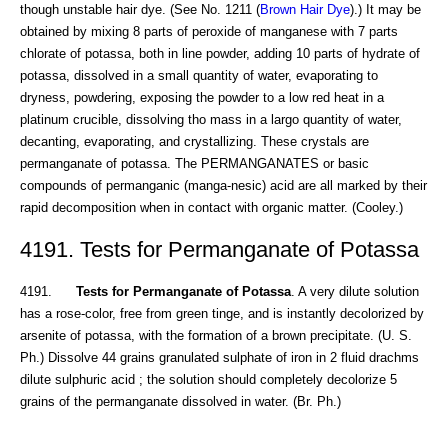
though unstable hair dye. (See No. 1211 (
Brown Hair Dye
).) It may be
obtained by mixing 8 parts of peroxide of manganese with 7 parts
chlorate of potassa, both in line powder, adding 10 parts of hydrate of
potassa, dissolved in a small quantity of water, evaporating to
dryness, powdering, exposing the powder to a low red heat in a
platinum crucible, dissolving tho mass in a largo quantity of water,
decanting, evaporating, and crystallizing. These crystals are
permanganate of potassa. The PERMANGANATES or basic
compounds of permanganic (manga-nesic) acid are all marked by their
rapid decomposition when in contact with organic matter. (Cooley.)
4191. Tests for Permanganate of Potassa
4191.
Tests for Permanganate of Potassa
. A very dilute solution
has a rose-color, free from green tinge, and is instantly decolorized by
arsenite of potassa, with the formation of a brown precipitate. (U. S.
Ph.) Dissolve 44 grains granulated sulphate of iron in 2 fluid drachms
dilute sulphuric acid ; the solution should completely decolorize 5
grains of the permanganate dissolved in water. (Br. Ph.)