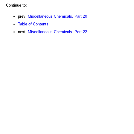
Continue to:
prev:
Miscellaneous Chemicals. Part 20
Table of Contents
next:
Miscellaneous Chemicals. Part 22