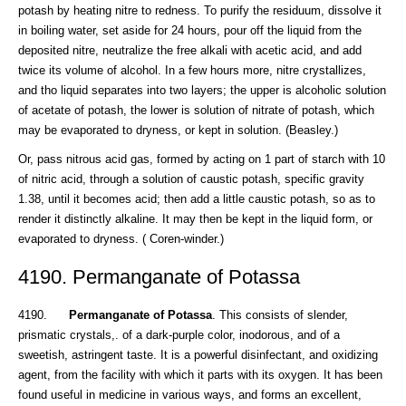
potash by heating nitre to redness. To purify the residuum, dissolve it
in boiling water, set aside for 24 hours, pour off the liquid from the
deposited nitre, neutralize the free alkali with acetic acid, and add
twice its volume of alcohol. In a few hours more, nitre crystallizes,
and tho liquid separates into two layers; the upper is alcoholic solution
of acetate of potash, the lower is solution of nitrate of potash, which
may be evaporated to dryness, or kept in solution. (Beasley.)
Or, pass nitrous acid gas, formed by acting on 1 part of starch with 10
of nitric acid, through a solution of caustic potash, specific gravity
1.38, until it becomes acid; then add a little caustic potash, so as to
render it distinctly alkaline. It may then be kept in the liquid form, or
evaporated to dryness. ( Coren-winder.)
4190. Permanganate of Potassa
4190.
Permanganate of Potassa
. This consists of slender,
prismatic crystals,. of a dark-purple color, inodorous, and of a
sweetish, astringent taste. It is a powerful disinfectant, and oxidizing
agent, from the facility with which it parts with its oxygen. It has been
found useful in medicine in various ways, and forms an excellent,