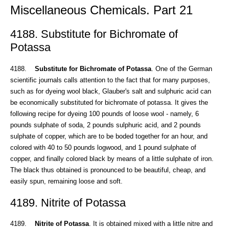
Miscellaneous Chemicals. Part 21
4188. Substitute for Bichromate of
Potassa
4188.
Substitute for Bichromate of Potassa
. One of the German
scientific journals calls attention to the fact that for many purposes,
such as for dyeing wool black, Glauber's salt and sulphuric acid can
be economically substituted for bichromate of potassa. It gives the
following recipe for dyeing 100 pounds of loose wool - namely, 6
pounds sulphate of soda, 2 pounds sulphuric acid, and 2 pounds
sulphate of copper, which are to be boded together for an hour, and
colored with 40 to 50 pounds logwood, and 1 pound sulphate of
copper, and finally colored black by means of a little sulphate of iron.
The black thus obtained is pronounced to be beautiful, cheap, and
easily spun, remaining loose and soft.
4189. Nitrite of Potassa
4189.
Nitrite of Potassa
. It is obtained mixed with a little nitre and