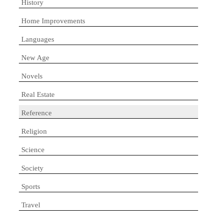
History
Home Improvements
Languages
New Age
Novels
Real Estate
Reference
Religion
Science
Society
Sports
Travel