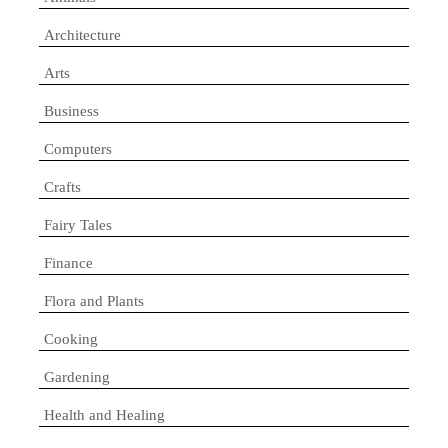
Architecture
Arts
Business
Computers
Crafts
Fairy Tales
Finance
Flora and Plants
Cooking
Gardening
Health and Healing