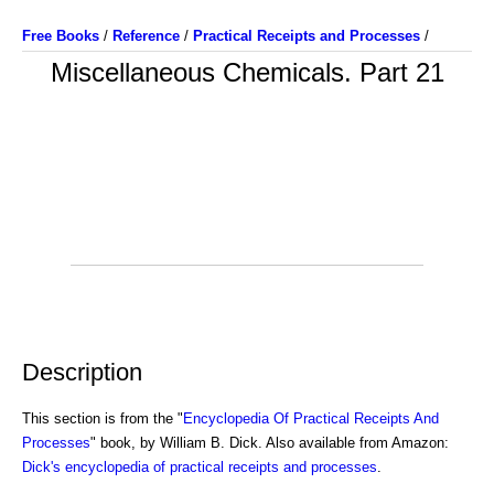
Free Books
/
Reference
/
Practical Receipts and Processes
/
Miscellaneous Chemicals. Part 21
Description
This section is from the "
Encyclopedia Of Practical Receipts And
Processes
" book, by William B. Dick. Also available from Amazon:
Dick's encyclopedia of practical receipts and processes
.