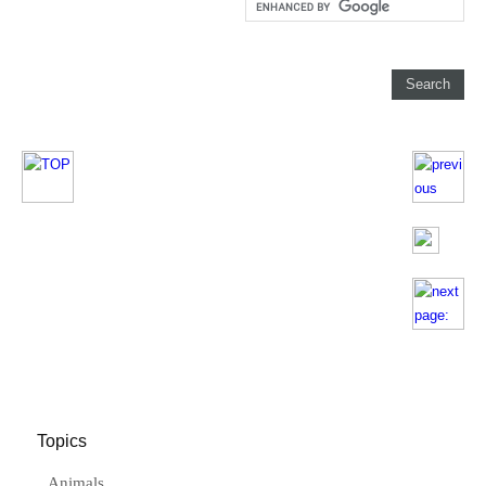
Topics
Animals