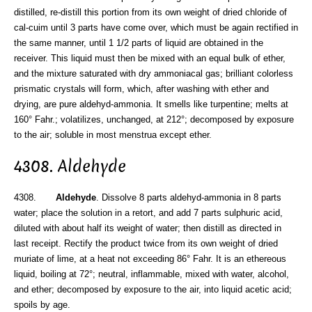
distilled, re-distill this portion from its own weight of dried chloride of
cal-cuim until 3 parts have come over, which must be again rectified in
the same manner, until 1 1/2 parts of liquid are obtained in the
receiver. This liquid must then be mixed with an equal bulk of ether,
and the mixture saturated with dry ammoniacal gas; brilliant colorless
prismatic crystals will form, which, after washing with ether and
drying, are pure aldehyd-ammonia. It smells like turpentine; melts at
160° Fahr.; volatilizes, unchanged, at 212°; decomposed by exposure
to the air; soluble in most menstrua except ether.
4308. Aldehyde
4308.
Aldehyde
. Dissolve 8 parts aldehyd-ammonia in 8 parts
water; place the solution in a retort, and add 7 parts sulphuric acid,
diluted with about half its weight of water; then distill as directed in
last receipt. Rectify the product twice from its own weight of dried
muriate of lime, at a heat not exceeding 86° Fahr. It is an ethereous
liquid, boiling at 72°; neutral, inflammable, mixed with water, alcohol,
and ether; decomposed by exposure to the air, into liquid acetic acid;
spoils by age.