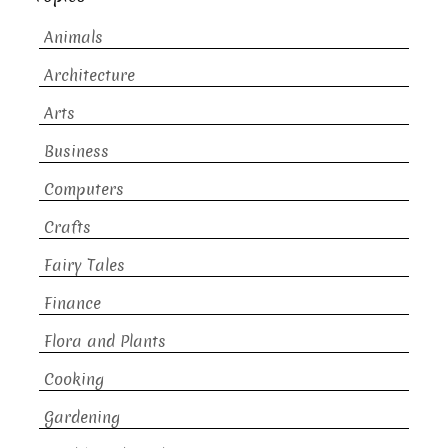
Animals
Architecture
Arts
Business
Computers
Crafts
Fairy Tales
Finance
Flora and Plants
Cooking
Gardening