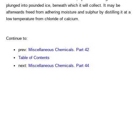
plunged into pounded ice, beneath which it will collect. It may be
afterwards freed from adhering moisture and sulphur by distilling it at a
low temperature from chloride of calcium.
Continue to:
prev:
Miscellaneous Chemicals. Part 42
Table of Contents
next:
Miscellaneous Chemicals. Part 44