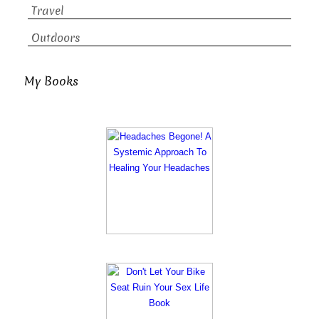
Travel
Outdoors
My Books