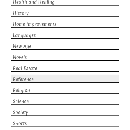
Health and Healing
History
Home Improvements
Languages
New Age
Novels
Real Estate
Reference
Religion
Science
Society
Sports