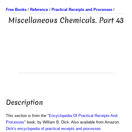
Free Books
/
Reference
/
Practical Receipts and Processes
/
Miscellaneous Chemicals. Part 43
Description
This section is from the "
Encyclopedia Of Practical Receipts And
Processes
" book, by William B. Dick. Also available from Amazon:
Dick's encyclopedia of practical receipts and processes
.