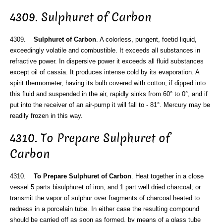
4309. Sulphuret of Carbon
4309.
Sulphuret of Carbon
. A colorless, pungent, foetid liquid,
exceedingly volatile and combustible. It exceeds all substances in
refractive power. In dispersive power it exceeds all fluid substances
except oil of cassia. It produces intense cold by its evaporation. A
spirit thermometer, having its bulb covered with cotton, if dipped into
this fluid and suspended in the air, rapidly sinks from 60° to 0°, and if
put into the receiver of an air-pump it will fall to - 81°. Mercury may be
readily frozen in this way.
4310. To Prepare Sulphuret of
Carbon
4310.
To Prepare Sulphuret of Carbon
. Heat together in a close
vessel 5 parts bisulphuret of iron, and 1 part well dried charcoal; or
transmit the vapor of sulphur over fragments of charcoal heated to
redness in a porcelain tube. In either case the resulting compound
should be carried off as soon as formed, by means of a glass tube