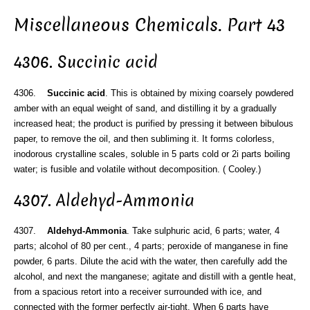
Miscellaneous Chemicals. Part 43
4306. Succinic acid
4306.
Succinic acid
. This is obtained by mixing coarsely powdered
amber with an equal weight of sand, and distilling it by a gradually
increased heat; the product is purified by pressing it between bibulous
paper, to remove the oil, and then subliming it. It forms colorless,
inodorous crystalline scales, soluble in 5 parts cold or 2i parts boiling
water; is fusible and volatile without decomposition. ( Cooley.)
4307. Aldehyd-Ammonia
4307.
Aldehyd-Ammonia
. Take sulphuric acid, 6 parts; water, 4
parts; alcohol of 80 per cent., 4 parts; peroxide of manganese in fine
powder, 6 parts. Dilute the acid with the water, then carefully add the
alcohol, and next the manganese; agitate and distill with a gentle heat,
from a spacious retort into a receiver surrounded with ice, and
connected with the former perfectly air-tight. When 6 parts have