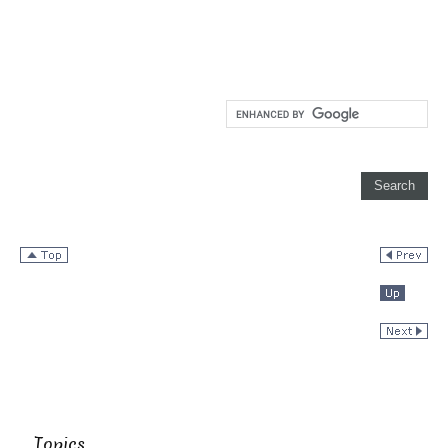
Topics