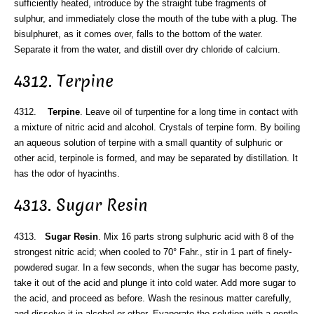
sufficiently heated, introduce by the straight tube fragments of
sulphur, and immediately close the mouth of the tube with a plug. The
bisulphuret, as it comes over, falls to the bottom of the water.
Separate it from the water, and distill over dry chloride of calcium.
4312. Terpine
4312.
Terpine
. Leave oil of turpentine for a long time in contact with
a mixture of nitric acid and alcohol. Crystals of terpine form. By boiling
an aqueous solution of terpine with a small quantity of sulphuric or
other acid, terpinole is formed, and may be separated by distillation. It
has the odor of hyacinths.
4313. Sugar Resin
4313.
Sugar Resin
. Mix 16 parts strong sulphuric acid with 8 of the
strongest nitric acid; when cooled to 70° Fahr., stir in 1 part of finely-
powdered sugar. In a few seconds, when the sugar has become pasty,
take it out of the acid and plunge it into cold water. Add more sugar to
the acid, and proceed as before. Wash the resinous matter carefully,
and dissolve it in alcohol or ether. Evaporate the solution with a gentle