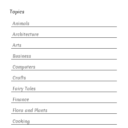
Topics
Animals
Architecture
Arts
Business
Computers
Crafts
Fairy Tales
Finance
Flora and Plants
Cooking