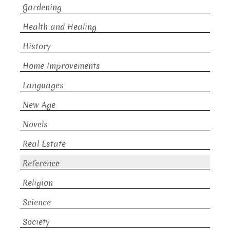
Gardening
Health and Healing
History
Home Improvements
Languages
New Age
Novels
Real Estate
Reference
Religion
Science
Society