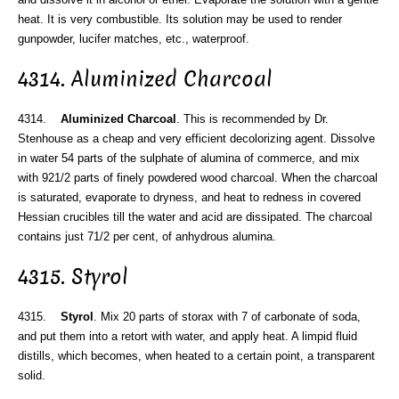
heat. It is very combustible. Its solution may be used to render
gunpowder, lucifer matches, etc., waterproof.
4314. Aluminized Charcoal
4314.
Aluminized Charcoal
. This is recommended by Dr.
Stenhouse as a cheap and very efficient decolorizing agent. Dissolve
in water 54 parts of the sulphate of alumina of commerce, and mix
with 921/2 parts of finely powdered wood charcoal. When the charcoal
is saturated, evaporate to dryness, and heat to redness in covered
Hessian crucibles till the water and acid are dissipated. The charcoal
contains just 71/2 per cent, of anhydrous alumina.
4315. Styrol
4315.
Styrol
. Mix 20 parts of storax with 7 of carbonate of soda,
and put them into a retort with water, and apply heat. A limpid fluid
distills, which becomes, when heated to a certain point, a transparent
solid.