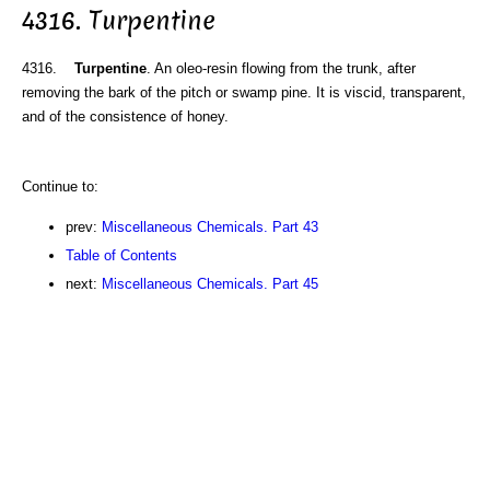
4316. Turpentine
4316.
Turpentine
. An oleo-resin flowing from the trunk, after
removing the bark of the pitch or swamp pine. It is viscid, transparent,
and of the consistence of honey.
Continue to:
prev:
Miscellaneous Chemicals. Part 43
Table of Contents
next:
Miscellaneous Chemicals. Part 45