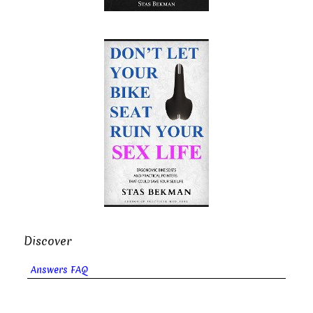
Discover
Answers FAQ