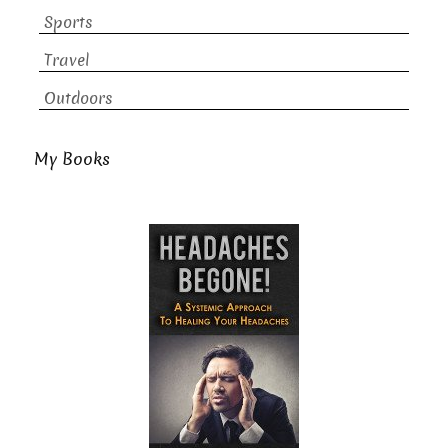
Sports
Travel
Outdoors
My Books