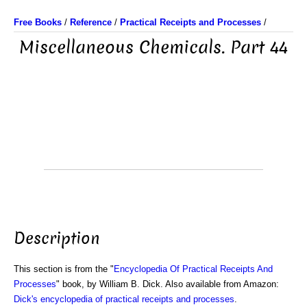
Free Books
/
Reference
/
Practical Receipts and Processes
/
Miscellaneous Chemicals. Part 44
Description
This section is from the "
Encyclopedia Of Practical Receipts And
Processes
" book, by William B. Dick. Also available from Amazon:
Dick's encyclopedia of practical receipts and processes
.