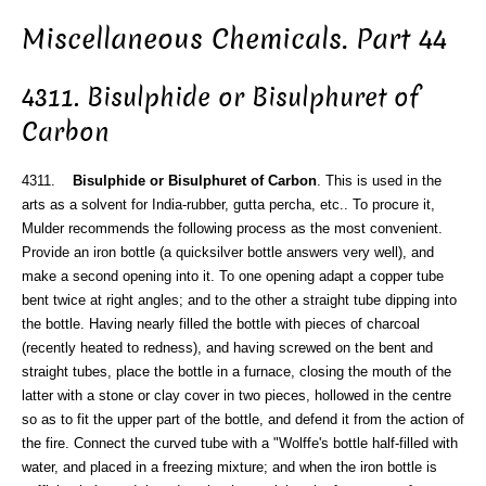
Miscellaneous Chemicals. Part 44
4311. Bisulphide or Bisulphuret of
Carbon
4311.
Bisulphide or Bisulphuret of Carbon
. This is used in the
arts as a solvent for India-rubber, gutta percha, etc.. To procure it,
Mulder recommends the following process as the most convenient.
Provide an iron bottle (a quicksilver bottle answers very well), and
make a second opening into it. To one opening adapt a copper tube
bent twice at right angles; and to the other a straight tube dipping into
the bottle. Having nearly filled the bottle with pieces of charcoal
(recently heated to redness), and having screwed on the bent and
straight tubes, place the bottle in a furnace, closing the mouth of the
latter with a stone or clay cover in two pieces, hollowed in the centre
so as to fit the upper part of the bottle, and defend it from the action of
the fire. Connect the curved tube with a "Wolffe's bottle half-filled with
water, and placed in a freezing mixture; and when the iron bottle is