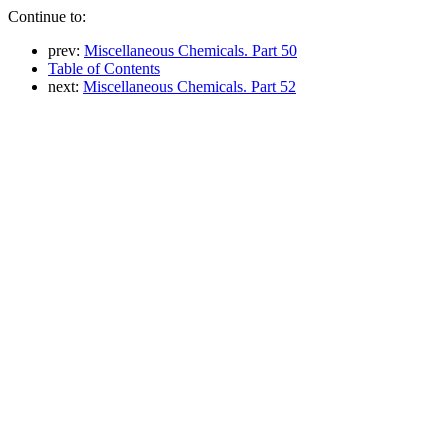
Continue to:
prev:
Miscellaneous Chemicals. Part 50
Table of Contents
next:
Miscellaneous Chemicals. Part 52