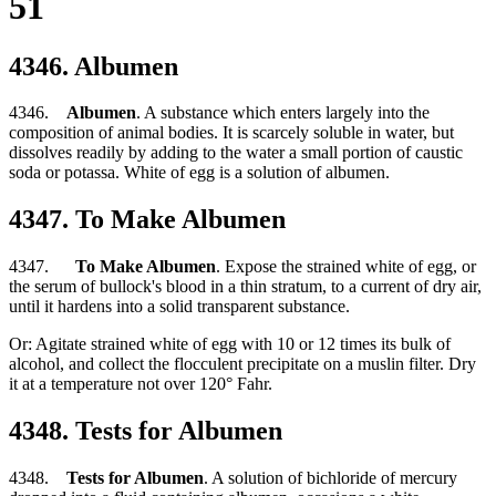
51
4346. Albumen
4346.
Albumen
. A substance which enters largely into the
composition of animal bodies. It is scarcely soluble in water, but
dissolves readily by adding to the water a small portion of caustic
soda or potassa. White of egg is a solution of albumen.
4347. To Make Albumen
4347.
To Make Albumen
. Expose the strained white of egg, or
the serum of bullock's blood in a thin stratum, to a current of dry air,
until it hardens into a solid transparent substance.
Or: Agitate strained white of egg with 10 or 12 times its bulk of
alcohol, and collect the flocculent precipitate on a muslin filter. Dry
it at a temperature not over 120° Fahr.
4348. Tests for Albumen
4348.
Tests for Albumen
. A solution of bichloride of mercury