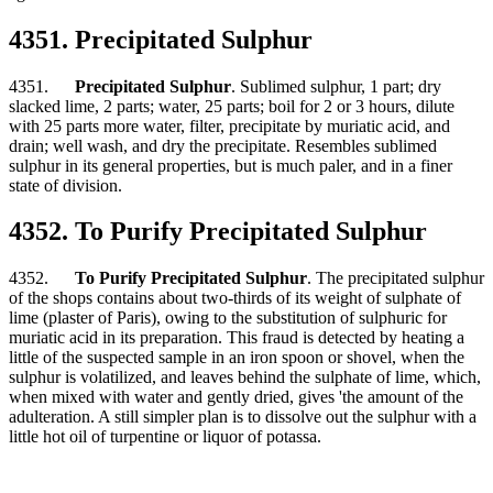
4351. Precipitated Sulphur
4351.
Precipitated Sulphur
. Sublimed sulphur, 1 part; dry
slacked lime, 2 parts; water, 25 parts; boil for 2 or 3 hours, dilute
with 25 parts more water, filter, precipitate by muriatic acid, and
drain; well wash, and dry the precipitate. Resembles sublimed
sulphur in its general properties, but is much paler, and in a finer
state of division.
4352. To Purify Precipitated Sulphur
4352.
To Purify Precipitated Sulphur
. The precipitated sulphur
of the shops contains about two-thirds of its weight of sulphate of
lime (plaster of Paris), owing to the substitution of sulphuric for
muriatic acid in its preparation. This fraud is detected by heating a
little of the suspected sample in an iron spoon or shovel, when the
sulphur is volatilized, and leaves behind the sulphate of lime, which,
when mixed with water and gently dried, gives 'the amount of the
adulteration. A still simpler plan is to dissolve out the sulphur with a
little hot oil of turpentine or liquor of potassa.