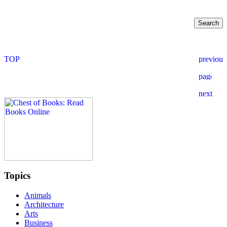
Topics
Animals
Architecture
Arts
Business