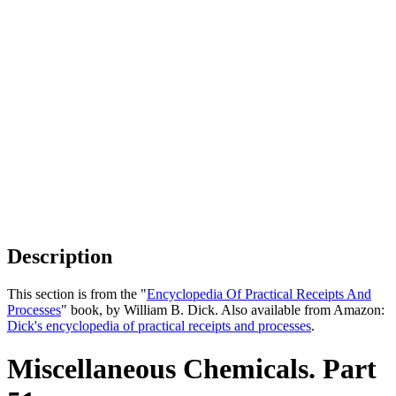
Description
This section is from the "
Encyclopedia Of Practical Receipts And
Processes
" book, by William B. Dick. Also available from Amazon:
Dick's encyclopedia of practical receipts and processes
.
Miscellaneous Chemicals. Part