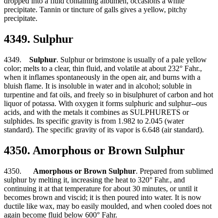
dropped into a fluid containing albumen, occasions a white
precipitate. Tannin or tincture of galls gives a yellow, pitchy
precipitate.
4349. Sulphur
4349.
Sulphur
. Sulphur or brimstone is usually of a pale yellow
color; melts to a clear, thin fluid, and volatile at about 232° Fahr.,
when it inflames spontaneously in the open air, and burns with a
bluish flame. It is insoluble in water and in alcohol; soluble in
turpentine and fat oils, and freely so in bisulphuret of carbon and hot
liquor of potassa. With oxygen it forms sulphuric and sulphur--ous
acids, and with the metals it combines as SULPHURETS or
sulphides. Its specific gravity is from 1.982 to 2.045 (water
standard). The specific gravity of its vapor is 6.648 (air standard).
4350. Amorphous or Brown Sulphur
4350.
Amorphous or Brown Sulphur
. Prepared from sublimed
sulphur by melting it, increasing the heat to 320° Fahr., and
continuing it at that temperature for about 30 minutes, or until it
becomes brown and viscid; it is then poured into water. It is now
ductile like wax, may bo easily moulded, and when cooled does not
again become fluid below 600° Fahr.