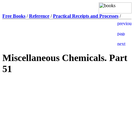
Free Books
/
Reference
/
Practical Receipts and Processes
/
Miscellaneous Chemicals. Part
51