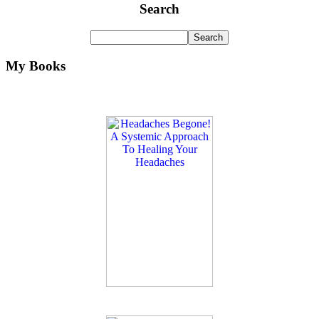
Search
My Books