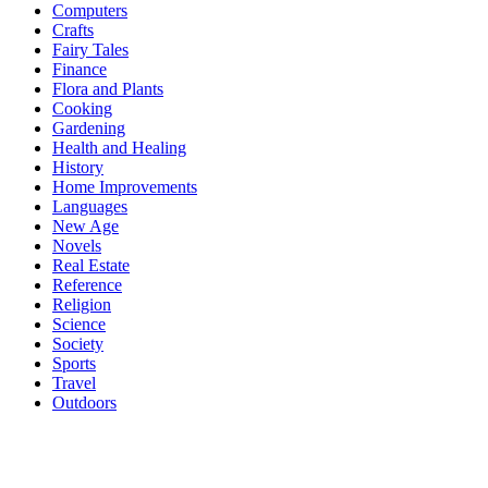
Computers
Crafts
Fairy Tales
Finance
Flora and Plants
Cooking
Gardening
Health and Healing
History
Home Improvements
Languages
New Age
Novels
Real Estate
Reference
Religion
Science
Society
Sports
Travel
Outdoors