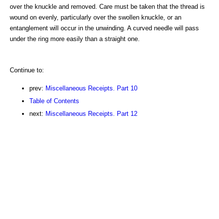
over the knuckle and removed. Care must be taken that the thread is
wound on evenly, particularly over the swollen knuckle, or an
entanglement will occur in the unwinding. A curved needle will pass
under the ring more easily than a straight one.
Continue to:
prev:
Miscellaneous Receipts. Part 10
Table of Contents
next:
Miscellaneous Receipts. Part 12