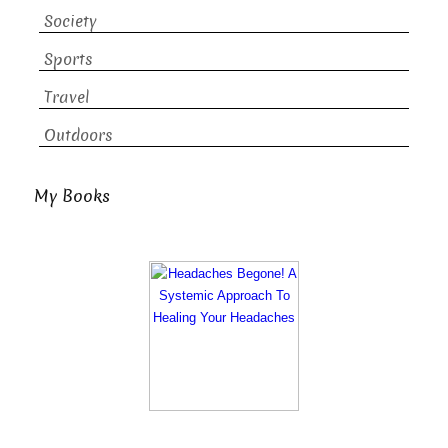
Society
Sports
Travel
Outdoors
My Books