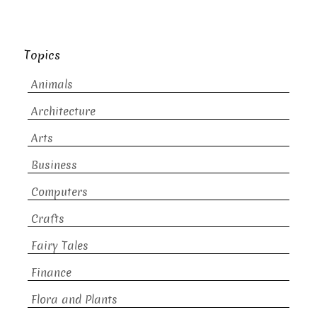
Topics
Animals
Architecture
Arts
Business
Computers
Crafts
Fairy Tales
Finance
Flora and Plants