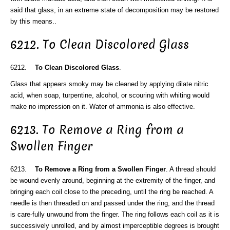
said that glass, in an extreme state of decomposition may be restored
by this means..
6212. To Clean Discolored Glass
6212.
To Clean Discolored Glass
.
Glass that appears smoky may be cleaned by applying dilate nitric
acid, when soap, turpentine, alcohol, or scouring with whiting would
make no impression on it. Water of ammonia is also effective.
6213. To Remove a Ring from a
Swollen Finger
6213.
To Remove a Ring from a Swollen Finger
. A thread should
be wound evenly around, beginning at the extremity of the finger, and
bringing each coil close to the preceding, until the ring be reached. A
needle is then threaded on and passed under the ring, and the thread
is care-fully unwound from the finger. The ring follows each coil as it is
successively unrolled, and by almost imperceptible degrees is brought