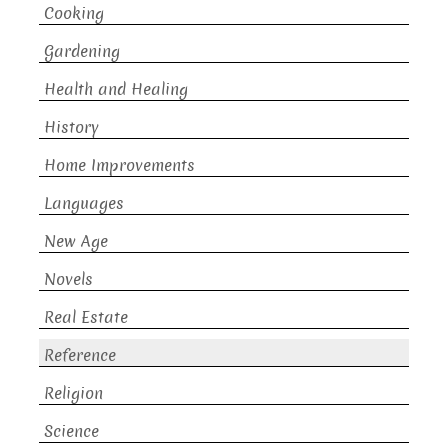
Cooking
Gardening
Health and Healing
History
Home Improvements
Languages
New Age
Novels
Real Estate
Reference
Religion
Science