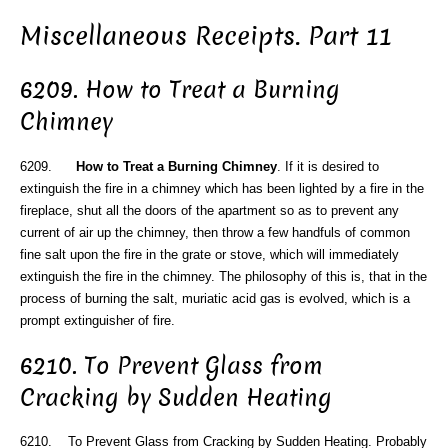
Miscellaneous Receipts. Part 11
6209. How to Treat a Burning
Chimney
6209.
How to Treat a Burning Chimney
. If it is desired to
extinguish the fire in a chimney which has been lighted by a fire in the
fireplace, shut all the doors of the apartment so as to prevent any
current of air up the chimney, then throw a few handfuls of common
fine salt upon the fire in the grate or stove, which will immediately
extinguish the fire in the chimney. The philosophy of this is, that in the
process of burning the salt, muriatic acid gas is evolved, which is a
prompt extinguisher of fire.
6210. To Prevent Glass from
Cracking by Sudden Heating
6210. To Prevent Glass from Cracking by Sudden Heating. Probably