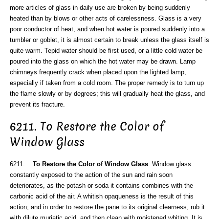
more articles of glass in daily use are broken by being suddenly
heated than by blows or other acts of carelessness. Glass is a very
poor conductor of heat, and when hot water is poured suddenly into a
tumbler or goblet, it is almost certain to break unless the glass itself is
quite warm. Tepid water should be first used, or a little cold water be
poured into the glass on which the hot water may be drawn. Lamp
chimneys frequently crack when placed upon the lighted lamp,
especially if taken from a cold room. The proper remedy is to turn up
the flame slowly or by degrees; this will gradually heat the glass, and
prevent its fracture.
6211. To Restore the Color of
Window Glass
6211.
To Restore the Color of Window Glass
. Window glass
constantly exposed to the action of the sun and rain soon
deteriorates, as the potash or soda it contains combines with the
carbonic acid of the air. A whitish opaqueness is the result of this
action; and in order to restore the pane to its original clearness, rub it
with dilute muriatic acid, and then clean with moistened whiting. It is