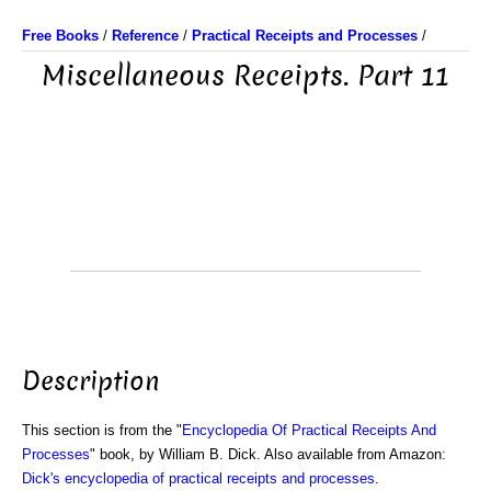
Free Books
/
Reference
/
Practical Receipts and Processes
/
Miscellaneous Receipts. Part 11
Description
This section is from the "
Encyclopedia Of Practical Receipts And
Processes
" book, by William B. Dick. Also available from Amazon:
Dick's encyclopedia of practical receipts and processes
.